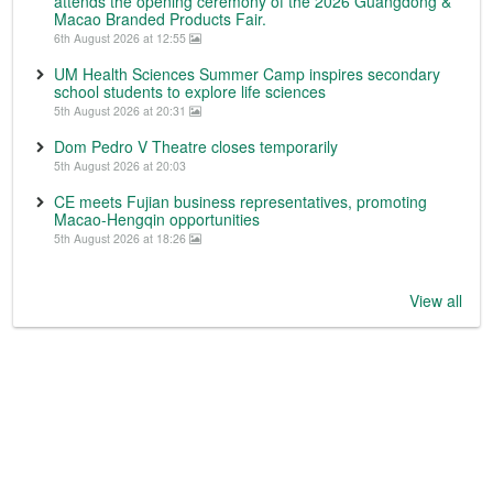
attends the opening ceremony of the 2026 Guangdong &
Macao Branded Products Fair.
6th August 2026 at 12:55
UM Health Sciences Summer Camp inspires secondary
school students to explore life sciences
5th August 2026 at 20:31
Dom Pedro V Theatre closes temporarily
5th August 2026 at 20:03
CE meets Fujian business representatives, promoting
Macao-Hengqin opportunities
5th August 2026 at 18:26
View all