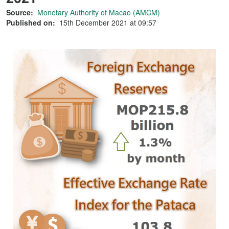
Source:
Monetary Authority of Macao (AMCM)
Published on:
15th December 2021 at 09:57