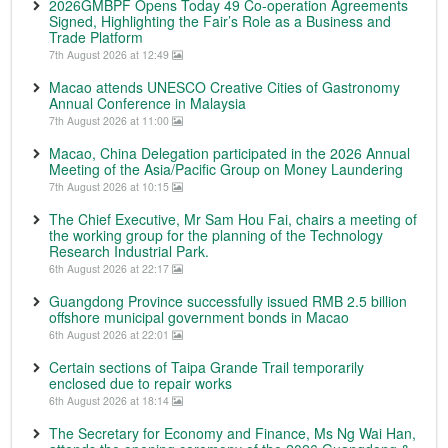
2026GMBPF Opens Today 49 Co-operation Agreements
Signed, Highlighting the Fair’s Role as a Business and
Trade Platform
7th August 2026 at 12:49
Macao attends UNESCO Creative Cities of Gastronomy
Annual Conference in Malaysia
7th August 2026 at 11:00
Macao, China Delegation participated in the 2026 Annual
Meeting of the Asia/Pacific Group on Money Laundering
7th August 2026 at 10:15
The Chief Executive, Mr Sam Hou Fai, chairs a meeting of
the working group for the planning of the Technology
Research Industrial Park.
6th August 2026 at 22:17
Guangdong Province successfully issued RMB 2.5 billion
offshore municipal government bonds in Macao
6th August 2026 at 22:01
Certain sections of Taipa Grande Trail temporarily
enclosed due to repair works
6th August 2026 at 18:14
The Secretary for Economy and Finance, Ms Ng Wai Han,