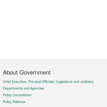
Footer
About Government
Menu
Chief Executive, Principal Officials, Legislature and Judiciary
Departments and Agencies
Policy Consultation
Policy Address