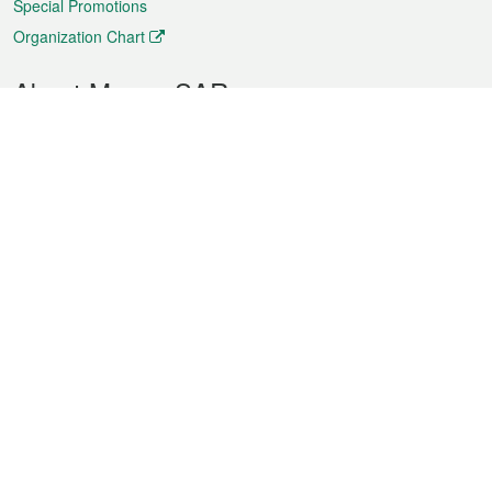
Special Promotions
Organization Chart
About Macao SAR
Weather
Traffic
Public Holidays
Culture and leisure
City information
Macao Fact Sheets
Statistics
Announcements
News
Videos
Official Bulletin