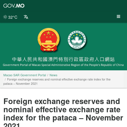
Macao
SAR
Government
32°C
Portal
Macao SAR Government Portal
News
Foreign exchange reserves and nominal effective exchange rate index for the
pataca – November 2021
Foreign exchange reserves and
nominal effective exchange rate
index for the pataca – November
2021