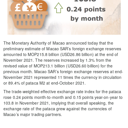
The Monetary Authority of Macao announced today that the
preliminary estimate of Macao SAR’s foreign exchange reserves
amounted to MOP215.8 billion (USD26.86 billion) at the end of
November 2021. The reserves increased by 1.3% from the
revised value of MOP213.1 billion (USD26.60 billion) for the
previous month. Macao SAR’s foreign exchange reserves at end-
November 2021 represented 11 times the currency in circulation
or 89.4% of pataca M2 at end-October 2021.
The trade-weighted effective exchange rate index for the pataca
rose 0.24 points month-to-month and 0.15 points year-on-year to
103.8 in November 2021, implying that overall speaking, the
exchange rate of the pataca grew against the currencies of
Macao’s major trading partners.