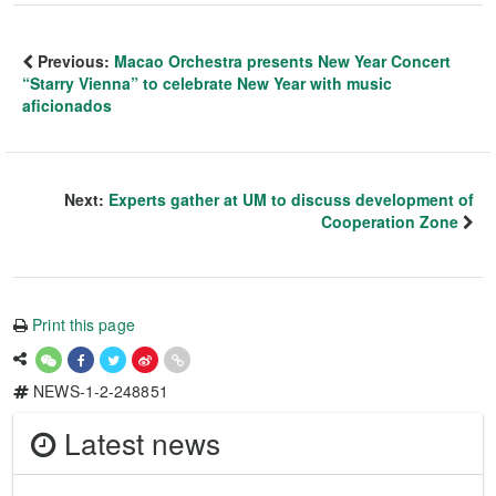
Previous:
Macao Orchestra presents New Year Concert
“Starry Vienna” to celebrate New Year with music
aficionados
Next:
Experts gather at UM to discuss development of
Cooperation Zone
Print this page
NEWS-1-2-248851
Latest news