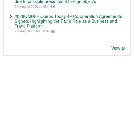
due to possible presence of foreign objects
7th August 2026 at 15:44
2026GMBPF Opens Today 49 Co-operation Agreements
Signed, Highlighting the Fair’s Role as a Business and
Trade Platform
7th August 2026 at 12:49
View all