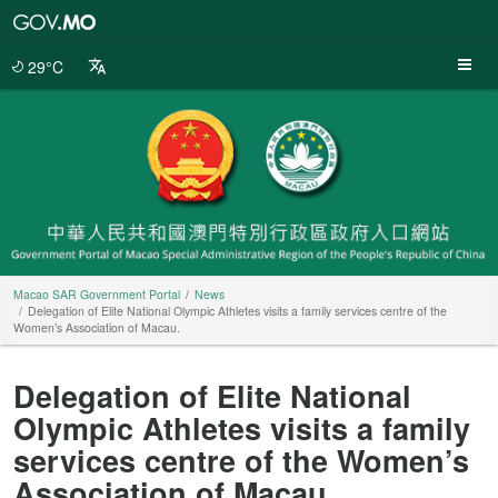
Macao
SAR
Government
29°C
Portal
Macao SAR Government Portal
News
Delegation of Elite National Olympic Athletes visits a family services centre of the
Women’s Association of Macau.
Delegation of Elite National
Olympic Athletes visits a family
services centre of the Women’s
Association of Macau.