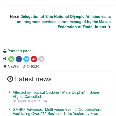
Next:
Delegation of Elite National Olympic Athletes visits
an integrated services centre managed by the Macao
Federation of Trade Unions.
Print this page
NEWS-1-2-249320
Latest news
Affected by Tropical Cyclone “White Dolphin” – Some
Flights Cancelled
7th August 2026 at 22:27
GMBPF Advances “Multi-venue Events” Co-operation,
Facilitating Over 270 Business Talks Yesterday Free