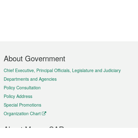
Footer
About Government
Menu
Chief Executive, Principal Officials, Legislature and Judiciary
Departments and Agencies
Policy Consultation
Policy Address
Special Promotions
Organization Chart
About Macao SAR