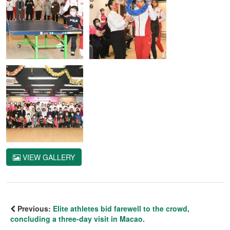
VIEW GALLERY
Previous:
Elite athletes bid farewell to the crowd,
concluding a three-day visit in Macao.