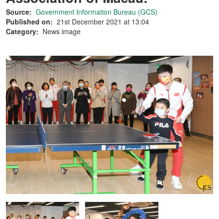
Source:
Government Information Bureau (GCS)
Published on:
21st December 2021 at 13:04
Category:
News image