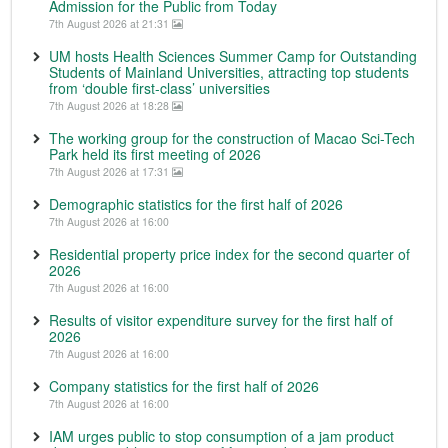
Admission for the Public from Today
7th August 2026 at 21:31
UM hosts Health Sciences Summer Camp for Outstanding
Students of Mainland Universities, attracting top students
from ‘double first-class’ universities
7th August 2026 at 18:28
The working group for the construction of Macao Sci-Tech
Park held its first meeting of 2026
7th August 2026 at 17:31
Demographic statistics for the first half of 2026
7th August 2026 at 16:00
Residential property price index for the second quarter of
2026
7th August 2026 at 16:00
Results of visitor expenditure survey for the first half of
2026
7th August 2026 at 16:00
Company statistics for the first half of 2026
7th August 2026 at 16:00
IAM urges public to stop consumption of a jam product