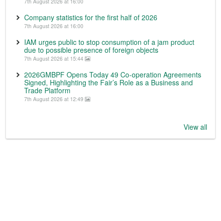
7th August 2026 at 16:00
Company statistics for the first half of 2026
7th August 2026 at 16:00
IAM urges public to stop consumption of a jam product
due to possible presence of foreign objects
7th August 2026 at 15:44
2026GMBPF Opens Today 49 Co-operation Agreements
Signed, Highlighting the Fair’s Role as a Business and
Trade Platform
7th August 2026 at 12:49
View all