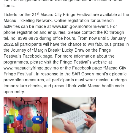
items.
st
Tickets for the 21
Macao City Fringe Festival are available at the
Macau Ticketing Network. Online registration for outreach
activities can be made at www.icm.gov.mo/eform/event. For
phone registration and enquiries, please contact the IC through
tel. no. 8399 6872 during office hours. From now until 5 January
2022,all participants will have the chance to win fabulous prizes in
the Journey of “Margin Break” Lucky Draw on the Fringe
Festival’s Facebook page. For more information about the
programmes, please visit the Fringe Festival’s website at
www.macaucityfringe.gov.mo or the Facebook page “Macao City
Fringe Festival”. In response to the SAR Government’s epidemic
prevention measures, all participants must wear masks, undergo
temperature checks, and present their valid Macao health code
upon entry.