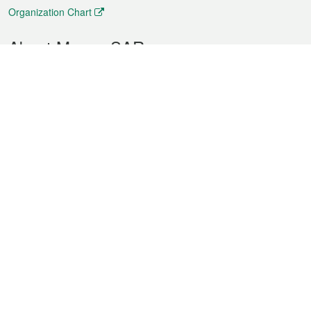
Organization Chart
About Macao SAR
Weather
Traffic
Public Holidays
Culture and leisure
City information
Macao Fact Sheets
Statistics
Announcements
News
Videos
Official Bulletin