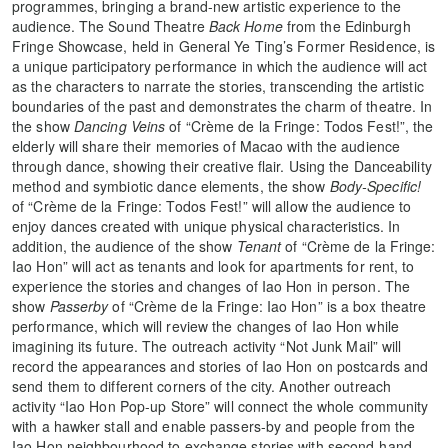
programmes, bringing a brand-new artistic experience to the
audience. The Sound Theatre
Back Home
from the Edinburgh
Fringe Showcase, held in General Ye Ting’s Former Residence, is
a unique participatory performance in which the audience will act
as the characters to narrate the stories, transcending the artistic
boundaries of the past and demonstrates the charm of theatre. In
the show
Dancing Veins
of “Crème de la Fringe: Todos Fest!”, the
elderly will share their memories of Macao with the audience
through dance, showing their creative flair. Using the Danceability
method and symbiotic dance elements, the show
Body-Specific!
of “Crème de la Fringe: Todos Fest!” will allow the audience to
enjoy dances created with unique physical characteristics. In
addition, the audience of the show
Tenant
of “Crème de la Fringe:
Iao Hon” will act as tenants and look for apartments for rent, to
experience the stories and changes of Iao Hon in person. The
show
Passerby
of “Crème de la Fringe: Iao Hon” is a box theatre
performance, which will review the changes of Iao Hon while
imagining its future. The outreach activity “Not Junk Mail” will
record the appearances and stories of Iao Hon on postcards and
send them to different corners of the city. Another outreach
activity “Iao Hon Pop-up Store” will connect the whole community
with a hawker stall and enable passers-by and people from the
Iao Hon neighbourhood to exchange stories with second-hand