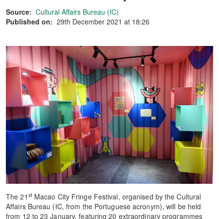
Source:
Cultural Affairs Bureau (IC)
Published on:
29th December 2021 at 18:26
st
The 21
Macao City Fringe Festival, organised by the Cultural
Affairs Bureau (IC, from the Portuguese acronym), will be held
from 12 to 23 January, featuring 20 extraordinary programmes