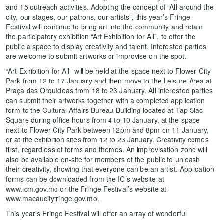
and 15 outreach activities. Adopting the concept of “All around the
city, our stages, our patrons, our artists”, this year’s Fringe
Festival will continue to bring art into the community and retain
the participatory exhibition “Art Exhibition for All”, to offer the
public a space to display creativity and talent. Interested parties
are welcome to submit artworks or improvise on the spot.
“Art Exhibition for All” will be held at the space next to Flower City
Park from 12 to 17 January and then move to the Leisure Area at
Praça das Orquídeas from 18 to 23 January. All interested parties
can submit their artworks together with a completed application
form to the Cultural Affairs Bureau Building located at Tap Siac
Square during office hours from 4 to 10 January, at the space
next to Flower City Park between 12pm and 8pm on 11 January,
or at the exhibition sites from 12 to 23 January. Creativity comes
first, regardless of forms and themes. An improvisation zone will
also be available on-site for members of the public to unleash
their creativity, showing that everyone can be an artist. Application
forms can be downloaded from the IC’s website at
www.icm.gov.mo or the Fringe Festival’s website at
www.macaucityfringe.gov.mo.
This year’s Fringe Festival will offer an array of wonderful