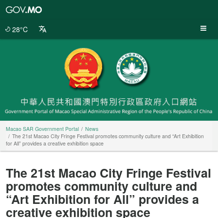
Macao
SAR
Government
28°C
Portal
Macao SAR Government Portal
News
The 21st Macao City Fringe Festival promotes community culture and “Art Exhibition
for All” provides a creative exhibition space
The 21st Macao City Fringe Festival
promotes community culture and
“Art Exhibition for All” provides a
creative exhibition space