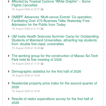
Affected by Tropical Cyclone “White Dolphin” – Some
Flights Cancelled
7th August 2026 at 22:27
GMBPF Advances “Multi-venue Events” Co-operation,
Facilitating Over 270 Business Talks Yesterday Free
Admission for the Public from Today
7th August 2026 at 21:31
UM hosts Health Sciences Summer Camp for Outstanding
Students of Mainland Universities, attracting top students
from ‘double first-class’ universities
7th August 2026 at 18:28
The working group for the construction of Macao Sci-Tech
Park held its first meeting of 2026
7th August 2026 at 17:31
Demographic statistics for the first half of 2026
7th August 2026 at 16:00
Residential property price index for the second quarter of
2026
7th August 2026 at 16:00
Results of visitor expenditure survey for the first half of
2026