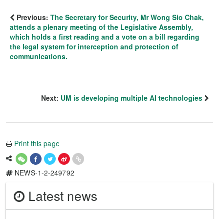
Previous:
The Secretary for Security, Mr Wong Sio Chak,
attends a plenary meeting of the Legislative Assembly,
which holds a first reading and a vote on a bill regarding
the legal system for interception and protection of
communications.
Next:
UM is developing multiple AI technologies
Print this page
NEWS-1-2-249792
Latest news