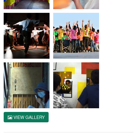
VIEW GALLERY