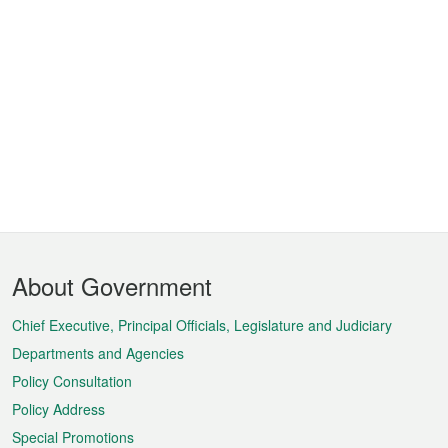
Footer
About Government
Menu
Chief Executive, Principal Officials, Legislature and Judiciary
Departments and Agencies
Policy Consultation
Policy Address
Special Promotions