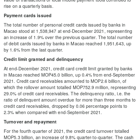
rise on a quarterly basis.
Payment cards issued
The total number of personal credit cards issued by banks in
Macao stood at 1,538,947 at end-December 2021, representing
an increase of 1.9% over the previous quarter. The total number
of debit cards issued by banks in Macao reached 1,951,643, up
by 1.6% from the last quarter.
Credit limit granted and delinquency
At end-December 2021, credit card credit limit granted by banks
in Macao reached MOP45.0 billion, up 0.4% from end-September
2021. Credit card receivables amounted to MOP2.6 billion, of
which the rollover amount totalled MOP752.9 million, representing
29.0% of credit card receivables. The delinquency ratio, i.e. the
ratio of delinquent amount overdue for more than three months to
credit card receivables, dropped by 0.06 percentage points to
2.3% when compared with end-September 2021.
Turnover and repayment
For the fourth quarter of 2021, the credit card turnover totalled
MOP5.3 billion, an increase of 9.8% quarter-to-quarter. The cash