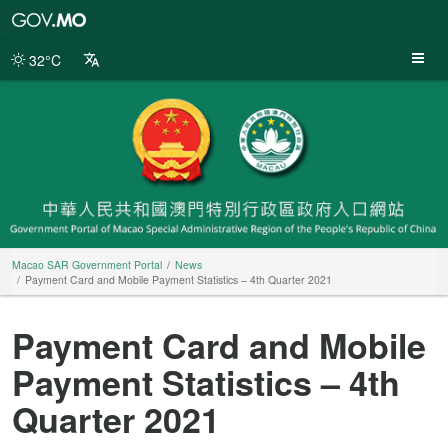
Macao
SAR
Government
32°C
Portal
Macao SAR Government Portal
News
Payment Card and Mobile Payment Statistics – 4th Quarter 2021
Payment Card and Mobile
Payment Statistics – 4th
Quarter 2021