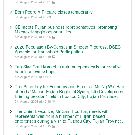
5th August 2026 at 20:31
Dom Pedro V Theatre closes temporarily
5th August 2026 at 20:03
CE meets Fujian business representatives, promoting
Macao-Hengqin opportunities
5th August 2026 at 18:26
2026 Population By-Census in Smooth Progress, DSEC
Appeals for Household Participation
5th August 2026 at 16:18
Tap Siac Craft Market in autumn opens calls for creative
handicraft workshops
5th August 2026 at 15:27
The Secretary for Economy and Finance, Ms Ng Wai Han,
attends “Macao-Fujian Regional Synergistic Development
Briefing Session” held in Fuzhou City, Fujian Province.
5th August 2026 at 15:16
The Chief Executive, Mr Sam Hou Fai, meets with
representatives from a number of Fujian-based
enterprises during a visit to Fuzhou City, Fujian Province.
5th August 2026 at 15:15