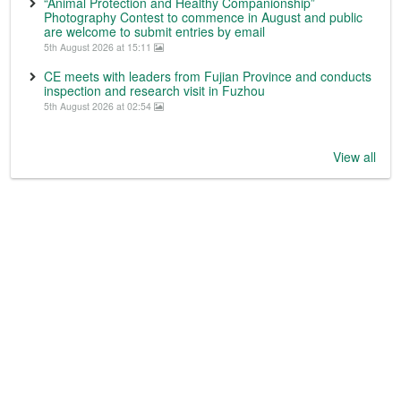
“Animal Protection and Healthy Companionship”
Photography Contest to commence in August and public
are welcome to submit entries by email
5th August 2026 at 15:11
CE meets with leaders from Fujian Province and conducts
inspection and research visit in Fuzhou
5th August 2026 at 02:54
View all