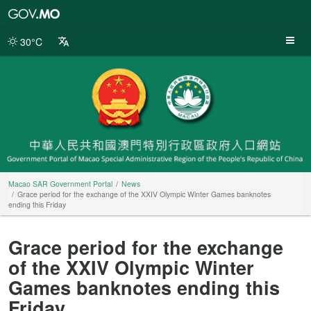
Macao
SAR
Government
30°C
Portal
Macao SAR Government Portal
News
Grace period for the exchange of the XXIV Olympic Winter Games banknotes
ending this Friday
Grace period for the exchange
of the XXIV Olympic Winter
Games banknotes ending this
Friday