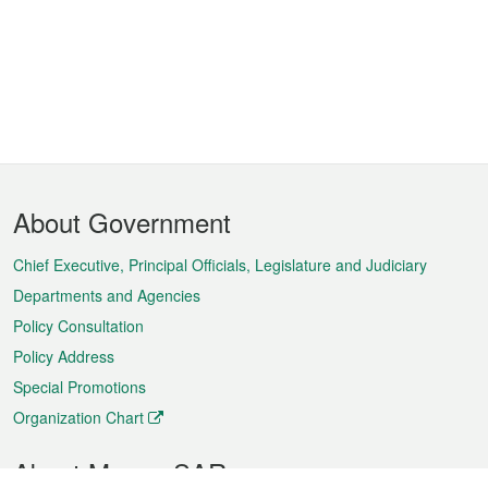
Footer
About Government
Menu
Chief Executive, Principal Officials, Legislature and Judiciary
Departments and Agencies
Policy Consultation
Policy Address
Special Promotions
Organization Chart
About Macao SAR