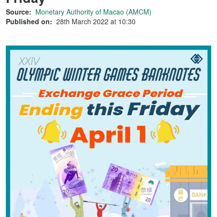
Source:
Monetary Authority of Macao (AMCM)
Published on:
28th March 2022 at 10:30