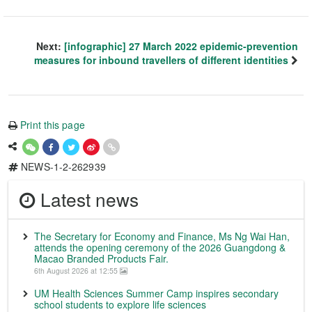
Next:
[infographic] 27 March 2022 epidemic-prevention
measures for inbound travellers of different identities
Print this page
NEWS-1-2-262939
Latest news
The Secretary for Economy and Finance, Ms Ng Wai Han,
attends the opening ceremony of the 2026 Guangdong &
Macao Branded Products Fair.
6th August 2026 at 12:55
UM Health Sciences Summer Camp inspires secondary
school students to explore life sciences