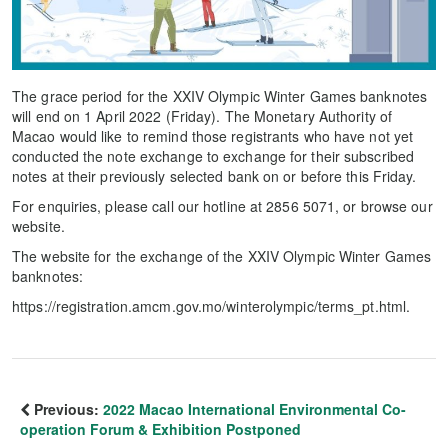
The grace period for the XXIV Olympic Winter Games banknotes
will end on 1 April 2022 (Friday). The Monetary Authority of
Macao would like to remind those registrants who have not yet
conducted the note exchange to exchange for their subscribed
notes at their previously selected bank on or before this Friday.
For enquiries, please call our hotline at 2856 5071, or browse our
website.
The website for the exchange of the XXIV Olympic Winter Games
banknotes:
https://registration.amcm.gov.mo/winterolympic/terms_pt.html.
Previous:
2022 Macao International Environmental Co-
operation Forum & Exhibition Postponed