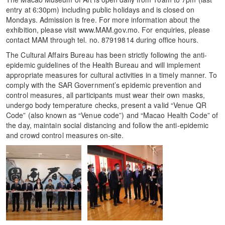
entry at 6:30pm) including public holidays and is closed on
Mondays. Admission is free. For more information about the
exhibition, please visit www.MAM.gov.mo. For enquiries, please
contact MAM through tel. no. 87919814 during office hours.
The Cultural Affairs Bureau has been strictly following the anti-
epidemic guidelines of the Health Bureau and will implement
appropriate measures for cultural activities in a timely manner. To
comply with the SAR Government’s epidemic prevention and
control measures, all participants must wear their own masks,
undergo body temperature checks, present a valid “Venue QR
Code” (also known as “Venue code”) and “Macao Health Code” of
the day, maintain social distancing and follow the anti-epidemic
and crowd control measures on-site.