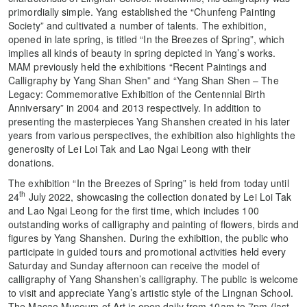
primordially simple. Yang established the “Chunfeng Painting
Society” and cultivated a number of talents. The exhibition,
opened in late spring, is titled “In the Breezes of Spring”, which
implies all kinds of beauty in spring depicted in Yang’s works.
MAM previously held the exhibitions “Recent Paintings and
Calligraphy by Yang Shan Shen” and “Yang Shan Shen – The
Legacy: Commemorative Exhibition of the Centennial Birth
Anniversary” in 2004 and 2013 respectively. In addition to
presenting the masterpieces Yang Shanshen created in his later
years from various perspectives, the exhibition also highlights the
generosity of Lei Loi Tak and Lao Ngai Leong with their
donations.
The exhibition “In the Breezes of Spring” is held from today until
th
24
July 2022, showcasing the collection donated by Lei Loi Tak
and Lao Ngai Leong for the first time, which includes 100
outstanding works of calligraphy and painting of flowers, birds and
figures by Yang Shanshen. During the exhibition, the public who
participate in guided tours and promotional activities held every
Saturday and Sunday afternoon can receive the model of
calligraphy of Yang Shanshen’s calligraphy. The public is welcome
to visit and appreciate Yang’s artistic style of the Lingnan School.
The Macao Museum of Art is open daily from 10am to 7pm (last