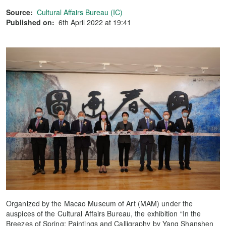
Source:
Cultural Affairs Bureau (IC)
Published on:
6th April 2022 at 19:41
Organized by the Macao Museum of Art (MAM) under the
auspices of the Cultural Affairs Bureau, the exhibition “In the
Breezes of Spring: Paintings and Calligraphy by Yang Shanshen