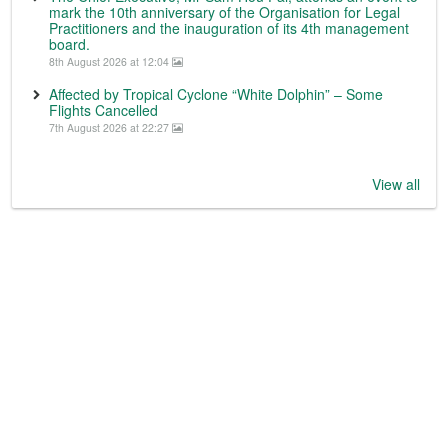
mark the 10th anniversary of the Organisation for Legal
Practitioners and the inauguration of its 4th management
board.
8th August 2026 at 12:04
Affected by Tropical Cyclone “White Dolphin” – Some
Flights Cancelled
7th August 2026 at 22:27
View all