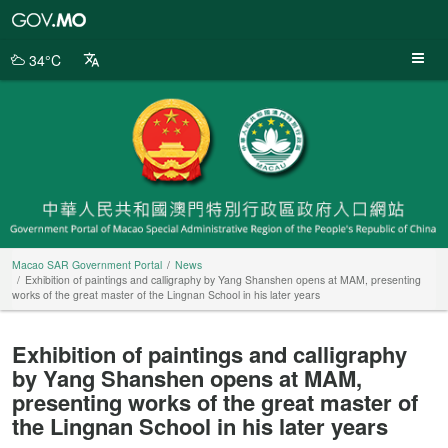
Macao
SAR
Government
34°C
Portal
Macao SAR Government Portal
News
Exhibition of paintings and calligraphy by Yang Shanshen opens at MAM, presenting
works of the great master of the Lingnan School in his later years
Exhibition of paintings and calligraphy
by Yang Shanshen opens at MAM,
presenting works of the great master of
the Lingnan School in his later years