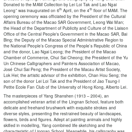
Donated to the MAM Collection by Lei Loi Tak and Lao Ngai
th
th
Leong” was inaugurated on 6
April, on the 4
floor of MAM. The
opening ceremony was officiated by the President of the Cultural
Affairs Bureau of the Macao SAR Government, Leong Wai Man;
the Head of the Department of Publicity and Culture of the Liaison
Office of the Central People's Government in the Macao SAR, Bai
Bing; the Deputy of the Macao Special Administrative Region to
the National People’s Congress of the People’s Republic of China
and the donor, Lao Ngai Leong; the President of the Macao
Chamber of Commerce, Chui Sai Cheong; the President of the Yu
Un Chinese Calligraphers and Painters Association of Macao,
José Chui Sai Peng; the President of the Macau Artist Society,
Lok Hei; the artistic advisor of the exhibition, Chan Hou Seng; the
son of the donor Lei Loi Tak and the President of Jao Tsung-I
Petite Ecole Fan Club of the University of Hong Kong, Alberto Lei.
The masterpieces of Yang Shanshen (1913 – 2004), an
accomplished veteran artist of the Lingnan School, feature both
delicate and freehand brushwork with exquisite strokes and
diverse styles, presenting the restrained beauty of landscapes,
flowers, birds and figures. Adept at painting animals and highly
skilled in modelling, Yang combined life sketching and the
characteristic of Lingnan School. Meanwhile, his calligraphy was