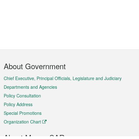
Footer
About Government
Menu
Chief Executive, Principal Officials, Legislature and Judiciary
Departments and Agencies
Policy Consultation
Policy Address
Special Promotions
Organization Chart
About Macao SAR