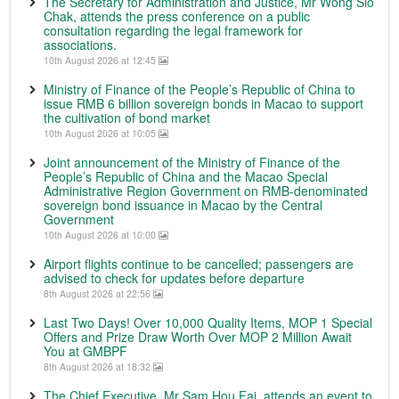
The Secretary for Administration and Justice, Mr Wong Sio
Chak, attends the press conference on a public
consultation regarding the legal framework for
associations.
10th August 2026 at 12:45
Ministry of Finance of the People’s Republic of China to
issue RMB 6 billion sovereign bonds in Macao to support
the cultivation of bond market
10th August 2026 at 10:05
Joint announcement of the Ministry of Finance of the
People’s Republic of China and the Macao Special
Administrative Region Government on RMB-denominated
sovereign bond issuance in Macao by the Central
Government
10th August 2026 at 10:00
Airport flights continue to be cancelled; passengers are
advised to check for updates before departure
8th August 2026 at 22:56
Last Two Days! Over 10,000 Quality Items, MOP 1 Special
Offers and Prize Draw Worth Over MOP 2 Million Await
You at GMBPF
8th August 2026 at 18:32
The Chief Executive, Mr Sam Hou Fai, attends an event to