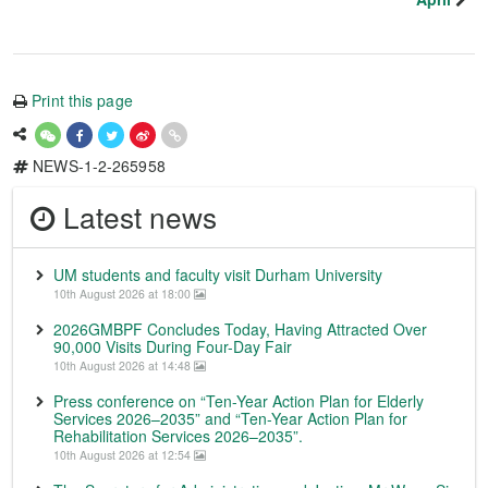
Print this page
NEWS-1-2-265958
Latest news
UM students and faculty visit Durham University
10th August 2026 at 18:00
2026GMBPF Concludes Today, Having Attracted Over
90,000 Visits During Four-Day Fair
10th August 2026 at 14:48
Press conference on “Ten-Year Action Plan for Elderly
Services 2026–2035” and “Ten-Year Action Plan for
Rehabilitation Services 2026–2035”.
10th August 2026 at 12:54