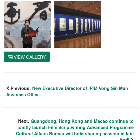
VIEW GALLERY
Previous:
New Executive Director of IPIM Vong Sin Man
Assumes Office
Next:
Guangdong, Hong Kong and Macao continue to
jointly launch Film Scriptwriting Advanced Programme
Cultural Affairs Bureau will hold sharing session in late
April