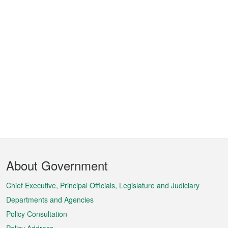
Footer
About Government
Menu
Chief Executive, Principal Officials, Legislature and Judiciary
Departments and Agencies
Policy Consultation