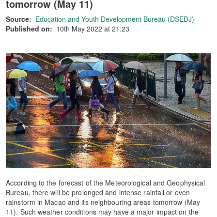
tomorrow (May 11)
Source:
Education and Youth Development Bureau (DSEDJ)
Published on:
10th May 2022 at 21:23
According to the forecast of the Meteorological and Geophysical
Bureau, there will be prolonged and intense rainfall or even
rainstorm in Macao and its neighbouring areas tomorrow (May
11). Such weather conditions may have a major impact on the