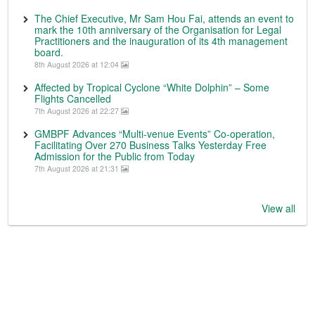
The Chief Executive, Mr Sam Hou Fai, attends an event to
mark the 10th anniversary of the Organisation for Legal
Practitioners and the inauguration of its 4th management
board.
8th August 2026 at 12:04
Affected by Tropical Cyclone “White Dolphin” – Some
Flights Cancelled
7th August 2026 at 22:27
GMBPF Advances “Multi-venue Events” Co-operation,
Facilitating Over 270 Business Talks Yesterday Free
Admission for the Public from Today
7th August 2026 at 21:31
View all