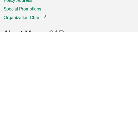
Policy Address
Special Promotions
Organization Chart
About Macao SAR
Weather
Traffic
Public Holidays
Culture and leisure
City information
Macao Fact Sheets
Statistics
Announcements
News
Videos