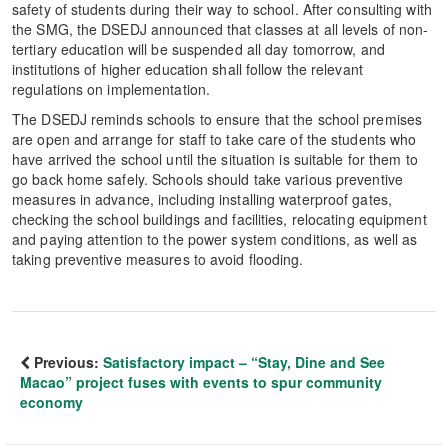
safety of students during their way to school. After consulting with
the SMG, the DSEDJ announced that classes at all levels of non-
tertiary education will be suspended all day tomorrow, and
institutions of higher education shall follow the relevant
regulations on implementation.
The DSEDJ reminds schools to ensure that the school premises
are open and arrange for staff to take care of the students who
have arrived the school until the situation is suitable for them to
go back home safely. Schools should take various preventive
measures in advance, including installing waterproof gates,
checking the school buildings and facilities, relocating equipment
and paying attention to the power system conditions, as well as
taking preventive measures to avoid flooding.
Previous:
Satisfactory impact – “Stay, Dine and See
Macao” project fuses with events to spur community
economy