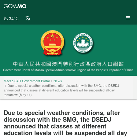
Macao
SAR
Government
34°C
Portal
Macao SAR Government Portal
News
Due to special weather conditions, after discussion with the SMG, the DSEDJ
announced that classes at different education levels will be suspended all day
tomorrow (May 11)
Due to special weather conditions, after
discussion with the SMG, the DSEDJ
announced that classes at different
education levels will be suspended all day