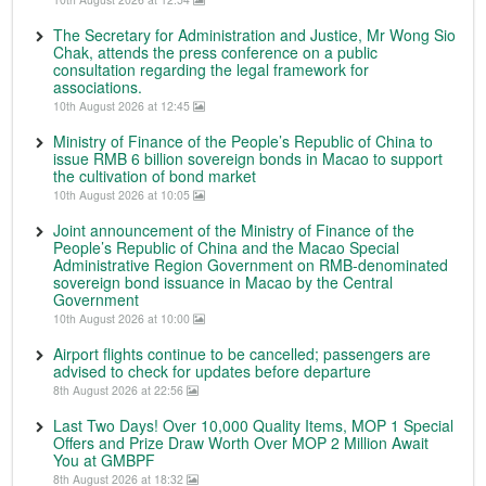
The Secretary for Administration and Justice, Mr Wong Sio
Chak, attends the press conference on a public
consultation regarding the legal framework for
associations.
10th August 2026 at 12:45
Ministry of Finance of the People’s Republic of China to
issue RMB 6 billion sovereign bonds in Macao to support
the cultivation of bond market
10th August 2026 at 10:05
Joint announcement of the Ministry of Finance of the
People’s Republic of China and the Macao Special
Administrative Region Government on RMB-denominated
sovereign bond issuance in Macao by the Central
Government
10th August 2026 at 10:00
Airport flights continue to be cancelled; passengers are
advised to check for updates before departure
8th August 2026 at 22:56
Last Two Days! Over 10,000 Quality Items, MOP 1 Special
Offers and Prize Draw Worth Over MOP 2 Million Await
You at GMBPF
8th August 2026 at 18:32