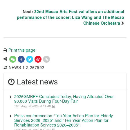
Next:
32nd Macao Arts Festival offers an additional
performance of the concert Liza Wang and The Macao
Chinese Orchestra
Print this page
NEWS-1-2-267592
Latest news
2026GMBPF Concludes Today, Having Attracted Over
90,000 Visits During Four-Day Fair
10th August 2026 at 14:48
Press conference on “Ten-Year Action Plan for Elderly
Services 2026–2035” and “Ten-Year Action Plan for
Rehabilitation Services 2026–2035”.
10th August 2026 at 12:54