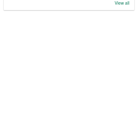
View all