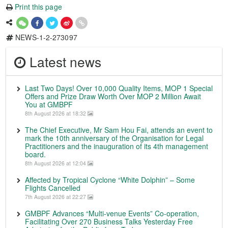
Print this page
NEWS-1-2-273097
Latest news
Last Two Days! Over 10,000 Quality Items, MOP 1 Special
Offers and Prize Draw Worth Over MOP 2 Million Await
You at GMBPF
8th August 2026 at 18:32
The Chief Executive, Mr Sam Hou Fai, attends an event to
mark the 10th anniversary of the Organisation for Legal
Practitioners and the inauguration of its 4th management
board.
8th August 2026 at 12:04
Affected by Tropical Cyclone “White Dolphin” – Some
Flights Cancelled
7th August 2026 at 22:27
GMBPF Advances “Multi-venue Events” Co-operation,
Facilitating Over 270 Business Talks Yesterday Free