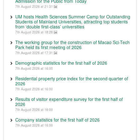
Admission for the Public from Today
7th August 2026 at 21:31
UM hosts Health Sciences Summer Camp for Outstanding
Students of Mainland Universities, attracting top students
from ‘double first-class’ universities
7th August 2026 at 18:28
The working group for the construction of Macao Sci-Tech
Park held its first meeting of 2026
7th August 2026 at 17:31
Demographic statistics for the first half of 2026
7th August 2026 at 16:00
Residential property price index for the second quarter of
2026
7th August 2026 at 16:00
Results of visitor expenditure survey for the first half of
2026
7th August 2026 at 16:00
Company statistics for the first half of 2026
7th August 2026 at 16:00