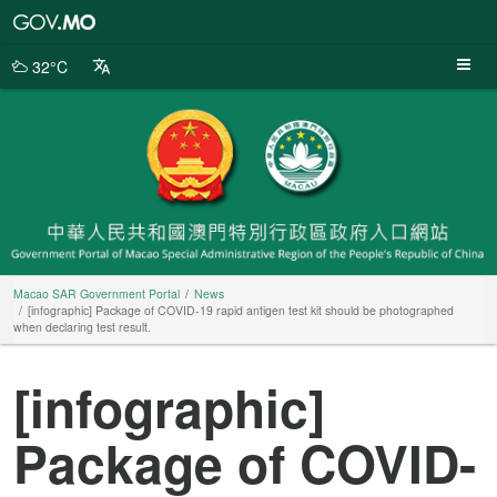
Macao
SAR
Government
32°C
Portal
Macao SAR Government Portal
News
[infographic] Package of COVID-19 rapid antigen test kit should be photographed
when declaring test result.
[infographic]
Package of COVID-