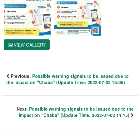
VIEW GALLERY
Previous:
Possible warning signals to be issued due to
the impact on “Chaba” (Update Time: 2022-07-02 15:05)
Next:
Possible warning signals to be issued due to the
impact on “Chaba” (Update Time: 2022-07-02 14:15)