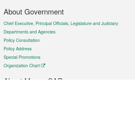
Footer
About Government
Menu
Chief Executive, Principal Officials, Legislature and Judiciary
Departments and Agencies
Policy Consultation
Policy Address
Special Promotions
Organization Chart
About Macao SAR
Weather
Traffic
Public Holidays
Culture and leisure
City information
Macao Fact Sheets