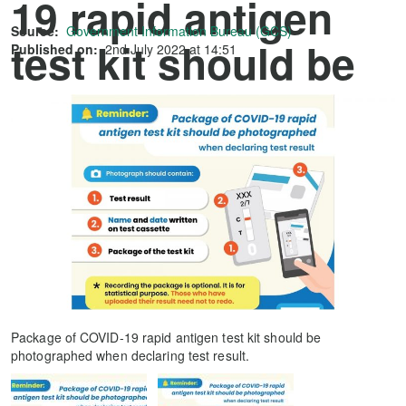
19 rapid antigen
Source:
Government Information Bureau (GCS)
test kit should be
Published on:
2nd July 2022 at 14:51
photographed
when declaring
test result.
Package of COVID-19 rapid antigen test kit should be
photographed when declaring test result.