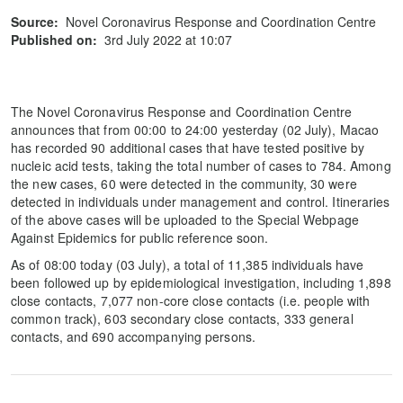
Source:
Novel Coronavirus Response and Coordination Centre
Published on:
3rd July 2022 at 10:07
The Novel Coronavirus Response and Coordination Centre
announces that from 00:00 to 24:00 yesterday (02 July), Macao
has recorded 90 additional cases that have tested positive by
nucleic acid tests, taking the total number of cases to 784. Among
the new cases, 60 were detected in the community, 30 were
detected in individuals under management and control. Itineraries
of the above cases will be uploaded to the Special Webpage
Against Epidemics for public reference soon.
As of 08:00 today (03 July), a total of 11,385 individuals have
been followed up by epidemiological investigation, including 1,898
close contacts, 7,077 non-core close contacts (i.e. people with
common track), 603 secondary close contacts, 333 general
contacts, and 690 accompanying persons.