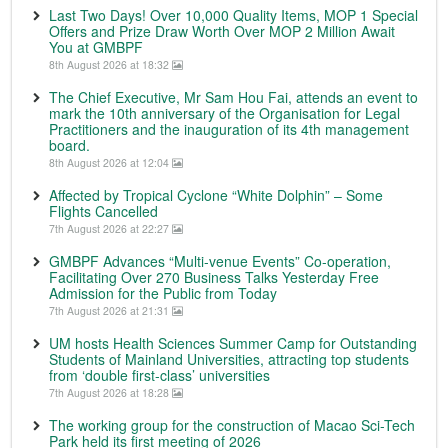
Last Two Days! Over 10,000 Quality Items, MOP 1 Special
Offers and Prize Draw Worth Over MOP 2 Million Await
You at GMBPF
8th August 2026 at 18:32
The Chief Executive, Mr Sam Hou Fai, attends an event to
mark the 10th anniversary of the Organisation for Legal
Practitioners and the inauguration of its 4th management
board.
8th August 2026 at 12:04
Affected by Tropical Cyclone “White Dolphin” – Some
Flights Cancelled
7th August 2026 at 22:27
GMBPF Advances “Multi-venue Events” Co-operation,
Facilitating Over 270 Business Talks Yesterday Free
Admission for the Public from Today
7th August 2026 at 21:31
UM hosts Health Sciences Summer Camp for Outstanding
Students of Mainland Universities, attracting top students
from ‘double first-class’ universities
7th August 2026 at 18:28
The working group for the construction of Macao Sci-Tech
Park held its first meeting of 2026