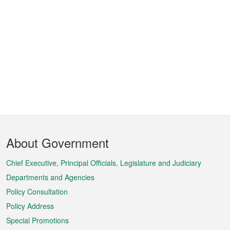
Footer
About Government
Menu
Chief Executive, Principal Officials, Legislature and Judiciary
Departments and Agencies
Policy Consultation
Policy Address
Special Promotions