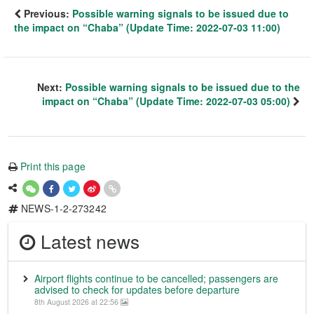
Previous:
Possible warning signals to be issued due to
the impact on “Chaba” (Update Time: 2022-07-03 11:00)
Next:
Possible warning signals to be issued due to the
impact on “Chaba” (Update Time: 2022-07-03 05:00)
Print this page
NEWS-1-2-273242
Latest news
Airport flights continue to be cancelled; passengers are
advised to check for updates before departure
8th August 2026 at 22:56