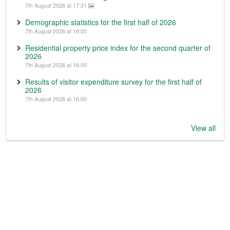
7th August 2026 at 17:31
Demographic statistics for the first half of 2026
7th August 2026 at 16:00
Residential property price index for the second quarter of
2026
7th August 2026 at 16:00
Results of visitor expenditure survey for the first half of
2026
7th August 2026 at 16:00
View all