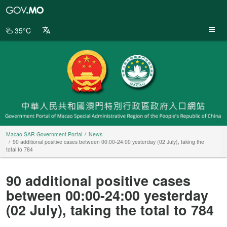
Macao
SAR
Government
35°C
Portal
Macao SAR Government Portal
News
90 additional positive cases between 00:00-24:00 yesterday (02 July), taking the
total to 784
90 additional positive cases
between 00:00-24:00 yesterday
(02 July), taking the total to 784