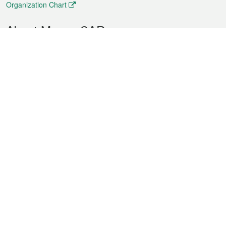
Organization Chart
About Macao SAR
Weather
Traffic
Public Holidays
Culture and leisure
City information
Macao Fact Sheets
Statistics
Announcements
News
Videos
Official Bulletin
Tender