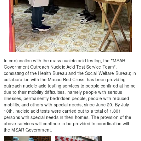
In conjunction with the mass nucleic acid testing, the "MSAR
Government Outreach Nucleic Acid Test Service Team",
consisting of the Health Bureau and the Social Welfare Bureau; in
collaboration with the Macau Red Cross, has been providing
outreach nucleic acid testing services to people confined at home
due to their mobility difficulties, namely people with serious
illnesses, permanently bedridden people, people with reduced
mobility, and others with special needs, since June 20. By July
10th, nucleic acid tests were carried out to a total of 1,801
persons with special needs in their homes. The provision of the
above services will continue to be provided in coordination with
the MSAR Government.