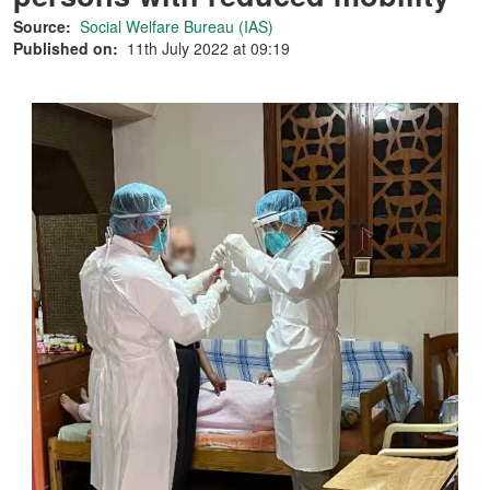
Source:
Social Welfare Bureau (IAS)
Published on:
11th July 2022 at 09:19