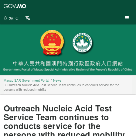
Macao
SAR
Government
26°C
Portal
Macao SAR Government Portal
News
Outreach Nucleic Acid Test Service Team continues to conducts service for the
persons with reduced mobility
Outreach Nucleic Acid Test
Service Team continues to
conducts service for the
persons with reduced mobility