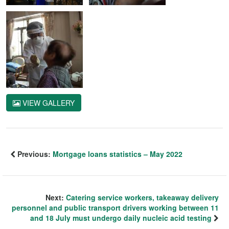
VIEW GALLERY
Previous:
Mortgage loans statistics – May 2022
Next:
Catering service workers, takeaway delivery
personnel and public transport drivers working between 11
and 18 July must undergo daily nucleic acid testing