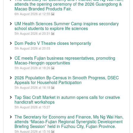
attends the opening ceremony of the 2026 Guangdong &
Macao Branded Products Fair.
6th August 2026 at 12:55
UM Health Sciences Summer Camp inspires secondary
school students to explore life sciences
5th August 2026 at 20:31
Dom Pedro V Theatre closes temporarily
5th August 2026 at 20:03
CE meets Fujian business representatives, promoting
Macao-Hengqin opportunities
5th August 2026 at 18:26
2026 Population By-Census in Smooth Progress, DSEC
Appeals for Household Participation
5th August 2026 at 16:18
Tap Siac Craft Market in autumn opens calls for creative
handicraft workshops
5th August 2026 at 15:27
The Secretary for Economy and Finance, Ms Ng Wai Han,
attends “Macao-Fujian Regional Synergistic Development
Briefing Session” held in Fuzhou City, Fujian Province.
5th August 2026 at 15:16