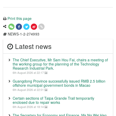
Print this page
NEWS-1-2-274993
Latest news
The Chief Executive, Mr Sam Hou Fai, chairs a meeting of
the working group for the planning of the Technology
Research Industrial Park.
6th August 2026 at 22:17
Guangdong Province successfully issued RMB 2.5 billion
offshore municipal government bonds in Macao
6th August 2026 at 22:01
Certain sections of Taipa Grande Trail temporarily
enclosed due to repair works
6th August 2026 at 18:14
The Secretary for Economy and Finance, Ms Ng Wai Han,