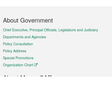
Footer
About Government
Menu
Chief Executive, Principal Officials, Legislature and Judiciary
Departments and Agencies
Policy Consultation
Policy Address
Special Promotions
Organization Chart
About Macao SAR
Weather
Traffic
Public Holidays
Culture and leisure