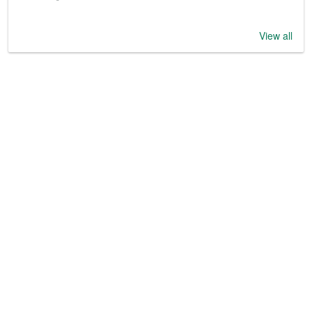
View all