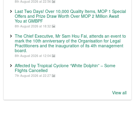
8th August 2026 at 22:56
Last Two Days! Over 10,000 Quality Items, MOP 1 Special
Offers and Prize Draw Worth Over MOP 2 Million Await
You at GMBPF
8th August 2026 at 18:32
The Chief Executive, Mr Sam Hou Fai, attends an event to
mark the 10th anniversary of the Organisation for Legal
Practitioners and the inauguration of its 4th management
board.
8th August 2026 at 12:04
Affected by Tropical Cyclone “White Dolphin” – Some
Flights Cancelled
7th August 2026 at 22:27
View all