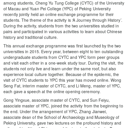
among students, Cheng Yu Tung College (CYTC) of the University
of Macau and Yuan Pei College (YPC) of Peking University
recently jointly held an online exchange programme for their
students. The theme of the activity is ‘A Journey through History’.
During the activity, students from the two universities studied in
pairs and participated in various activities to learn about Chinese
history and traditional culture.
This annual exchange programme was first launched by the two
universities in 2015. Every year, between eight to ten outstanding
undergraduate students from CYTC and YPC form peer groups
and visit each other in a one-week study tour. During the visit, the
students not only live and learn under the same roof, but also
experience local culture together. Because of the epidemic, the
visit of CYTC students to YPC this year has moved online. Wong
Seng Fat, interim master of CYTC, and Li Meng, master of YPC,
each gave a speech at the online opening ceremony.
Gong Yingxue, associate master of CYTC, and Sun Feiyu,
associate master of YPC, joined the activity from the beginning to
the end. Under the arrangement of YPC, Zhang Jianwei,
associate dean of the School of Archaeology and Museology of
Peking University, gave two lectures on the profound history and