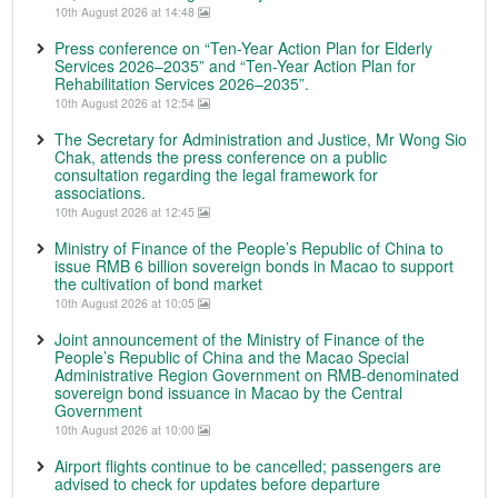
10th August 2026 at 14:48
Press conference on “Ten-Year Action Plan for Elderly
Services 2026–2035” and “Ten-Year Action Plan for
Rehabilitation Services 2026–2035”.
10th August 2026 at 12:54
The Secretary for Administration and Justice, Mr Wong Sio
Chak, attends the press conference on a public
consultation regarding the legal framework for
associations.
10th August 2026 at 12:45
Ministry of Finance of the People’s Republic of China to
issue RMB 6 billion sovereign bonds in Macao to support
the cultivation of bond market
10th August 2026 at 10:05
Joint announcement of the Ministry of Finance of the
People’s Republic of China and the Macao Special
Administrative Region Government on RMB-denominated
sovereign bond issuance in Macao by the Central
Government
10th August 2026 at 10:00
Airport flights continue to be cancelled; passengers are
advised to check for updates before departure