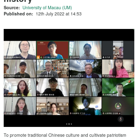
Source:
University of Macau (UM)
Published on:
12th July 2022 at 14:53
To promote traditional Chinese culture and cultivate patriotism