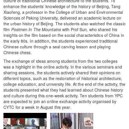
culture of traditional Chinese architecture to the students. To
enhance the students’ knowledge of the history of Beijing, Tang
Xiaofeng, a professor in the College of Urban and Environmental
Sciences of Peking University, delivered an academic lecture on
the urban history of Beijing. The students also watched the classic
film
Postmen In The Mountains
with Prof Sun, who shared his
insights on the film based on the social characteristics of China in
the early 80s. In addition, the students experienced traditional
Chinese culture through a seal carving lesson and playing
Chinese chess.
The exchange of ideas among students from the two colleges
was a highlight in the online activity. In the various seminars and
sharing sessions, the students actively shared their opinions on
different topics, such as the restoration of historical architecture,
college education, and university life. At the end of the activity, the
students presented what they had learned about Chinese history
and culture during this one-week activity. Ten students from YPC
are expected to join an online exchange activity organised by
CYTC for a week in August this year.