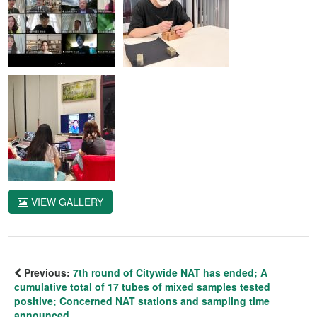
VIEW GALLERY
Previous:
7th round of Citywide NAT has ended; A
cumulative total of 17 tubes of mixed samples tested
positive; Concerned NAT stations and sampling time
announced