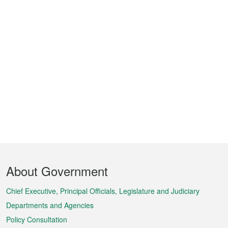
Footer
About Government
Menu
Chief Executive, Principal Officials, Legislature and Judiciary
Departments and Agencies
Policy Consultation