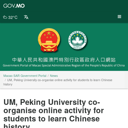
Macao
SAR
Government
32°C
Portal
Macao SAR Government Portal
News
UM, Peking University co-organise online activity for students to learn Chinese
history
UM, Peking University co-
organise online activity for
students to learn Chinese
history