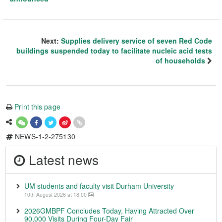
Next:
Supplies delivery service of seven Red Code
buildings suspended today to facilitate nucleic acid tests
of households
Print this page
NEWS-1-2-275130
Latest news
UM students and faculty visit Durham University
10th August 2026 at 18:00
2026GMBPF Concludes Today, Having Attracted Over
90,000 Visits During Four-Day Fair