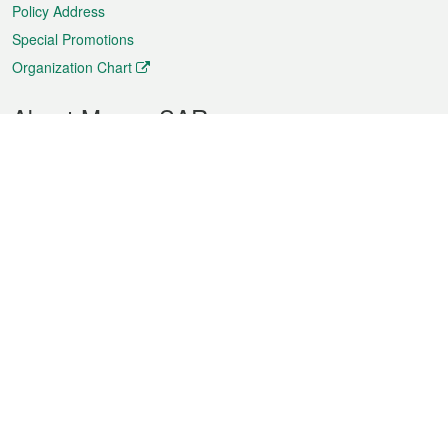
Policy Address
Special Promotions
Organization Chart
About Macao SAR
Weather
Traffic
Public Holidays
Culture and leisure
City information
Macao Fact Sheets
Statistics
Announcements
News
Videos