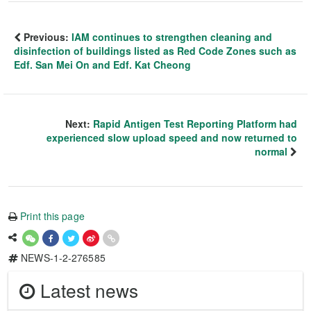
Previous:
IAM continues to strengthen cleaning and
disinfection of buildings listed as Red Code Zones such as
Edf. San Mei On and Edf. Kat Cheong
Next:
Rapid Antigen Test Reporting Platform had
experienced slow upload speed and now returned to
normal
Print this page
NEWS-1-2-276585
Latest news