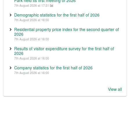
Park held its first meeting of 2026
7th August 2026 at 17:31
Demographic statistics for the first half of 2026
7th August 2026 at 16:00
Residential property price index for the second quarter of
2026
7th August 2026 at 16:00
Results of visitor expenditure survey for the first half of
2026
7th August 2026 at 16:00
Company statistics for the first half of 2026
7th August 2026 at 16:00
View all