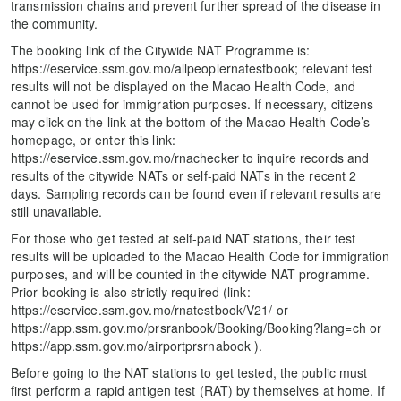
transmission chains and prevent further spread of the disease in
the community.
The booking link of the Citywide NAT Programme is:
https://eservice.ssm.gov.mo/allpeoplernatestbook; relevant test
results will not be displayed on the Macao Health Code, and
cannot be used for immigration purposes. If necessary, citizens
may click on the link at the bottom of the Macao Health Code’s
homepage, or enter this link:
https://eservice.ssm.gov.mo/rnachecker to inquire records and
results of the citywide NATs or self-paid NATs in the recent 2
days. Sampling records can be found even if relevant results are
still unavailable.
For those who get tested at self-paid NAT stations, their test
results will be uploaded to the Macao Health Code for immigration
purposes, and will be counted in the citywide NAT programme.
Prior booking is also strictly required (link:
https://eservice.ssm.gov.mo/rnatestbook/V21/ or
https://app.ssm.gov.mo/prsranbook/Booking/Booking?lang=ch or
https://app.ssm.gov.mo/airportprsrnabook ).
Before going to the NAT stations to get tested, the public must
first perform a rapid antigen test (RAT) by themselves at home. If