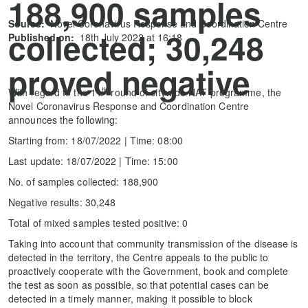
188,900 samples
Source:
Novel Coronavirus Response and Coordination Centre
collected; 30,248
Published on:
18th July 2022 at 16:18
proved negative
th
With regard to the 11
round of citywide NAT programme, the
Novel Coronavirus Response and Coordination Centre
announces the following:
Starting from: 18/07/2022 | Time: 08:00
Last update: 18/07/2022 | Time: 15:00
No. of samples collected: 188,900
Negative results: 30,248
Total of mixed samples tested positive: 0
Taking into account that community transmission of the disease is
detected in the territory, the Centre appeals to the public to
proactively cooperate with the Government, book and complete
the test as soon as possible, so that potential cases can be
detected in a timely manner, making it possible to block