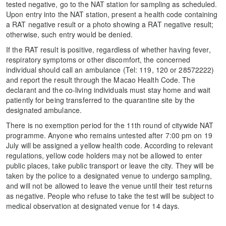
tested negative, go to the NAT station for sampling as scheduled.
Upon entry into the NAT station, present a health code containing
a RAT negative result or a photo showing a RAT negative result;
otherwise, such entry would be denied.
If the RAT result is positive, regardless of whether having fever,
respiratory symptoms or other discomfort, the concerned
individual should call an ambulance (Tel: 119, 120 or 28572222)
and report the result through the Macao Health Code. The
declarant and the co-living individuals must stay home and wait
patiently for being transferred to the quarantine site by the
designated ambulance.
There is no exemption period for the 11th round of citywide NAT
programme. Anyone who remains untested after 7:00 pm on 19
July will be assigned a yellow health code. According to relevant
regulations, yellow code holders may not be allowed to enter
public places, take public transport or leave the city. They will be
taken by the police to a designated venue to undergo sampling,
and will not be allowed to leave the venue until their test returns
as negative. People who refuse to take the test will be subject to
medical observation at designated venue for 14 days.