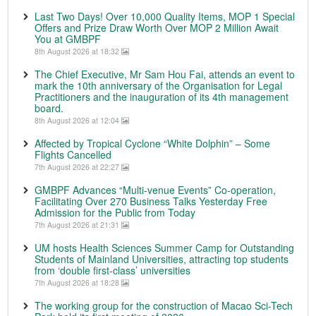
Last Two Days! Over 10,000 Quality Items, MOP 1 Special
Offers and Prize Draw Worth Over MOP 2 Million Await
You at GMBPF
8th August 2026 at 18:32
The Chief Executive, Mr Sam Hou Fai, attends an event to
mark the 10th anniversary of the Organisation for Legal
Practitioners and the inauguration of its 4th management
board.
8th August 2026 at 12:04
Affected by Tropical Cyclone “White Dolphin” – Some
Flights Cancelled
7th August 2026 at 22:27
GMBPF Advances “Multi-venue Events” Co-operation,
Facilitating Over 270 Business Talks Yesterday Free
Admission for the Public from Today
7th August 2026 at 21:31
UM hosts Health Sciences Summer Camp for Outstanding
Students of Mainland Universities, attracting top students
from ‘double first-class’ universities
7th August 2026 at 18:28
The working group for the construction of Macao Sci-Tech