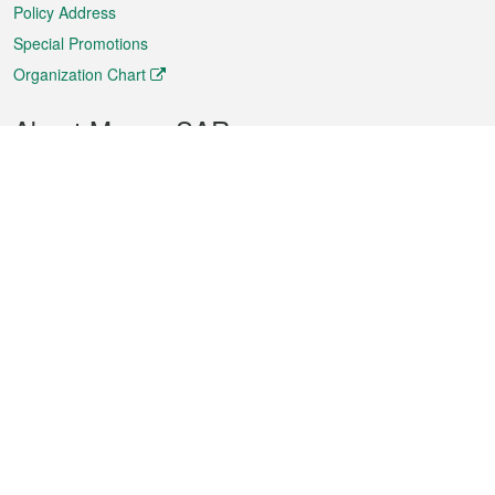
Policy Address
Special Promotions
Organization Chart
About Macao SAR
Weather
Traffic
Public Holidays
Culture and leisure
City information
Macao Fact Sheets
Statistics
Announcements
News
Videos