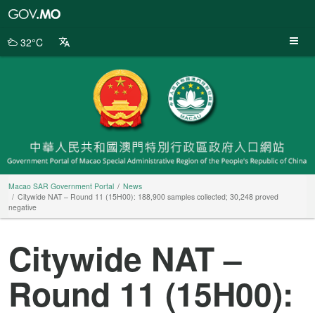
Macao
SAR
Government
32°C
Portal
Macao SAR Government Portal
News
Citywide NAT – Round 11 (15H00): 188,900 samples collected; 30,248 proved
negative
Citywide NAT –
Round 11 (15H00):