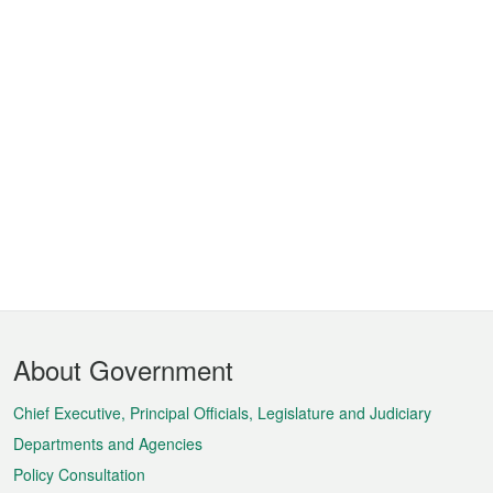
Footer
About Government
Menu
Chief Executive, Principal Officials, Legislature and Judiciary
Departments and Agencies
Policy Consultation