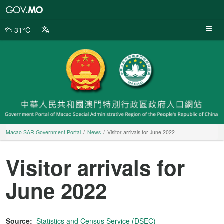
Macao
SAR
Government
31°C
Portal
Macao SAR Government Portal
News
Visitor arrivals for June 2022
Visitor arrivals for
June 2022
Source:
Statistics and Census Service (DSEC)