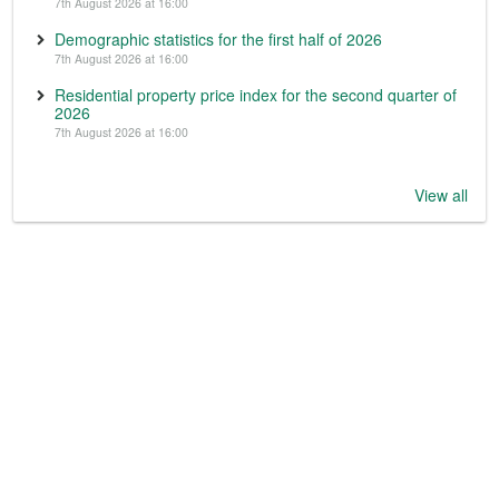
7th August 2026 at 16:00
Demographic statistics for the first half of 2026
7th August 2026 at 16:00
Residential property price index for the second quarter of
2026
7th August 2026 at 16:00
View all