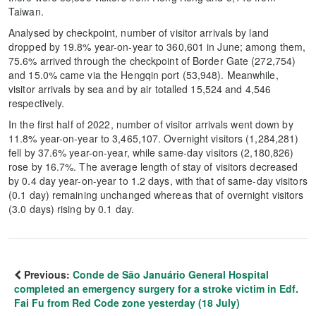
Taiwan.
Analysed by checkpoint, number of visitor arrivals by land
dropped by 19.8% year-on-year to 360,601 in June; among them,
75.6% arrived through the checkpoint of Border Gate (272,754)
and 15.0% came via the Hengqin port (53,948). Meanwhile,
visitor arrivals by sea and by air totalled 15,524 and 4,546
respectively.
In the first half of 2022, number of visitor arrivals went down by
11.8% year-on-year to 3,465,107. Overnight visitors (1,284,281)
fell by 37.6% year-on-year, while same-day visitors (2,180,826)
rose by 16.7%. The average length of stay of visitors decreased
by 0.4 day year-on-year to 1.2 days, with that of same-day visitors
(0.1 day) remaining unchanged whereas that of overnight visitors
(3.0 days) rising by 0.1 day.
Previous:
Conde de São Januário General Hospital
completed an emergency surgery for a stroke victim in Edf.
Fai Fu from Red Code zone yesterday (18 July)