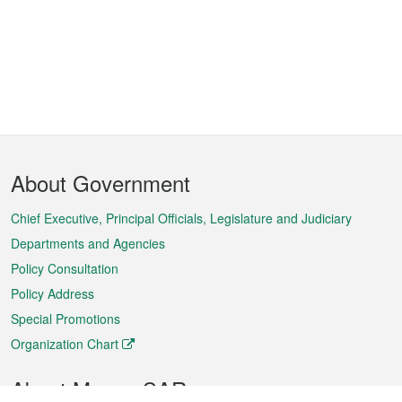
Footer
About Government
Menu
Chief Executive, Principal Officials, Legislature and Judiciary
Departments and Agencies
Policy Consultation
Policy Address
Special Promotions
Organization Chart
About Macao SAR