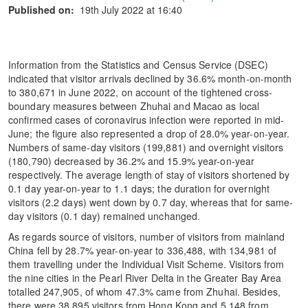
Published on:
19th July 2022 at 16:40
Information from the Statistics and Census Service (DSEC)
indicated that visitor arrivals declined by 36.6% month-on-month
to 380,671 in June 2022, on account of the tightened cross-
boundary measures between Zhuhai and Macao as local
confirmed cases of coronavirus infection were reported in mid-
June; the figure also represented a drop of 28.0% year-on-year.
Numbers of same-day visitors (199,881) and overnight visitors
(180,790) decreased by 36.2% and 15.9% year-on-year
respectively. The average length of stay of visitors shortened by
0.1 day year-on-year to 1.1 days; the duration for overnight
visitors (2.2 days) went down by 0.7 day, whereas that for same-
day visitors (0.1 day) remained unchanged.
As regards source of visitors, number of visitors from mainland
China fell by 28.7% year-on-year to 336,488, with 134,981 of
them travelling under the Individual Visit Scheme. Visitors from
the nine cities in the Pearl River Delta in the Greater Bay Area
totalled 247,905, of whom 47.3% came from Zhuhai. Besides,
there were 38,895 visitors from Hong Kong and 5,148 from