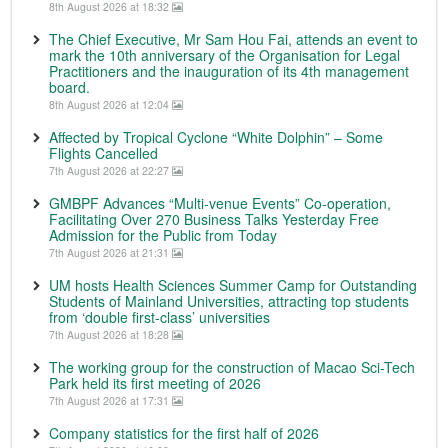
8th August 2026 at 18:32
The Chief Executive, Mr Sam Hou Fai, attends an event to
mark the 10th anniversary of the Organisation for Legal
Practitioners and the inauguration of its 4th management
board.
8th August 2026 at 12:04
Affected by Tropical Cyclone “White Dolphin” – Some
Flights Cancelled
7th August 2026 at 22:27
GMBPF Advances “Multi-venue Events” Co-operation,
Facilitating Over 270 Business Talks Yesterday Free
Admission for the Public from Today
7th August 2026 at 21:31
UM hosts Health Sciences Summer Camp for Outstanding
Students of Mainland Universities, attracting top students
from ‘double first-class’ universities
7th August 2026 at 18:28
The working group for the construction of Macao Sci-Tech
Park held its first meeting of 2026
7th August 2026 at 17:31
Company statistics for the first half of 2026