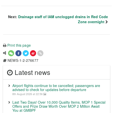
Next:
Drainage staff of IAM unclogged drains in Red Code
Zone overnight
Print this page
NEWS-1-2-276677
Latest news
Airport flights continue to be cancelled; passengers are
advised to check for updates before departure
8th August 2026 at 22:56
Last Two Days! Over 10,000 Quality Items, MOP 1 Special
Offers and Prize Draw Worth Over MOP 2 Million Await
You at GMBPF