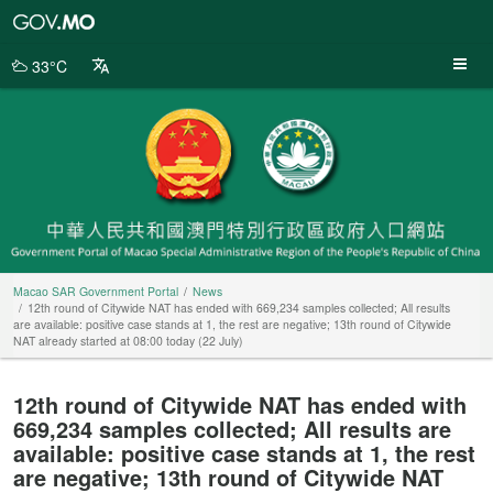
Macao
SAR
Government
33°C
Portal
Macao SAR Government Portal
News
12th round of Citywide NAT has ended with 669,234 samples collected; All results
are available: positive case stands at 1, the rest are negative; 13th round of Citywide
NAT already started at 08:00 today (22 July)
12th round of Citywide NAT has ended with
669,234 samples collected; All results are
available: positive case stands at 1, the rest
are negative; 13th round of Citywide NAT