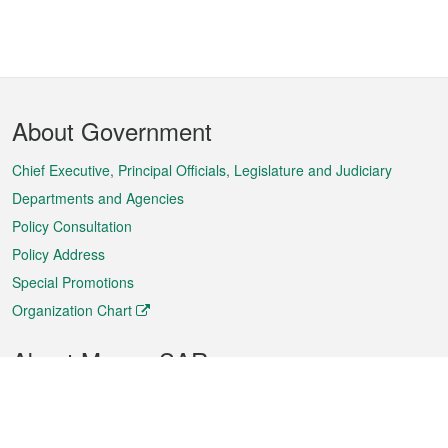
Footer
About Government
Menu
Chief Executive, Principal Officials, Legislature and Judiciary
Departments and Agencies
Policy Consultation
Policy Address
Special Promotions
Organization Chart
About Macao SAR
Weather
Traffic