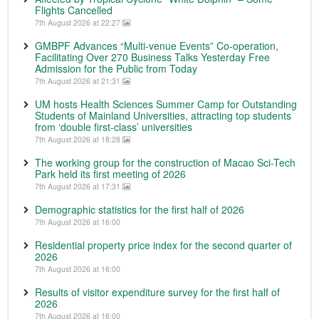
Flights Cancelled
7th August 2026 at 22:27
GMBPF Advances “Multi-venue Events” Co-operation,
Facilitating Over 270 Business Talks Yesterday Free
Admission for the Public from Today
7th August 2026 at 21:31
UM hosts Health Sciences Summer Camp for Outstanding
Students of Mainland Universities, attracting top students
from ‘double first-class’ universities
7th August 2026 at 18:28
The working group for the construction of Macao Sci-Tech
Park held its first meeting of 2026
7th August 2026 at 17:31
Demographic statistics for the first half of 2026
7th August 2026 at 16:00
Residential property price index for the second quarter of
2026
7th August 2026 at 16:00
Results of visitor expenditure survey for the first half of
2026
7th August 2026 at 16:00