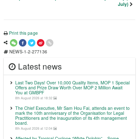
July)
Print this page
NEWS-1-2-277136
Latest news
Last Two Days! Over 10,000 Quality Items, MOP 1 Special
Offers and Prize Draw Worth Over MOP 2 Million Await
You at GMBPF
8th August 2026 at 18:32
The Chief Executive, Mr Sam Hou Fai, attends an event to
mark the 10th anniversary of the Organisation for Legal
Practitioners and the inauguration of its 4th management
board.
8th August 2026 at 12:04
Affected by Tropical Cyclone “White Dolphin” – Some