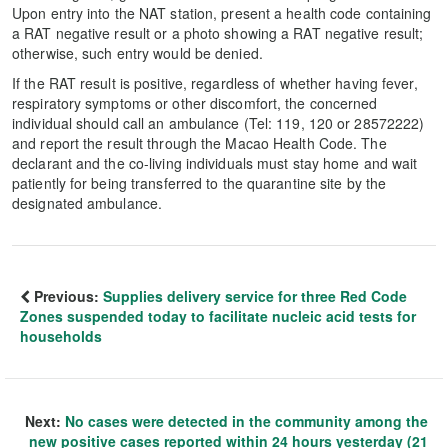
Upon entry into the NAT station, present a health code containing
a RAT negative result or a photo showing a RAT negative result;
otherwise, such entry would be denied.
If the RAT result is positive, regardless of whether having fever,
respiratory symptoms or other discomfort, the concerned
individual should call an ambulance (Tel: 119, 120 or 28572222)
and report the result through the Macao Health Code. The
declarant and the co-living individuals must stay home and wait
patiently for being transferred to the quarantine site by the
designated ambulance.
Previous:
Supplies delivery service for three Red Code
Zones suspended today to facilitate nucleic acid tests for
households
Next:
No cases were detected in the community among the
new positive cases reported within 24 hours yesterday (21