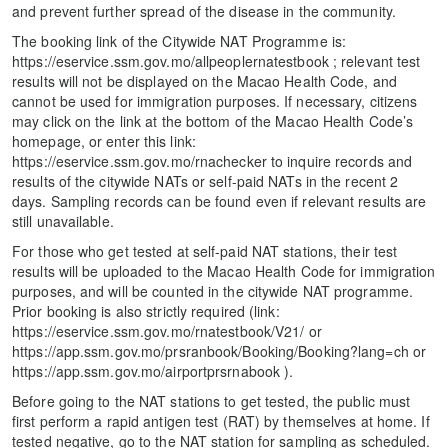
and prevent further spread of the disease in the community.
The booking link of the Citywide NAT Programme is:
https://eservice.ssm.gov.mo/allpeoplernatestbook ; relevant test
results will not be displayed on the Macao Health Code, and
cannot be used for immigration purposes. If necessary, citizens
may click on the link at the bottom of the Macao Health Code’s
homepage, or enter this link:
https://eservice.ssm.gov.mo/rnachecker to inquire records and
results of the citywide NATs or self-paid NATs in the recent 2
days. Sampling records can be found even if relevant results are
still unavailable.
For those who get tested at self-paid NAT stations, their test
results will be uploaded to the Macao Health Code for immigration
purposes, and will be counted in the citywide NAT programme.
Prior booking is also strictly required (link:
https://eservice.ssm.gov.mo/rnatestbook/V21/ or
https://app.ssm.gov.mo/prsranbook/Booking/Booking?lang=ch or
https://app.ssm.gov.mo/airportprsrnabook ).
Before going to the NAT stations to get tested, the public must
first perform a rapid antigen test (RAT) by themselves at home. If
tested negative, go to the NAT station for sampling as scheduled.