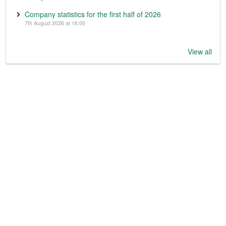
Company statistics for the first half of 2026
7th August 2026 at 16:00
View all