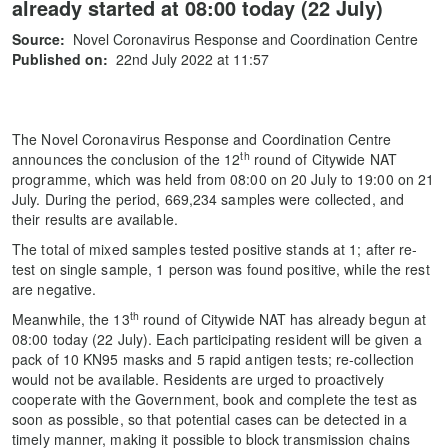
already started at 08:00 today (22 July)
Source:
Novel Coronavirus Response and Coordination Centre
Published on:
22nd July 2022 at 11:57
The Novel Coronavirus Response and Coordination Centre
th
announces the conclusion of the 12
round of Citywide NAT
programme, which was held from 08:00 on 20 July to 19:00 on 21
July. During the period, 669,234 samples were collected, and
their results are available.
The total of mixed samples tested positive stands at 1; after re-
test on single sample, 1 person was found positive, while the rest
are negative.
th
Meanwhile, the 13
round of Citywide NAT has already begun at
08:00 today (22 July). Each participating resident will be given a
pack of 10 KN95 masks and 5 rapid antigen tests; re-collection
would not be available. Residents are urged to proactively
cooperate with the Government, book and complete the test as
soon as possible, so that potential cases can be detected in a
timely manner, making it possible to block transmission chains