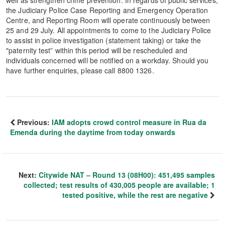
the Judiciary Police Case Reporting and Emergency Operation
Centre, and Reporting Room will operate continuously between
25 and 29 July. All appointments to come to the Judiciary Police
to assist in police investigation (statement taking) or take the
"paternity test” within this period will be rescheduled and
individuals concerned will be notified on a workday. Should you
have further enquiries, please call 8800 1326.
Previous:
IAM adopts crowd control measure in Rua da
Emenda during the daytime from today onwards
Next:
Citywide NAT – Round 13 (08H00): 451,495 samples
collected; test results of 430,005 people are available; 1
tested positive, while the rest are negative