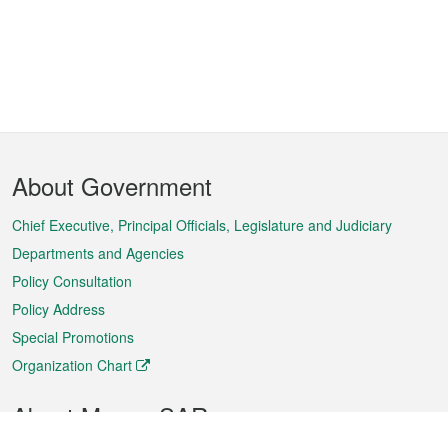
Footer
About Government
Menu
Chief Executive, Principal Officials, Legislature and Judiciary
Departments and Agencies
Policy Consultation
Policy Address
Special Promotions
Organization Chart
About Macao SAR