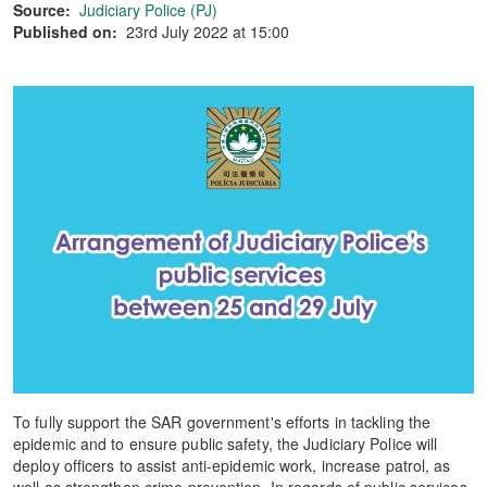
Source:
Judiciary Police (PJ)
Published on:
23rd July 2022 at 15:00
To fully support the SAR government's efforts in tackling the
epidemic and to ensure public safety, the Judiciary Police will
deploy officers to assist anti-epidemic work, increase patrol, as
well as strengthen crime prevention. In regards of public services,