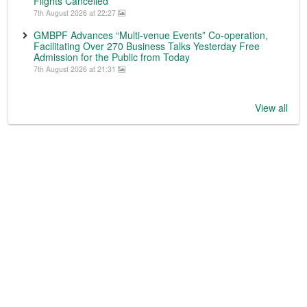
Flights Cancelled
7th August 2026 at 22:27
GMBPF Advances “Multi-venue Events” Co-operation,
Facilitating Over 270 Business Talks Yesterday Free
Admission for the Public from Today
7th August 2026 at 21:31
View all