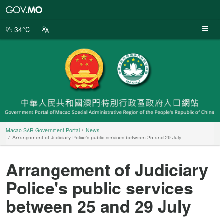
Macao
SAR
Government
34°C
Portal
Macao SAR Government Portal
News
Arrangement of Judiciary Police's public services between 25 and 29 July
Arrangement of Judiciary
Police's public services
between 25 and 29 July