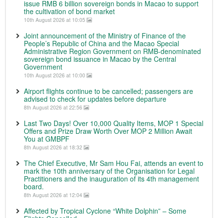
issue RMB 6 billion sovereign bonds in Macao to support
the cultivation of bond market
10th August 2026 at 10:05
Joint announcement of the Ministry of Finance of the
People’s Republic of China and the Macao Special
Administrative Region Government on RMB-denominated
sovereign bond issuance in Macao by the Central
Government
10th August 2026 at 10:00
Airport flights continue to be cancelled; passengers are
advised to check for updates before departure
8th August 2026 at 22:56
Last Two Days! Over 10,000 Quality Items, MOP 1 Special
Offers and Prize Draw Worth Over MOP 2 Million Await
You at GMBPF
8th August 2026 at 18:32
The Chief Executive, Mr Sam Hou Fai, attends an event to
mark the 10th anniversary of the Organisation for Legal
Practitioners and the inauguration of its 4th management
board.
8th August 2026 at 12:04
Affected by Tropical Cyclone “White Dolphin” – Some