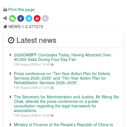
Print this page
NEWS-1-2-277272
Latest news
2026GMBPF Concludes Today, Having Attracted Over
90,000 Visits During Four-Day Fair
10th August 2026 at 14:48
Press conference on “Ten-Year Action Plan for Elderly
Services 2026–2035” and “Ten-Year Action Plan for
Rehabilitation Services 2026–2035”.
10th August 2026 at 12:54
The Secretary for Administration and Justice, Mr Wong Sio
Chak, attends the press conference on a public
consultation regarding the legal framework for
associations.
10th August 2026 at 12:45
Ministry of Finance of the People’s Republic of China to