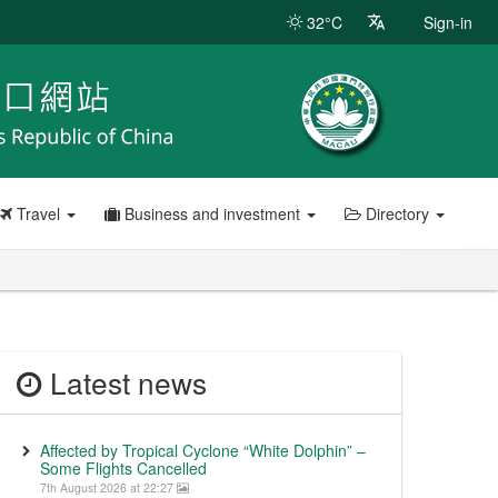
32°C
Sign-in
Travel
Business and investment
Directory
Latest news
Affected by Tropical Cyclone “White Dolphin” –
Some Flights Cancelled
7th August 2026 at 22:27