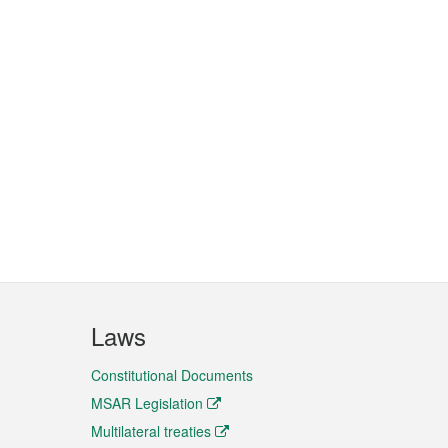
Laws
Constitutional Documents
MSAR Legislation
Multilateral treaties