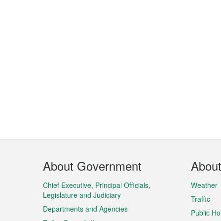
Footer
About Government
Abou
Menu
Chief Executive, Principal Officials,
Weather
Legislature and Judiciary
Traffic
Departments and Agencies
Public Ho