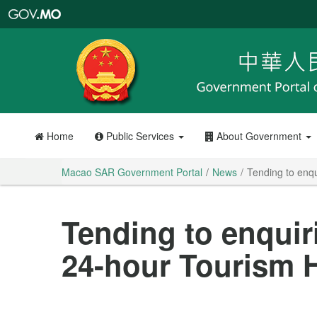
Macao
SAR
Government
Portal
Home
Public Services
About Government
Macao SAR Government Portal
News
Tending to enqu
Tending to enquir
24-hour Tourism H