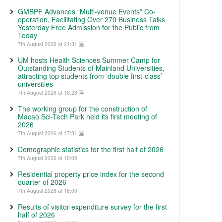
GMBPF Advances “Multi-venue Events” Co-
operation, Facilitating Over 270 Business Talks
Yesterday Free Admission for the Public from
Today
7th August 2026 at 21:31
UM hosts Health Sciences Summer Camp for
Outstanding Students of Mainland Universities,
attracting top students from ‘double first-class’
universities
7th August 2026 at 18:28
The working group for the construction of
Macao Sci-Tech Park held its first meeting of
2026
7th August 2026 at 17:31
Demographic statistics for the first half of 2026
7th August 2026 at 16:00
Residential property price index for the second
quarter of 2026
7th August 2026 at 16:00
Results of visitor expenditure survey for the first
half of 2026