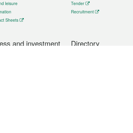
nd leisure
Tender
rmation
Recruitment
ct Sheets
ess and investment
Directory
 & Investment
Mobile apps
hibition and Conference
Social Media
siness Opportunities and
Thematic websites
RSS Feeds
formation
Forms download
al Property
uage of the Macao Special Administrative Region. The English version is
e of the contents do not have an English version, please refer to the Tr