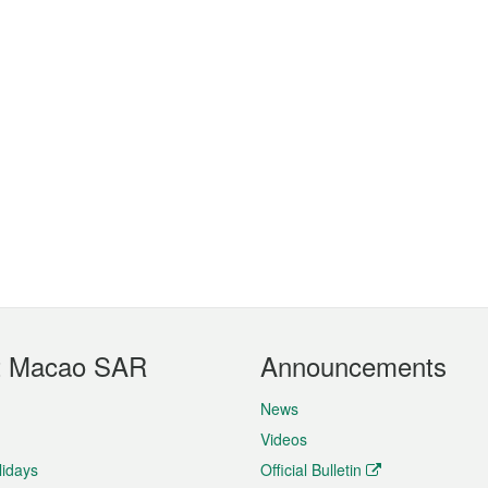
t Macao SAR
Announcements
News
Videos
lidays
Official Bulletin