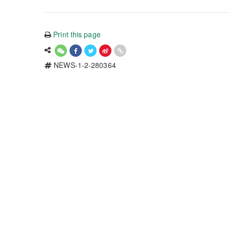
Print this page
NEWS-1-2-280364