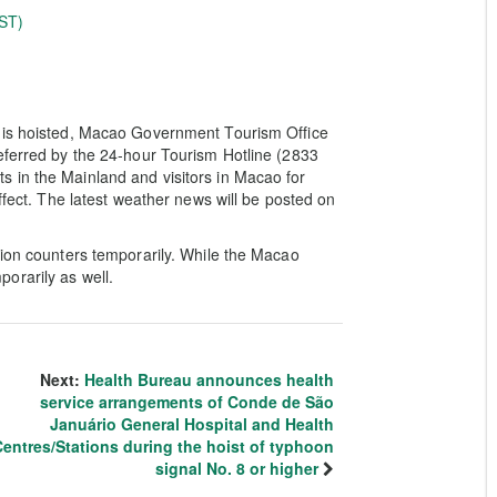
ST)
e is hoisted, Macao Government Tourism Office
eferred by the 24-hour Tourism Hotline (2833
 in the Mainland and visitors in Macao for
ffect. The latest weather news will be posted on
tion counters temporarily. While the Macao
orarily as well.
Next:
Health Bureau announces health
service arrangements of Conde de São
Januário General Hospital and Health
entres/Stations during the hoist of typhoon
signal No. 8 or higher