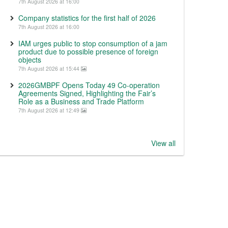
7th August 2026 at 16:00
Company statistics for the first half of 2026
7th August 2026 at 16:00
IAM urges public to stop consumption of a jam
product due to possible presence of foreign
objects
7th August 2026 at 15:44
2026GMBPF Opens Today 49 Co-operation
Agreements Signed, Highlighting the Fair’s
Role as a Business and Trade Platform
7th August 2026 at 12:49
View all