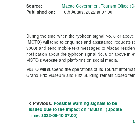
Source:
Macao Government Tourism Office (D
Published on:
10th August 2022 at 07:00
During the time when the typhoon signal No. 8 or abov
(MGTO) will tend to enquiries and assistance requests r
3000) and send mobile text messages to Macao residents
notification about the typhoon signal No. 8 or above in e
MGTO’s website and platforms on social media.
MGTO will suspend the operations of its Tourist Informa
Grand Prix Museum and Ritz Building remain closed temp
Previous:
Possible warning signals to be
issued due to the impact on “Mulan” (Update
Time: 2022-08-10 07:00)
C