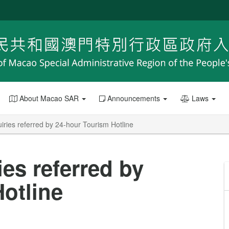
About Macao SAR
Announcements
Laws
iries referred by 24-hour Tourism Hotline
ies referred by
otline