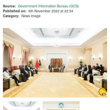
Source:
Government Information Bureau (GCS)
Published on:
8th November 2022 at 22:34
Category:
News image