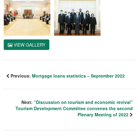
VIEW GALLERY
Previous:
Mortgage loans statistics – September 2022
Next:
“Discussion on tourism and economic revival”
Tourism Development Committee convenes the second
Plenary Meeting of 2022