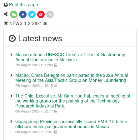
Print this page
NEWS-1-2-287136
Latest news
Macao attends UNESCO Creative Cities of Gastronomy
Annual Conference in Malaysia
7th August 2026 at 11:00
Macao, China Delegation participated in the 2026 Annual
Meeting of the Asia/Pacific Group on Money Laundering
7th August 2026 at 10:15
The Chief Executive, Mr Sam Hou Fai, chairs a meeting of
the working group for the planning of the Technology
Research Industrial Park.
6th August 2026 at 22:17
Guangdong Province successfully issued RMB 2.5 billion
offshore municipal government bonds in Macao
6th August 2026 at 22:01