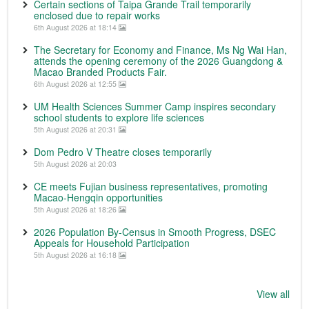
Certain sections of Taipa Grande Trail temporarily
enclosed due to repair works
6th August 2026 at 18:14
The Secretary for Economy and Finance, Ms Ng Wai Han,
attends the opening ceremony of the 2026 Guangdong &
Macao Branded Products Fair.
6th August 2026 at 12:55
UM Health Sciences Summer Camp inspires secondary
school students to explore life sciences
5th August 2026 at 20:31
Dom Pedro V Theatre closes temporarily
5th August 2026 at 20:03
CE meets Fujian business representatives, promoting
Macao-Hengqin opportunities
5th August 2026 at 18:26
2026 Population By-Census in Smooth Progress, DSEC
Appeals for Household Participation
5th August 2026 at 16:18
View all