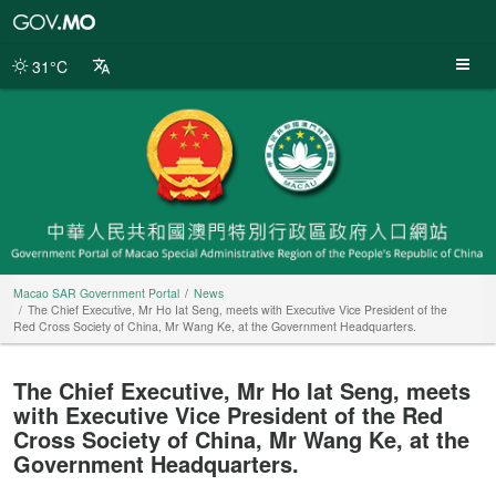
Macao
SAR
Government
31°C
Portal
Macao SAR Government Portal
News
The Chief Executive, Mr Ho Iat Seng, meets with Executive Vice President of the
Red Cross Society of China, Mr Wang Ke, at the Government Headquarters.
The Chief Executive, Mr Ho Iat Seng, meets
with Executive Vice President of the Red
Cross Society of China, Mr Wang Ke, at the
Government Headquarters.