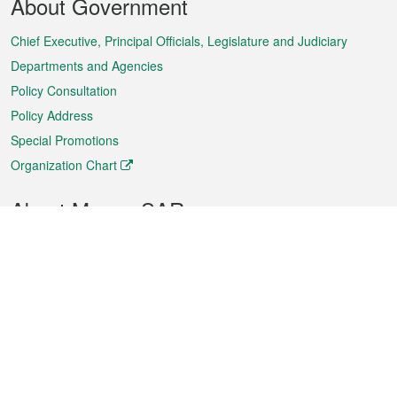
About Government
Menu
Chief Executive, Principal Officials, Legislature and Judiciary
Departments and Agencies
Policy Consultation
Policy Address
Special Promotions
Organization Chart
About Macao SAR
Weather
Traffic
Public Holidays
Culture and leisure
City information
Macao Fact Sheets
Statistics