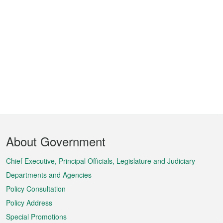
Footer
About Government
Menu
Chief Executive, Principal Officials, Legislature and Judiciary
Departments and Agencies
Policy Consultation
Policy Address
Special Promotions