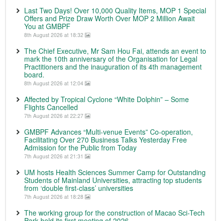
Last Two Days! Over 10,000 Quality Items, MOP 1 Special
Offers and Prize Draw Worth Over MOP 2 Million Await
You at GMBPF
8th August 2026 at 18:32
The Chief Executive, Mr Sam Hou Fai, attends an event to
mark the 10th anniversary of the Organisation for Legal
Practitioners and the inauguration of its 4th management
board.
8th August 2026 at 12:04
Affected by Tropical Cyclone “White Dolphin” – Some
Flights Cancelled
7th August 2026 at 22:27
GMBPF Advances “Multi-venue Events” Co-operation,
Facilitating Over 270 Business Talks Yesterday Free
Admission for the Public from Today
7th August 2026 at 21:31
UM hosts Health Sciences Summer Camp for Outstanding
Students of Mainland Universities, attracting top students
from ‘double first-class’ universities
7th August 2026 at 18:28
The working group for the construction of Macao Sci-Tech
Park held its first meeting of 2026