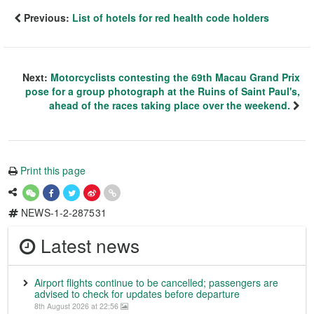
Previous:
List of hotels for red health code holders
Next:
Motorcyclists contesting the 69th Macau Grand Prix
pose for a group photograph at the Ruins of Saint Paul's,
ahead of the races taking place over the weekend.
Print this page
NEWS-1-2-287531
Latest news
Airport flights continue to be cancelled; passengers are
advised to check for updates before departure
8th August 2026 at 22:56