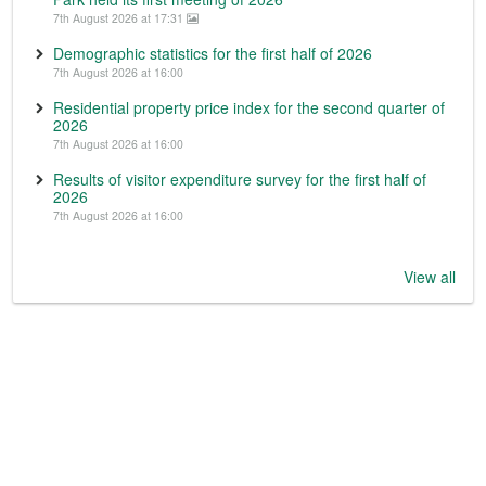
7th August 2026 at 17:31
Demographic statistics for the first half of 2026
7th August 2026 at 16:00
Residential property price index for the second quarter of
2026
7th August 2026 at 16:00
Results of visitor expenditure survey for the first half of
2026
7th August 2026 at 16:00
View all