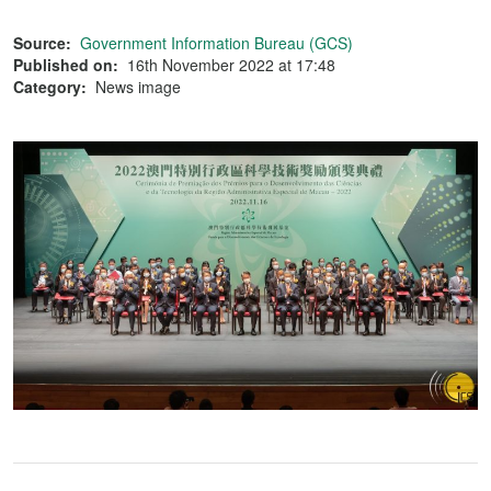
Source:
Government Information Bureau (GCS)
Published on:
16th November 2022 at 17:48
Category:
News image