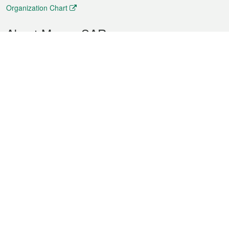
Organization Chart
About Macao SAR
Weather
Traffic
Public Holidays
Culture and leisure
City information
Macao Fact Sheets
Statistics
Announcements
News
Videos
Official Bulletin
Tender