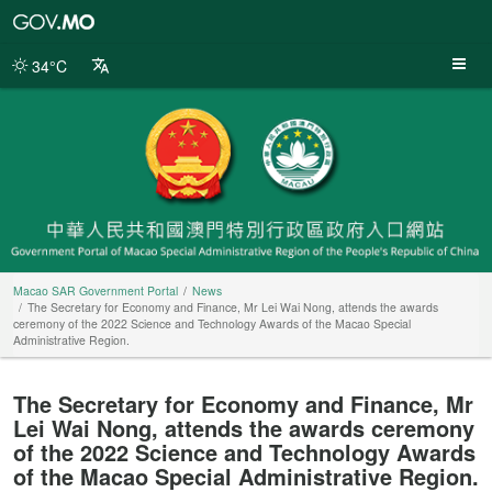
Macao
SAR
Government
34°C
Portal
Macao SAR Government Portal
News
The Secretary for Economy and Finance, Mr Lei Wai Nong, attends the awards
ceremony of the 2022 Science and Technology Awards of the Macao Special
Administrative Region.
The Secretary for Economy and Finance, Mr
Lei Wai Nong, attends the awards ceremony
of the 2022 Science and Technology Awards
of the Macao Special Administrative Region.