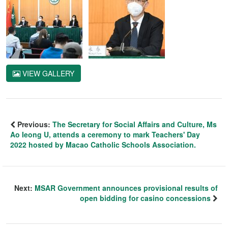
VIEW GALLERY
Previous:
The Secretary for Social Affairs and Culture, Ms
Ao Ieong U, attends a ceremony to mark Teachers' Day
2022 hosted by Macao Catholic Schools Association.
Next:
MSAR Government announces provisional results of
open bidding for casino concessions