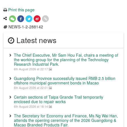
Print this page
NEWS-1-2-288142
Latest news
The Chief Executive, Mr Sam Hou Fai, chairs a meeting of
the working group for the planning of the Technology
Research Industrial Park.
6th August 2026 at 22:17
Guangdong Province successfully issued RMB 2.5 billion
offshore municipal government bonds in Macao
6th August 2026 at 22:01
Certain sections of Taipa Grande Trail temporarily
enclosed due to repair works
6th August 2026 at 18:14
The Secretary for Economy and Finance, Ms Ng Wai Han,
attends the opening ceremony of the 2026 Guangdong &
Macao Branded Products Fair.