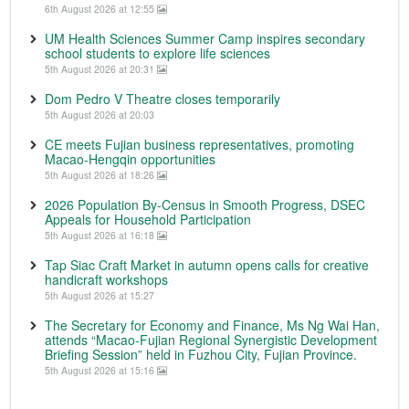
6th August 2026 at 12:55
UM Health Sciences Summer Camp inspires secondary
school students to explore life sciences
5th August 2026 at 20:31
Dom Pedro V Theatre closes temporarily
5th August 2026 at 20:03
CE meets Fujian business representatives, promoting
Macao-Hengqin opportunities
5th August 2026 at 18:26
2026 Population By-Census in Smooth Progress, DSEC
Appeals for Household Participation
5th August 2026 at 16:18
Tap Siac Craft Market in autumn opens calls for creative
handicraft workshops
5th August 2026 at 15:27
The Secretary for Economy and Finance, Ms Ng Wai Han,
attends “Macao-Fujian Regional Synergistic Development
Briefing Session” held in Fuzhou City, Fujian Province.
5th August 2026 at 15:16