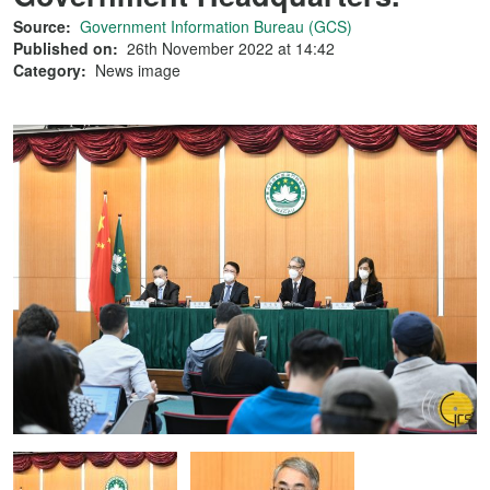
Source:
Government Information Bureau (GCS)
Published on:
26th November 2022 at 14:42
Category:
News image