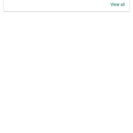
View all