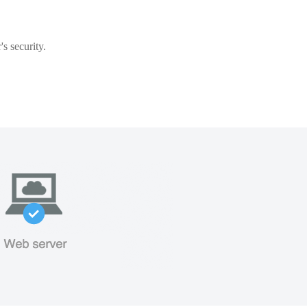
s security.