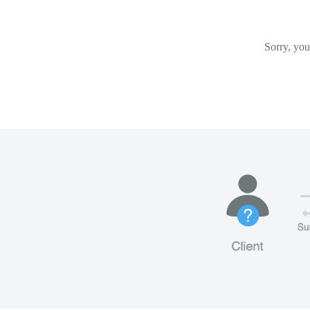
Sorry, you