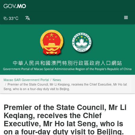
Macao
SAR
Government
33°C
Portal
Macao SAR Government Portal
News
Premier of the State Council, Mr Li Keqiang, receives the Chief Executive, Mr Ho Iat
Seng, who is on a four-day duty visit to Beijing.
Premier of the State Council, Mr Li
Keqiang, receives the Chief
Executive, Mr Ho Iat Seng, who is
on a four-day duty visit to Beijing.