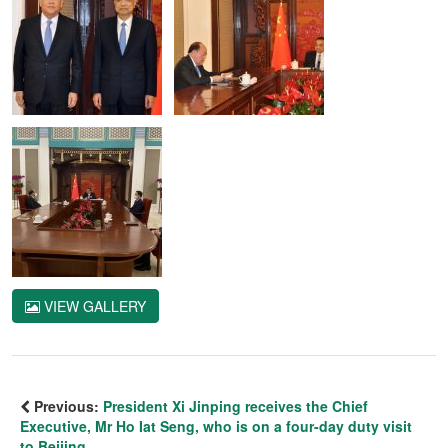
VIEW GALLERY
Previous:
President Xi Jinping receives the Chief
Executive, Mr Ho Iat Seng, who is on a four-day duty visit
to Beijing.