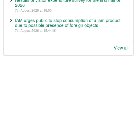
2026
7th August 2026 at 16:00
IAM urges public to stop consumption of a jam product
due to possible presence of foreign objects
7th August 2026 at 15:44
View all