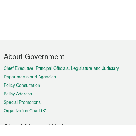
Footer
About Government
Menu
Chief Executive, Principal Officials, Legislature and Judiciary
Departments and Agencies
Policy Consultation
Policy Address
Special Promotions
Organization Chart
About Macao SAR