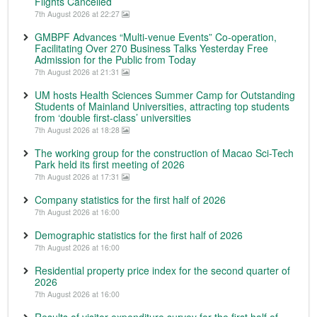
Flights Cancelled
7th August 2026 at 22:27
GMBPF Advances “Multi-venue Events” Co-operation,
Facilitating Over 270 Business Talks Yesterday Free
Admission for the Public from Today
7th August 2026 at 21:31
UM hosts Health Sciences Summer Camp for Outstanding
Students of Mainland Universities, attracting top students
from ‘double first-class’ universities
7th August 2026 at 18:28
The working group for the construction of Macao Sci-Tech
Park held its first meeting of 2026
7th August 2026 at 17:31
Company statistics for the first half of 2026
7th August 2026 at 16:00
Demographic statistics for the first half of 2026
7th August 2026 at 16:00
Residential property price index for the second quarter of
2026
7th August 2026 at 16:00
Results of visitor expenditure survey for the first half of