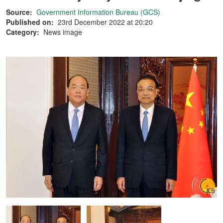
Source:
Government Information Bureau (GCS)
Published on:
23rd December 2022 at 20:20
Category:
News image