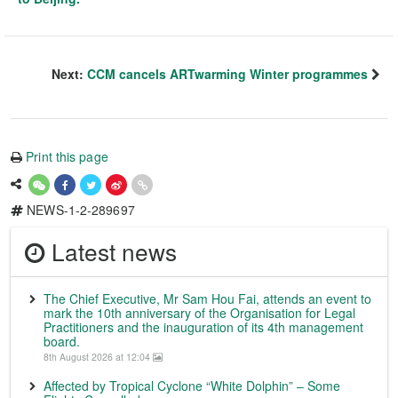
Next:
CCM cancels ARTwarming Winter programmes
Print this page
NEWS-1-2-289697
Latest news
The Chief Executive, Mr Sam Hou Fai, attends an event to
mark the 10th anniversary of the Organisation for Legal
Practitioners and the inauguration of its 4th management
board.
8th August 2026 at 12:04
Affected by Tropical Cyclone “White Dolphin” – Some