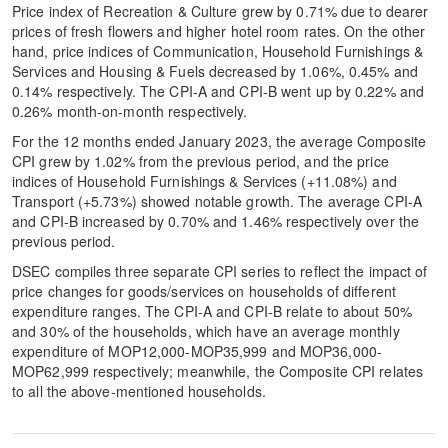
Price index of Recreation & Culture grew by 0.71% due to dearer
prices of fresh flowers and higher hotel room rates. On the other
hand, price indices of Communication, Household Furnishings &
Services and Housing & Fuels decreased by 1.06%, 0.45% and
0.14% respectively. The CPI-A and CPI-B went up by 0.22% and
0.26% month-on-month respectively.
For the 12 months ended January 2023, the average Composite
CPI grew by 1.02% from the previous period, and the price
indices of Household Furnishings & Services (+11.08%) and
Transport (+5.73%) showed notable growth. The average CPI-A
and CPI-B increased by 0.70% and 1.46% respectively over the
previous period.
DSEC compiles three separate CPI series to reflect the impact of
price changes for goods/services on households of different
expenditure ranges. The CPI-A and CPI-B relate to about 50%
and 30% of the households, which have an average monthly
expenditure of MOP12,000-MOP35,999 and MOP36,000-
MOP62,999 respectively; meanwhile, the Composite CPI relates
to all the above-mentioned households.