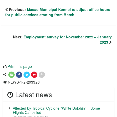
Previous:
Macao Municipal Kennel to adjust office hours
for public services starting from March
Next:
Employment survey for November 2022 – January
2023
Print this page
NEWS-1-2-293326
Latest news
Affected by Tropical Cyclone “White Dolphin” – Some
Flights Cancelled
7th August 2026 at 22:27