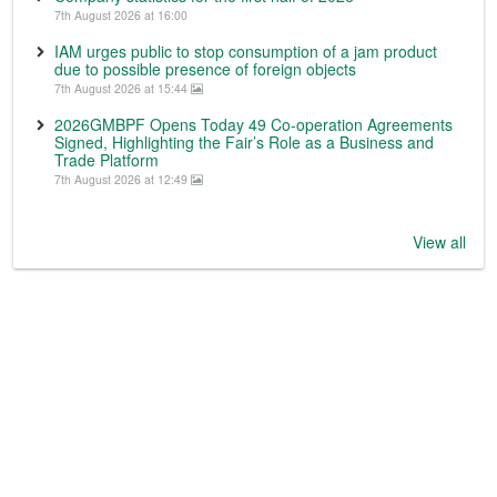
7th August 2026 at 16:00
IAM urges public to stop consumption of a jam product
due to possible presence of foreign objects
7th August 2026 at 15:44
2026GMBPF Opens Today 49 Co-operation Agreements
Signed, Highlighting the Fair’s Role as a Business and
Trade Platform
7th August 2026 at 12:49
View all