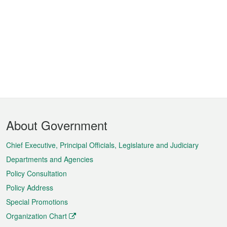
Footer
About Government
Menu
Chief Executive, Principal Officials, Legislature and Judiciary
Departments and Agencies
Policy Consultation
Policy Address
Special Promotions
Organization Chart