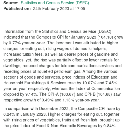
Source:
Statistics and Census Service (DSEC)
Published on:
24th February 2023 at 17:05
Information from the Statistics and Census Service (DSEC)
indicated that the Composite CPI for January 2023 (104.10) grew
by 0.77% year-on-year. The increment was attributed to higher
charges for eating out, rising wages of domestic helpers,
increased tuition fees, as well as dearer prices of gasoline and
vegetables; yet, the rise was partially offset by lower rentals for
dwellings, reduced charges for telecommunications services and
receding prices of liquefied petroleum gas. Among the various
sections of goods and services, price indices of Education and
Household Furnishings & Services rose by 10.07% and 7.45%
year-on-year respectively, whereas the index of Communication
dropped by 9.14%. The CPI-A (103.67) and CPI-B (104.68) saw
respective growth of 0.49% and 1.13% year-on-year.
In comparison with December 2022, the Composite CPI rose by
0.24% in January 2023. Higher charges for eating out, together
with rising prices of vegetables, fruits and fresh fish, brought up
the price index of Food & Non-Alcoholic Beverages by 0.84%.