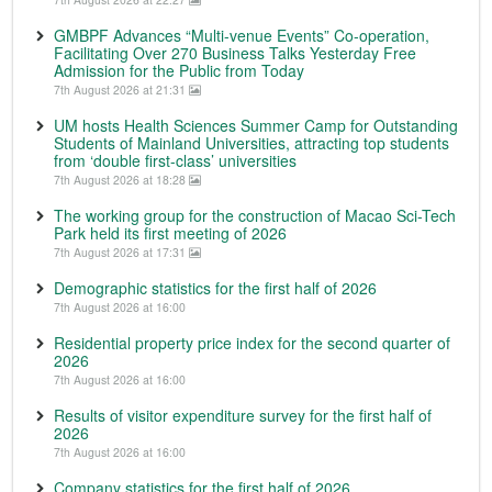
GMBPF Advances “Multi-venue Events” Co-operation,
Facilitating Over 270 Business Talks Yesterday Free
Admission for the Public from Today
7th August 2026 at 21:31
UM hosts Health Sciences Summer Camp for Outstanding
Students of Mainland Universities, attracting top students
from ‘double first-class’ universities
7th August 2026 at 18:28
The working group for the construction of Macao Sci-Tech
Park held its first meeting of 2026
7th August 2026 at 17:31
Demographic statistics for the first half of 2026
7th August 2026 at 16:00
Residential property price index for the second quarter of
2026
7th August 2026 at 16:00
Results of visitor expenditure survey for the first half of
2026
7th August 2026 at 16:00
Company statistics for the first half of 2026