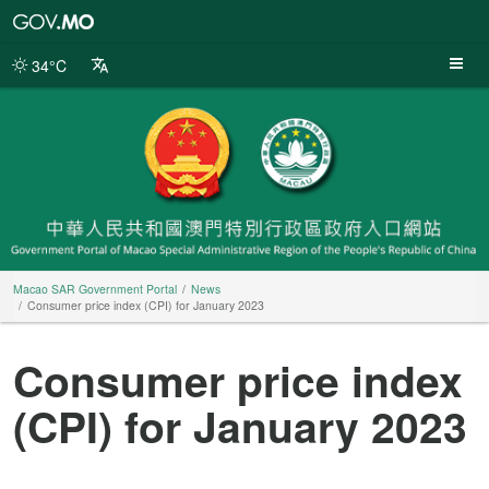
Macao
SAR
Government
34°C
Portal
Macao SAR Government Portal
News
Consumer price index (CPI) for January 2023
Consumer price index
(CPI) for January 2023