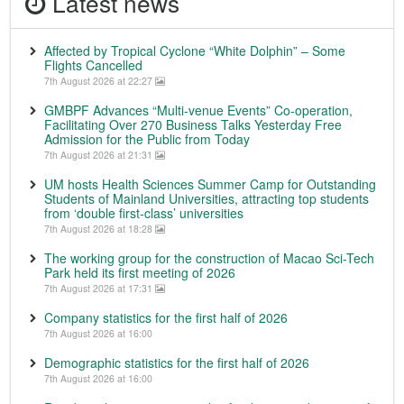
Latest news
Affected by Tropical Cyclone “White Dolphin” – Some
Flights Cancelled
7th August 2026 at 22:27
GMBPF Advances “Multi-venue Events” Co-operation,
Facilitating Over 270 Business Talks Yesterday Free
Admission for the Public from Today
7th August 2026 at 21:31
UM hosts Health Sciences Summer Camp for Outstanding
Students of Mainland Universities, attracting top students
from ‘double first-class’ universities
7th August 2026 at 18:28
The working group for the construction of Macao Sci-Tech
Park held its first meeting of 2026
7th August 2026 at 17:31
Company statistics for the first half of 2026
7th August 2026 at 16:00
Demographic statistics for the first half of 2026
7th August 2026 at 16:00