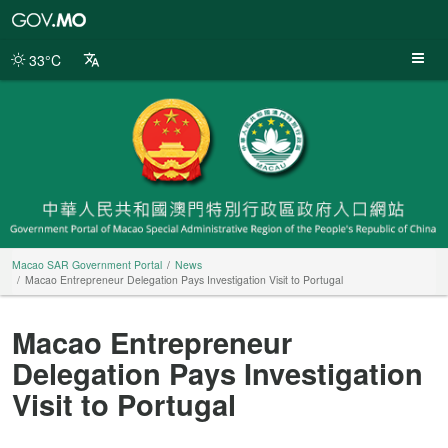
Macao
SAR
Government
33°C
Portal
Macao SAR Government Portal
News
Macao Entrepreneur Delegation Pays Investigation Visit to Portugal
Macao Entrepreneur
Delegation Pays Investigation
Visit to Portugal