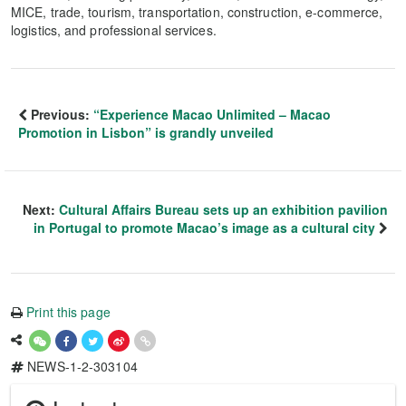
MICE, trade, tourism, transportation, construction, e-commerce,
logistics, and professional services.
Previous:
“Experience Macao Unlimited – Macao
Promotion in Lisbon” is grandly unveiled
Next:
Cultural Affairs Bureau sets up an exhibition pavilion
in Portugal to promote Macao’s image as a cultural city
Print this page
NEWS-1-2-303104