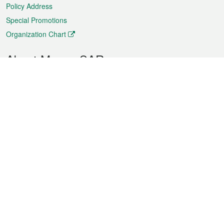
Policy Address
Special Promotions
Organization Chart
About Macao SAR
Weather
Traffic
Public Holidays
Culture and leisure
City information
Macao Fact Sheets
Statistics
Announcements
News
Videos