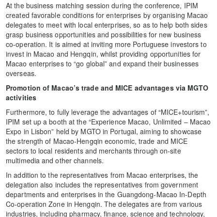
At the business matching session during the conference, IPIM
created favorable conditions for enterprises by organising Macao
delegates to meet with local enterprises, so as to help both sides
grasp business opportunities and possibilities for new business
co-operation. It is aimed at inviting more Portuguese investors to
invest in Macao and Hengqin, whilst providing opportunities for
Macao enterprises to “go global” and expand their businesses
overseas.
Promot
ion of
Macao’s trade and MICE advantages via MGTO
activities
Furthermore, to fully leverage the advantages of “MICE+tourism”,
IPIM set up a booth at the “Experience Macao, Unlimited – Macao
Expo in Lisbon” held by MGTO in Portugal, aiming to showcase
the strength of Macao-Hengqin economic, trade and MICE
sectors to local residents and merchants through on-site
multimedia and other channels.
In addition to the representatives from Macao enterprises, the
delegation also includes the representatives from government
departments and enterprises in the Guangdong-Macao In-Depth
Co-operation Zone in Hengqin. The delegates are from various
industries, including pharmacy, finance, science and technology,