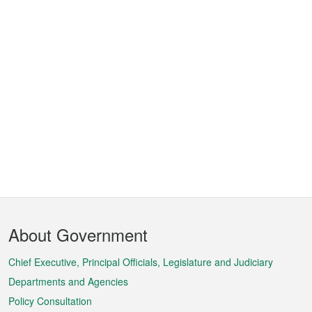
Footer
About Government
Menu
Chief Executive, Principal Officials, Legislature and Judiciary
Departments and Agencies
Policy Consultation