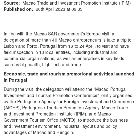
Source:
Macao Trade and Investment Promotion Institute (IPIM)
Published on:
20th April 2023 at 09:33
In line with the Macao SAR government’s Europe visit, a
delegation of more than 40 Macao entrepreneurs is take a trip to
Lisbon and Porto, Portugal from 16 to 24 April, to visit and have
field inspection in 13 local entities, including industrial and
commercial organisations, as well as enterprises in key fields
such as big health, high-tech and trade.
E
conomic, trade and tourism promotional activities
launched
in Portugal
During the visit, the delegation will attend the “Macao-Portugal
Investment and Tourism Promotion Conference” jointly organised
by the Portuguese Agency for Foreign Investment and Commerce
(AICEP), Portuguese Tourism Promotion Agency, Macao Trade
and Investment Promotion Institute (IPIM), and Macao
Government Tourism Office (MGTO), to introduce the business
and investment environment, industrial layouts and policy
advantages of Macao and Hengqin.