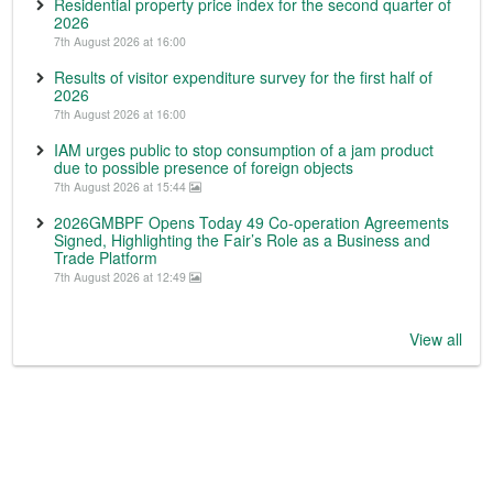
Residential property price index for the second quarter of
2026
7th August 2026 at 16:00
Results of visitor expenditure survey for the first half of
2026
7th August 2026 at 16:00
IAM urges public to stop consumption of a jam product
due to possible presence of foreign objects
7th August 2026 at 15:44
2026GMBPF Opens Today 49 Co-operation Agreements
Signed, Highlighting the Fair’s Role as a Business and
Trade Platform
7th August 2026 at 12:49
View all