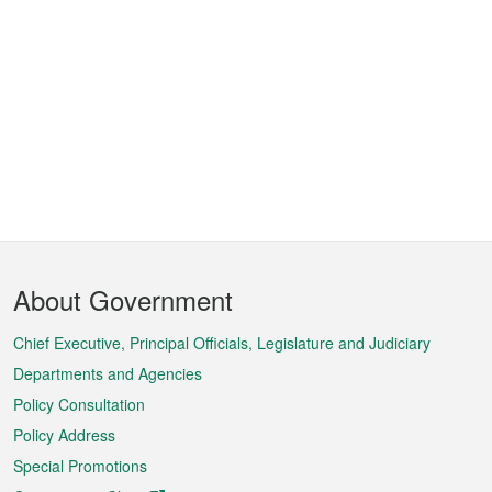
Footer
About Government
Menu
Chief Executive, Principal Officials, Legislature and Judiciary
Departments and Agencies
Policy Consultation
Policy Address
Special Promotions