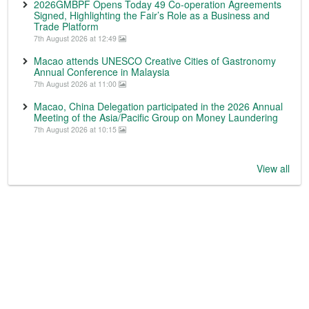
2026GMBPF Opens Today 49 Co-operation Agreements
Signed, Highlighting the Fair’s Role as a Business and
Trade Platform
7th August 2026 at 12:49
Macao attends UNESCO Creative Cities of Gastronomy
Annual Conference in Malaysia
7th August 2026 at 11:00
Macao, China Delegation participated in the 2026 Annual
Meeting of the Asia/Pacific Group on Money Laundering
7th August 2026 at 10:15
View all