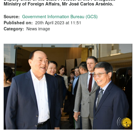
Ministry of Foreign Affairs, Mr José Carlos Arsénio.
Source:
Government Information Bureau (GCS)
Published on:
20th April 2023 at 11:51
Category:
News image