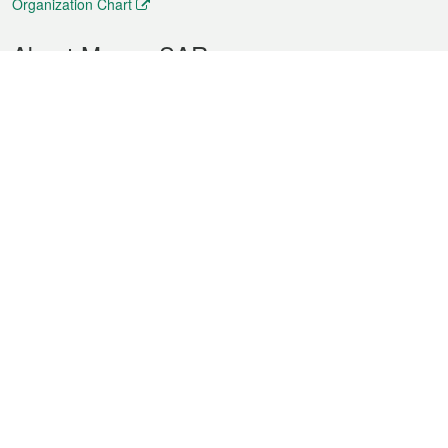
Organization Chart
About Macao SAR
Weather
Traffic
Public Holidays
Culture and leisure
City information
Macao Fact Sheets
Statistics
Announcements
News
Videos
Official Bulletin
Tender