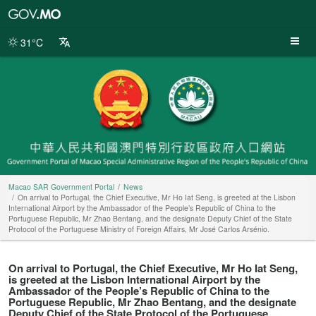
Macao
SAR
Government
31°C
Portal
Macao SAR Government Portal
News
On arrival to Portugal, the Chief Executive, Mr Ho Iat Seng, is greeted at the Lisbon
International Airport by the Ambassador of the People’s Republic of China to the
Portuguese Republic, Mr Zhao Bentang, and the designate Deputy Chief of the State
Protocol of the Portuguese Ministry of Foreign Affairs, Mr José Carlos Arsénio.
On arrival to Portugal, the Chief Executive, Mr Ho Iat Seng,
is greeted at the Lisbon International Airport by the
Ambassador of the People’s Republic of China to the
Portuguese Republic, Mr Zhao Bentang, and the designate
Deputy Chief of the State Protocol of the Portuguese