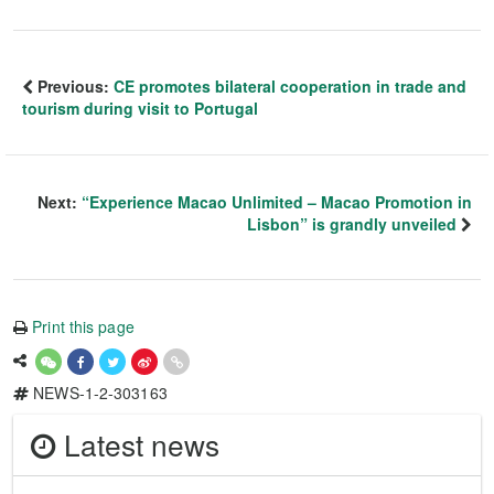
Previous:
CE promotes bilateral cooperation in trade and
tourism during visit to Portugal
Next:
“Experience Macao Unlimited – Macao Promotion in
Lisbon” is grandly unveiled
Print this page
NEWS-1-2-303163
Latest news