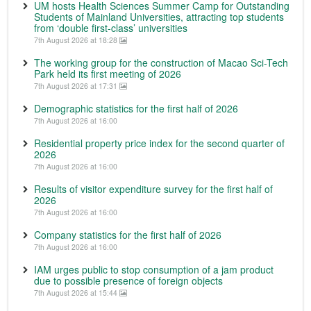
UM hosts Health Sciences Summer Camp for Outstanding
Students of Mainland Universities, attracting top students
from ‘double first-class’ universities
7th August 2026 at 18:28
The working group for the construction of Macao Sci-Tech
Park held its first meeting of 2026
7th August 2026 at 17:31
Demographic statistics for the first half of 2026
7th August 2026 at 16:00
Residential property price index for the second quarter of
2026
7th August 2026 at 16:00
Results of visitor expenditure survey for the first half of
2026
7th August 2026 at 16:00
Company statistics for the first half of 2026
7th August 2026 at 16:00
IAM urges public to stop consumption of a jam product
due to possible presence of foreign objects
7th August 2026 at 15:44