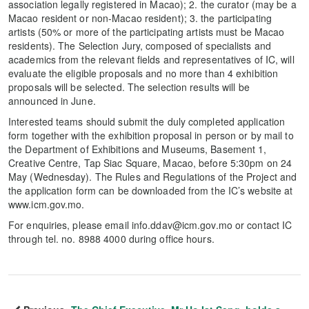
association legally registered in Macao); 2. the curator (may be a
Macao resident or non-Macao resident); 3. the participating
artists (50% or more of the participating artists must be Macao
residents). The Selection Jury, composed of specialists and
academics from the relevant fields and representatives of IC, will
evaluate the eligible proposals and no more than 4 exhibition
proposals will be selected. The selection results will be
announced in June.
Interested teams should submit the duly completed application
form together with the exhibition proposal in person or by mail to
the Department of Exhibitions and Museums, Basement 1,
Creative Centre, Tap Siac Square, Macao, before 5:30pm on 24
May (Wednesday). The Rules and Regulations of the Project and
the application form can be downloaded from the IC’s website at
www.icm.gov.mo.
For enquiries, please email info.ddav@icm.gov.mo or contact IC
through tel. no. 8988 4000 during office hours.