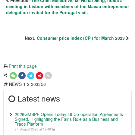
Previous:
The Chief Executive, Mr Ho Iat Seng, holds a
meeting in Lisbon with members of the Macao entrepreneur
delegation invited for the Portugal visit.
Next:
Consumer price index (CPI) for March 2023
Print this page
NEWS-1-2-303356
Latest news
2026GMBPF Opens Today 49 Co-operation Agreements
Signed, Highlighting the Fair’s Role as a Business and
Trade Platform
7th August 2026 at 12:49