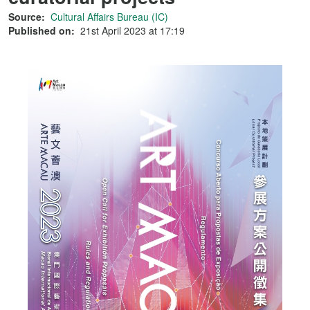
Source:
Cultural Affairs Bureau (IC)
Published on:
21st April 2023 at 17:19