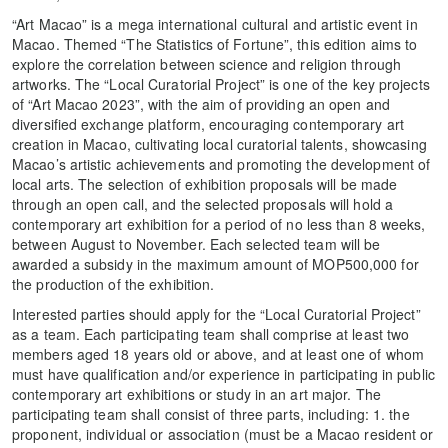
“Art Macao” is a mega international cultural and artistic event in
Macao. Themed “The Statistics of Fortune”, this edition aims to
explore the correlation between science and religion through
artworks. The “Local Curatorial Project” is one of the key projects
of “Art Macao 2023”, with the aim of providing an open and
diversified exchange platform, encouraging contemporary art
creation in Macao, cultivating local curatorial talents, showcasing
Macao’s artistic achievements and promoting the development of
local arts. The selection of exhibition proposals will be made
through an open call, and the selected proposals will hold a
contemporary art exhibition for a period of no less than 8 weeks,
between August to November. Each selected team will be
awarded a subsidy in the maximum amount of MOP500,000 for
the production of the exhibition.
Interested parties should apply for the “Local Curatorial Project”
as a team. Each participating team shall comprise at least two
members aged 18 years old or above, and at least one of whom
must have qualification and/or experience in participating in public
contemporary art exhibitions or study in an art major. The
participating team shall consist of three parts, including: 1. the
proponent, individual or association (must be a Macao resident or