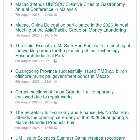
Macao attends UNESCO Creative Cities of Gastronomy
Annual Conference in Malaysia
7th August 2026 at 11:00
Macao, China Delegation participated in the 2026 Annual
Meeting of the Asia/Pacific Group on Money Laundering
7th August 2026 at 10:15
The Chief Executive, Mr Sam Hou Fai, chairs a meeting of
the working group for the planning of the Technology
Research Industrial Park.
6th August 2026 at 22:17
Guangdong Province successfully issued RMB 2.5 billion
offshore municipal government bonds in Macao
6th August 2026 at 22:01
Certain sections of Taipa Grande Trail temporarily
enclosed due to repair works
6th August 2026 at 18:14
The Secretary for Economy and Finance, Ms Ng Wai Han,
attends the opening ceremony of the 2026 Guangdong &
Macao Branded Products Fair.
6th August 2026 at 12:55
UM Health Sciences Summer Camp inspires secondary