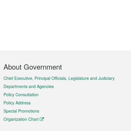
Footer
About Government
Menu
Chief Executive, Principal Officials, Legislature and Judiciary
Departments and Agencies
Policy Consultation
Policy Address
Special Promotions
Organization Chart