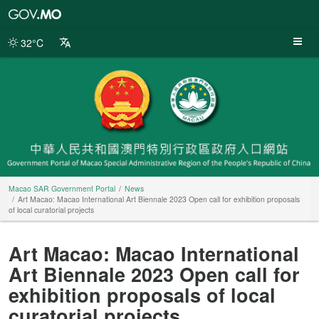
Macao
SAR
Government
32°C
Portal
Macao SAR Government Portal
News
Art Macao: Macao International Art Biennale 2023 Open call for exhibition proposals
of local curatorial projects
Art Macao: Macao International
Art Biennale 2023 Open call for
exhibition proposals of local
curatorial projects