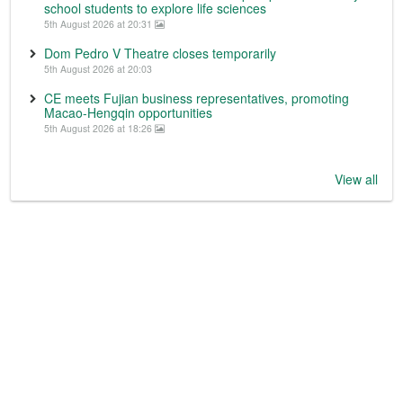
school students to explore life sciences
5th August 2026 at 20:31
Dom Pedro V Theatre closes temporarily
5th August 2026 at 20:03
CE meets Fujian business representatives, promoting
Macao-Hengqin opportunities
5th August 2026 at 18:26
View all