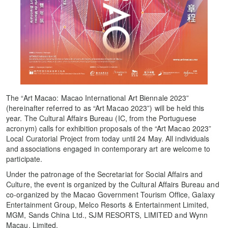
The “Art Macao: Macao International Art Biennale 2023”
(hereinafter referred to as “Art Macao 2023”) will be held this
year. The Cultural Affairs Bureau (IC, from the Portuguese
acronym) calls for exhibition proposals of the “Art Macao 2023”
Local Curatorial Project from today until 24 May. All individuals
and associations engaged in contemporary art are welcome to
participate.
Under the patronage of the Secretariat for Social Affairs and
Culture, the event is organized by the Cultural Affairs Bureau and
co-organized by the Macao Government Tourism Office, Galaxy
Entertainment Group, Melco Resorts & Entertainment Limited,
MGM, Sands China Ltd., SJM RESORTS, LIMITED and Wynn
Macau, Limited.