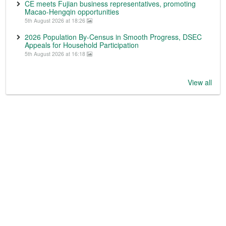
CE meets Fujian business representatives, promoting
Macao-Hengqin opportunities
5th August 2026 at 18:26
2026 Population By-Census in Smooth Progress, DSEC
Appeals for Household Participation
5th August 2026 at 16:18
View all