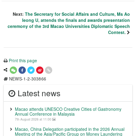
Next:
The Secretary for Social Affairs and Culture, Ms Ao
Ieong U, attends the finals and awards presentation
ceremony of the 3rd Macao Universities Diplomatic Speech
Contest.
Print this page
NEWS-1-2-303866
Latest news
Macao attends UNESCO Creative Cities of Gastronomy
Annual Conference in Malaysia
7th August 2026 at 11:00
Macao, China Delegation participated in the 2026 Annual
Meeting of the Asia/Pacific Group on Money Laundering