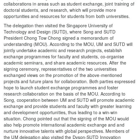
collaborations in areas such as student exchange, joint training of
doctoral students, and research, which will provide more
opportunities and resources for students from both universities.
The delegation then visited the Singapore University of
Technology and Design (SUTD), where Song and SUTD
President Chong Tow Chong signed a memorandum of
understanding (MOU). According to the MOU, UM and SUTD will
jointly undertake academic and research projects, establish
exchange programmes for faculty and students, co-organise
academic seminars, and share academic resources. After the
signing ceremony, representatives of the two universities
exchanged views on the promotion of the above-mentioned
projects and future plans for collaboration. Both parties expressed
hope to launch student exchange programmes and foster
research collaboration on the basis of the MOU. According to
Song, cooperation between UM and SUTD will promote academic
exchange and provide students and faculty with greater learning
and development opportunities, thus leading to a win-win
situation. Chong pointed out that the signing of the MOU would
also help promote international academic exchange and and
nurture innovative talents with global perspectives. Members of
the UM delegation also visited the Dyson-SUTD Innovation