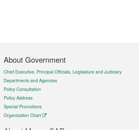
Footer
About Government
Menu
Chief Executive, Principal Officials, Legislature and Judiciary
Departments and Agencies
Policy Consultation
Policy Address
Special Promotions
Organization Chart
About Macao SAR