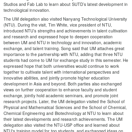
Studios and Fab Lab to learn about SUTD’s latest development in
technological innovation.
The UM delegation also visited Nanyang Technological University
(NTU). During the visit, Tim White, vice president of NTU,
introduced NTU’s strengths and achievements in talent cultivation
and research and expressed hope to deepen cooperation
between UM and NTU in technology and innovation, academic
exchange, and talent training. Song said that UM attaches great
importance to the partnership with NTU, adding that three NTU
students had come to UM for exchange study in this semester. He
expressed hope that both universities would continue to work
together to cultivate talent with international perspectives and
innovative abilities, and jointly promote higher education
development in Asia and beyond. Both parties also exchanged
views on further cooperation to enhance faculty and student
exchange, jointly hold academic seminars, and promote joint
research projects. Later, the UM delegation visited the School of
Physical and Mathematical Sciences and the School of Chemical,
Chemical Engineering and Biotechnology at NTU to learn about
their latest developments and research achievements. The UM
delegation also visited the NTU-USP office and learned about
NTU's training model for top students, and exchanged ideas on