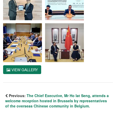
VIEW GALLERY
Previous:
The Chief Executive, Mr Ho Iat Seng, attends a
welcome reception hosted in Brussels by representatives
of the overseas Chinese community in Belgium.