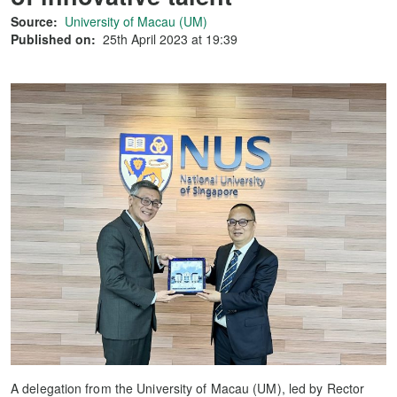
Source:
University of Macau (UM)
Published on:
25th April 2023 at 19:39
A delegation from the University of Macau (UM), led by Rector