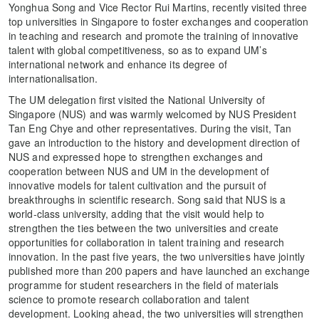
Yonghua Song and Vice Rector Rui Martins, recently visited three
top universities in Singapore to foster exchanges and cooperation
in teaching and research and promote the training of innovative
talent with global competitiveness, so as to expand UM’s
international network and enhance its degree of
internationalisation.
The UM delegation first visited the National University of
Singapore (NUS) and was warmly welcomed by NUS President
Tan Eng Chye and other representatives. During the visit, Tan
gave an introduction to the history and development direction of
NUS and expressed hope to strengthen exchanges and
cooperation between NUS and UM in the development of
innovative models for talent cultivation and the pursuit of
breakthroughs in scientific research. Song said that NUS is a
world-class university, adding that the visit would help to
strengthen the ties between the two universities and create
opportunities for collaboration in talent training and research
innovation. In the past five years, the two universities have jointly
published more than 200 papers and have launched an exchange
programme for student researchers in the field of materials
science to promote research collaboration and talent
development. Looking ahead, the two universities will strengthen