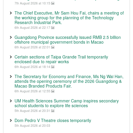
7th August 2026 at 10:15
The Chief Executive, Mr Sam Hou Fai, chairs a meeting of
the working group for the planning of the Technology
Research Industrial Park.
6th August 2026 at 22:17
Guangdong Province successfully issued RMB 2.5 billion
offshore municipal government bonds in Macao
6th August 2026 at 22:01
Certain sections of Taipa Grande Trail temporarily
enclosed due to repair works
6th August 2026 at 18:14
The Secretary for Economy and Finance, Ms Ng Wai Han,
attends the opening ceremony of the 2026 Guangdong &
Macao Branded Products Fair.
6th August 2026 at 12:55
UM Health Sciences Summer Camp inspires secondary
school students to explore life sciences
5th August 2026 at 20:31
Dom Pedro V Theatre closes temporarily
5th August 2026 at 20:03