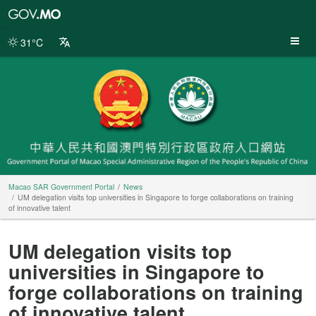
Macao
SAR
Government
31°C
Portal
Macao SAR Government Portal
News
UM delegation visits top universities in Singapore to forge collaborations on training
of innovative talent
UM delegation visits top
universities in Singapore to
forge collaborations on training
of innovative talent