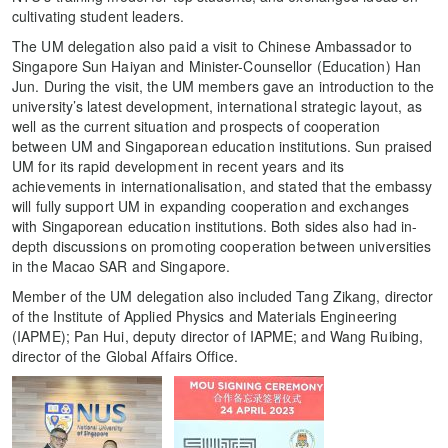
cultivating student leaders.
The UM delegation also paid a visit to Chinese Ambassador to
Singapore Sun Haiyan and Minister-Counsellor (Education) Han
Jun. During the visit, the UM members gave an introduction to the
university’s latest development, international strategic layout, as
well as the current situation and prospects of cooperation
between UM and Singaporean education institutions. Sun praised
UM for its rapid development in recent years and its
achievements in internationalisation, and stated that the embassy
will fully support UM in expanding cooperation and exchanges
with Singaporean education institutions. Both sides also had in-
depth discussions on promoting cooperation between universities
in the Macao SAR and Singapore.
Member of the UM delegation also included Tang Zikang, director
of the Institute of Applied Physics and Materials Engineering
(IAPME); Pan Hui, deputy director of IAPME; and Wang Ruibing,
director of the Global Affairs Office.