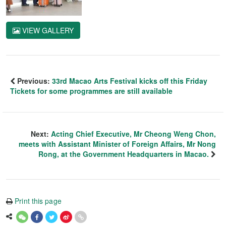
VIEW GALLERY
Previous:
33rd Macao Arts Festival kicks off this Friday
Tickets for some programmes are still available
Next:
Acting Chief Executive, Mr Cheong Weng Chon,
meets with Assistant Minister of Foreign Affairs, Mr Nong
Rong, at the Government Headquarters in Macao.
Print this page