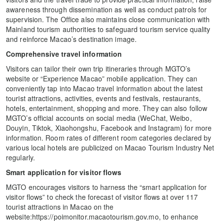
awareness through dissemination as well as conduct patrols for
supervision. The Office also maintains close communication with
Mainland tourism authorities to safeguard tourism service quality
and reinforce Macao’s destination image.
Comprehensive travel information
Visitors can tailor their own trip itineraries through MGTO’s
website or “Experience Macao” mobile application. They can
conveniently tap into Macao travel information about the latest
tourist attractions, activities, events and festivals, restaurants,
hotels, entertainment, shopping and more. They can also follow
MGTO’s official accounts on social media (WeChat, Weibo,
Douyin, Tiktok, Xiaohongshu, Facebook and Instagram) for more
information. Room rates of different room categories declared by
various local hotels are publicized on Macao Tourism Industry Net
regularly.
Smart application for visitor flows
MGTO encourages visitors to harness the “smart application for
visitor flows” to check the forecast of visitor flows at over 117
tourist attractions in Macao on the
website:https://poimonitor.macaotourism.gov.mo, to enhance