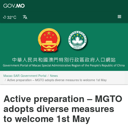
Macao
SAR
Government
32°C
Portal
Macao SAR Government Portal
News
Active preparation – MGTO adopts diverse measures to welcome 1st May
Active preparation – MGTO
adopts diverse measures
to welcome 1st May