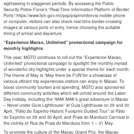
sightseeing in staggered periods. By accessing the Public
Security Police Force’s “Real-Time Information Platform of Border
Ports”:https://www.fsm.gov.mo/psp/pspmonitorvia mobile phone
or computer, visitors can also check real-time border-crossing
images at various ports of entry, hence choosing the suitable
timing of arrival and departure.
“Experience Macao, Unlimited” promotional campaign for
monthly highlights
This year, MGTO continues to roll out the “Experience Macao,
Unlimited” promotional campaign to spotlight the monthly myriad
of wonderful city highlights under a special theme for each month.
The theme of May is “May there be FUN”for a showcase of
various vibrant trip experiences visitors can enjoy in Macao. To
boost community tourism and spending, MGTO also sponsored
different community activities which will unfold around the Labor
Day holiday, including the “MAK MAK’s great adventure in Macao
– Novel under Guia Lighthouse” at Guia Lighthouse on 29 and 30
April, “Pátio do Espinho‧Historic Footprint Guided Tour” at Pátio
do Espinho on 29 and 30 April, and Praia do Manduco Carnival in
the vicinity of Rua da Praia do Manduco from 1 – 31 May.
To promote the culture of the Macau Grand Prix, the Macao