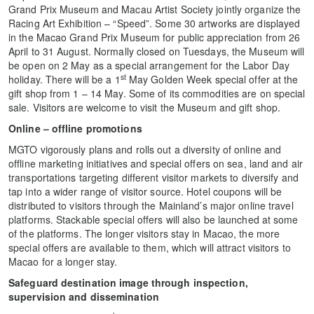
Grand Prix Museum and Macau Artist Society jointly organize the
Racing Art Exhibition – “Speed”. Some 30 artworks are displayed
in the Macao Grand Prix Museum for public appreciation from 26
April to 31 August. Normally closed on Tuesdays, the Museum will
be open on 2 May as a special arrangement for the Labor Day
st
holiday. There will be a 1
May Golden Week special offer at the
gift shop from 1 – 14 May. Some of its commodities are on special
sale. Visitors are welcome to visit the Museum and gift shop.
Online – offline promotions
MGTO vigorously plans and rolls out a diversity of online and
offline marketing initiatives and special offers on sea, land and air
transportations targeting different visitor markets to diversify and
tap into a wider range of visitor source. Hotel coupons will be
distributed to visitors through the Mainland’s major online travel
platforms. Stackable special offers will also be launched at some
of the platforms. The longer visitors stay in Macao, the more
special offers are available to them, which will attract visitors to
Macao for a longer stay.
Safeguard destination image through inspection,
supervision and dissemination