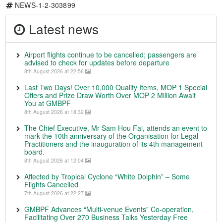
NEWS-1-2-303899
Latest news
Airport flights continue to be cancelled; passengers are
advised to check for updates before departure
8th August 2026 at 22:56
Last Two Days! Over 10,000 Quality Items, MOP 1 Special
Offers and Prize Draw Worth Over MOP 2 Million Await
You at GMBPF
8th August 2026 at 18:32
The Chief Executive, Mr Sam Hou Fai, attends an event to
mark the 10th anniversary of the Organisation for Legal
Practitioners and the inauguration of its 4th management
board.
8th August 2026 at 12:04
Affected by Tropical Cyclone “White Dolphin” – Some
Flights Cancelled
7th August 2026 at 22:27
GMBPF Advances “Multi-venue Events” Co-operation,
Facilitating Over 270 Business Talks Yesterday Free