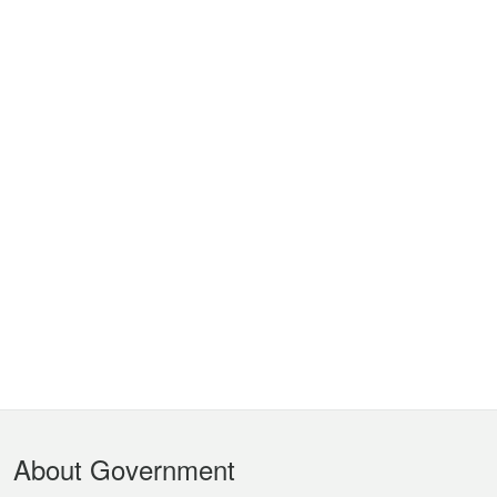
Footer
About Government
Menu