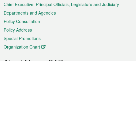
Chief Executive, Principal Officials, Legislature and Judiciary
Departments and Agencies
Policy Consultation
Policy Address
Special Promotions
Organization Chart
About Macao SAR
Weather
Traffic
Public Holidays
Culture and leisure
City information
Macao Fact Sheets
Statistics