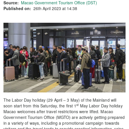
Source:
Macao Government Tourism Office (DST)
Published on:
26th April 2023 at 14:38
The Labor Day holiday (29 April – 3 May) of the Mainland will
st
soon start from this Saturday, the first 1
May Labor Day holiday
Macao welcomes after travel restrictions were lifted. Macao
Government Tourism Office (MGTO) are actively getting prepared
in a variety of ways, including a promotional campaign towards
visitors and the travel trade to provide practical information, raise