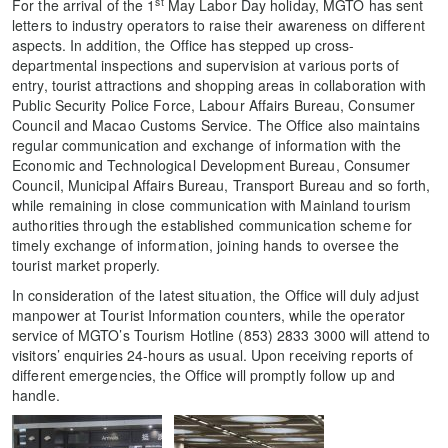
st
For the arrival of the 1
May Labor Day holiday, MGTO has sent
letters to industry operators to raise their awareness on different
aspects. In addition, the Office has stepped up cross-
departmental inspections and supervision at various ports of
entry, tourist attractions and shopping areas in collaboration with
Public Security Police Force, Labour Affairs Bureau, Consumer
Council and Macao Customs Service. The Office also maintains
regular communication and exchange of information with the
Economic and Technological Development Bureau, Consumer
Council, Municipal Affairs Bureau, Transport Bureau and so forth,
while remaining in close communication with Mainland tourism
authorities through the established communication scheme for
timely exchange of information, joining hands to oversee the
tourist market properly.
In consideration of the latest situation, the Office will duly adjust
manpower at Tourist Information counters, while the operator
service of MGTO’s Tourism Hotline (853) 2833 3000 will attend to
visitors’ enquiries 24-hours as usual. Upon receiving reports of
different emergencies, the Office will promptly follow up and
handle.