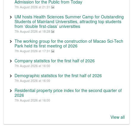
Admission for the Public from Today
7th August 2026 at 21:31
UM hosts Health Sciences Summer Camp for Outstanding
Students of Mainland Universities, attracting top students
from ‘double first-class’ universities
7th August 2026 at 18:28
The working group for the construction of Macao Sci-Tech
Park held its first meeting of 2026
7th August 2026 at 17:31
Company statistics for the first half of 2026
7th August 2026 at 16:00
Demographic statistics for the first half of 2026
7th August 2026 at 16:00
Residential property price index for the second quarter of
2026
7th August 2026 at 16:00
View all