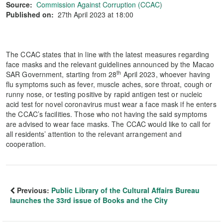
Source:
Commission Against Corruption (CCAC)
Published on:
27th April 2023 at 18:00
The CCAC states that in line with the latest measures regarding
face masks and the relevant guidelines announced by the Macao
th
SAR Government, starting from 28
April 2023, whoever having
flu symptoms such as fever, muscle aches, sore throat, cough or
runny nose, or testing positive by rapid antigen test or nucleic
acid test for novel coronavirus must wear a face mask if he enters
the CCAC’s facilities. Those who not having the said symptoms
are advised to wear face masks. The CCAC would like to call for
all residents’ attention to the relevant arrangement and
cooperation.
Previous:
Public Library of the Cultural Affairs Bureau
launches the 33rd issue of Books and the City