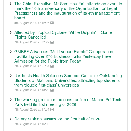
The Chief Executive, Mr Sam Hou Fai, attends an event to
mark the 10th anniversary of the Organisation for Legal
Practitioners and the inauguration of its 4th management
board.
8th August 2026 at 12:04
Affected by Tropical Cyclone “White Dolphin” – Some
Flights Cancelled
7th August 2026 at 22:27
GMBPF Advances “Multi-venue Events” Co-operation,
Facilitating Over 270 Business Talks Yesterday Free
Admission for the Public from Today
7th August 2026 at 21:31
UM hosts Health Sciences Summer Camp for Outstanding
Students of Mainland Universities, attracting top students
from ‘double first-class’ universities
7th August 2026 at 18:28
The working group for the construction of Macao Sci-Tech
Park held its first meeting of 2026
7th August 2026 at 17:31
Demographic statistics for the first half of 2026
7th August 2026 at 16:00