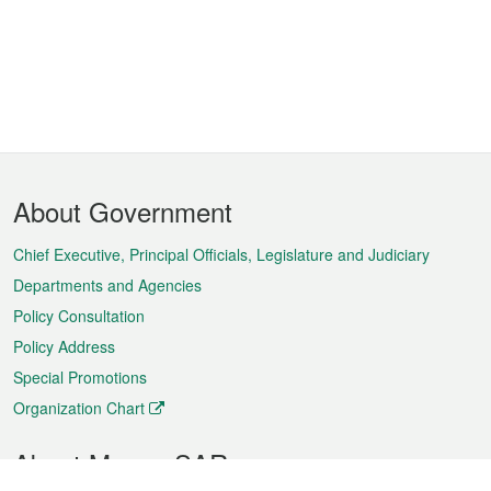
Footer
About Government
Menu
Chief Executive, Principal Officials, Legislature and Judiciary
Departments and Agencies
Policy Consultation
Policy Address
Special Promotions
Organization Chart
About Macao SAR