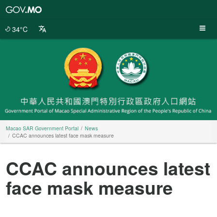
Macao
SAR
Government
34°C
Portal
Macao SAR Government Portal
News
CCAC announces latest face mask measure
CCAC announces latest
face mask measure