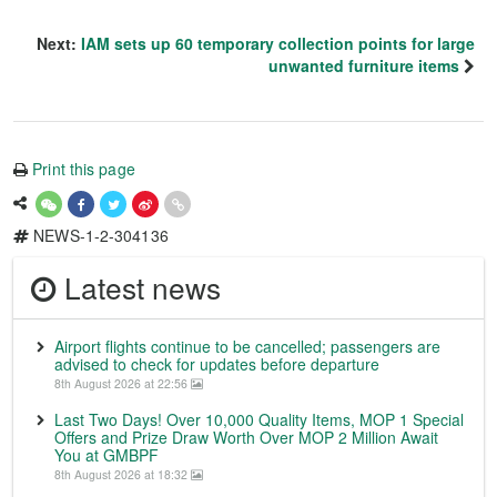
Next:
IAM sets up 60 temporary collection points for large
unwanted furniture items
Print this page
NEWS-1-2-304136
Latest news
Airport flights continue to be cancelled; passengers are
advised to check for updates before departure
8th August 2026 at 22:56
Last Two Days! Over 10,000 Quality Items, MOP 1 Special
Offers and Prize Draw Worth Over MOP 2 Million Await
You at GMBPF
8th August 2026 at 18:32