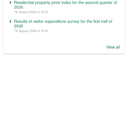
Residential property price index for the second quarter of
2026
7th August 2026 at 16:00
Results of visitor expenditure survey for the first half of
2026
7th August 2026 at 16:00
View all