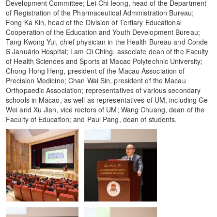
Development Committee; Lei Chi Ieong, head of the Department
of Registration of the Pharmaceutical Administration Bureau;
Fong Ka Kin, head of the Division of Tertiary Educational
Cooperation of the Education and Youth Development Bureau;
Tang Kwong Yui, chief physician in the Health Bureau and Conde
S Januário Hospital; Lam Oi Ching, associate dean of the Faculty
of Health Sciences and Sports at Macao Polytechnic University;
Chong Hong Heng, president of the Macau Association of
Precision Medicine; Chan Wai Sin, president of the Macau
Orthopaedic Association; representatives of various secondary
schools in Macao, as well as representatives of UM, including Ge
Wei and Xu Jian, vice rectors of UM; Wang Chuang, dean of the
Faculty of Education; and Paul Pang, dean of students.