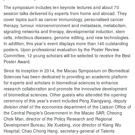
The symposium includes ten keynote lectures and about 70
session talks delivered by experts from home and abroad. They
cover topics such as cancer immunology, personalised cancer
therapy, tumour microenvironment and metastasis, metabolism,
signaling networks and therapy, developmental induction, stem
cells, infectious diseases, genome editing, and new technologies.
In addition, this year’s event displays more than 140 outstanding
posters. Upon professional evaluation by the Poster Review
Committee, 12 young scholars will be selected to receive the Best
Poster Award.
Since its inception in 2014, the Macau Symposium on Biomedical
Sciences has been dedicated to providing an academic platform
for experts and scholars in biomedical sciences to enhance
research collaboration and promote the innovative development
of biomedical sciences. Other guests who attended the opening
ceremony of this year’s event included Peng Xiangyang, deputy
division chief of the economics department of the Liaison Office of
the Central People’s Government in the Macao SAR; Cheong
Chok Man, director of the Policy Research and Regional
Development Bureau; Xie Xuebing, vice director of Kiang Wu
Hospital; Chao Chong Hang, secretary-general of Talents