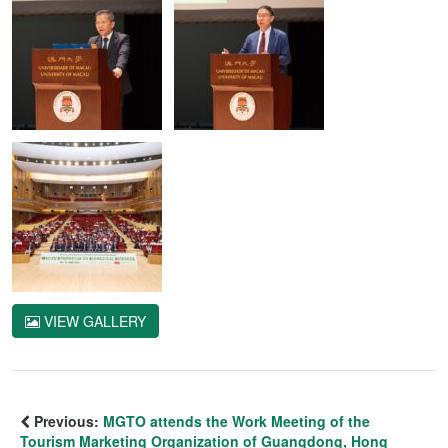
VIEW GALLERY
Previous:
MGTO attends the Work Meeting of the
Tourism Marketing Organization of Guangdong, Hong