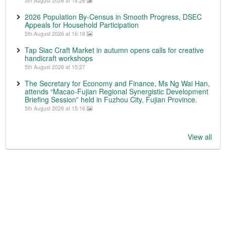
5th August 2026 at 18:26
2026 Population By-Census in Smooth Progress, DSEC
Appeals for Household Participation
5th August 2026 at 16:18
Tap Siac Craft Market in autumn opens calls for creative
handicraft workshops
5th August 2026 at 15:27
The Secretary for Economy and Finance, Ms Ng Wai Han,
attends “Macao-Fujian Regional Synergistic Development
Briefing Session” held in Fuzhou City, Fujian Province.
5th August 2026 at 15:16
View all