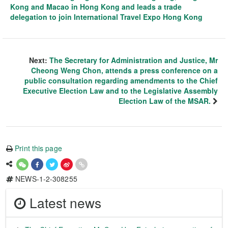
Kong and Macao in Hong Kong and leads a trade
delegation to join International Travel Expo Hong Kong
Next:
The Secretary for Administration and Justice, Mr
Cheong Weng Chon, attends a press conference on a
public consultation regarding amendments to the Chief
Executive Election Law and to the Legislative Assembly
Election Law of the MSAR.
Print this page
NEWS-1-2-308255
Latest news