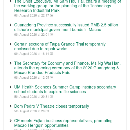
The Chief Executive, Mr Sam Hou Fai, chairs a meeting of
the working group for the planning of the Technology
Research Industrial Park.
6th August 2026 at 22:17
Guangdong Province successfully issued RMB 2.5 billion
offshore municipal government bonds in Macao
6th August 2026 at 22:01
Certain sections of Taipa Grande Trail temporarily
enclosed due to repair works
6th August 2026 at 18:14
The Secretary for Economy and Finance, Ms Ng Wai Han,
attends the opening ceremony of the 2026 Guangdong &
Macao Branded Products Fair.
6th August 2026 at 12:55
UM Health Sciences Summer Camp inspires secondary
school students to explore life sciences
5th August 2026 at 20:31
Dom Pedro V Theatre closes temporarily
5th August 2026 at 20:03
CE meets Fujian business representatives, promoting
Macao-Hengqin opportunities