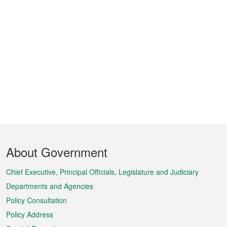
Footer
About Government
Menu
Chief Executive, Principal Officials, Legislature and Judiciary
Departments and Agencies
Policy Consultation
Policy Address