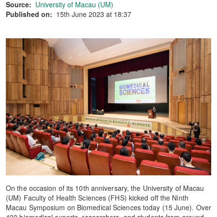
Source:
University of Macau (UM)
Published on:
15th June 2023 at 18:37
On the occasion of its 10th anniversary, the University of Macau
(UM) Faculty of Health Sciences (FHS) kicked off the Ninth
Macau Symposium on Biomedical Sciences today (15 June). Over
400 biomedical experts, researchers, and students from around