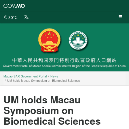
Macao
SAR
Government
30°C
Portal
Macao SAR Government Portal
News
UM holds Macau Symposium on Biomedical Sciences
UM holds Macau
Symposium on
Biomedical Sciences