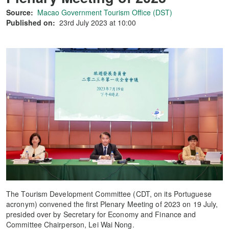
Source:
Macao Government Tourism Office (DST)
Published on:
23rd July 2023 at 10:00
The Tourism Development Committee (CDT, on its Portuguese
acronym) convened the first Plenary Meeting of 2023 on 19 July,
presided over by Secretary for Economy and Finance and
Committee Chairperson, Lei Wai Nong.