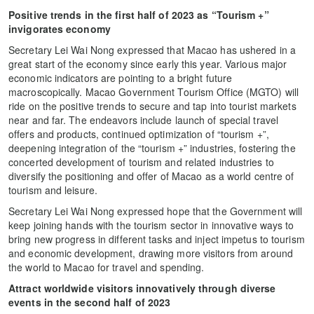
Positive trends in the first half of 2023 as “Tourism +”
invigorates economy
Secretary Lei Wai Nong expressed that Macao has ushered in a
great start of the economy since early this year. Various major
economic indicators are pointing to a bright future
macroscopically. Macao Government Tourism Office (MGTO) will
ride on the positive trends to secure and tap into tourist markets
near and far. The endeavors include launch of special travel
offers and products, continued optimization of “tourism +”,
deepening integration of the “tourism +” industries, fostering the
concerted development of tourism and related industries to
diversify the positioning and offer of Macao as a world centre of
tourism and leisure.
Secretary Lei Wai Nong expressed hope that the Government will
keep joining hands with the tourism sector in innovative ways to
bring new progress in different tasks and inject impetus to tourism
and economic development, drawing more visitors from around
the world to Macao for travel and spending.
Attract worldwide visitors innovatively through diverse
events in the second half of 2023