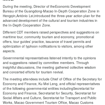
During the meeting, Director of theEconomic Development
Bureau of the Guangdong-Macao In-Depth Cooperation Zone in
Hengqin,António Lei,introduced the three-year action plan for the
advanced development of the cultural and tourism industries in
the In-Depth Cooperation Zone.
Different CDT members raised perspectives and suggestions on
maritime tour, community tourism and economy, promotional
offers, tour guides’ practice, issuance of travel permits and
optimization of typhoon notifications to visitors, among other
aspects.
Governmental representatives listened intently to the opinions
and suggestions raised by committee members. Through
insightful discussions, the meeting gathered collective wisdom
and concerted efforts for tourism revival.
The meeting attendees include Chief of Office of the Secretary for
Economy and Finance, Ku Mei Leng, and official representatives
of the following governmental entities includingSecretariat for
Economy and Finance, Secretariat for Security, Secretariat for
Social Affairs and Culture, Secretariat for Transport and Public
Works, Macao Government Tourism Office, Macao Customs