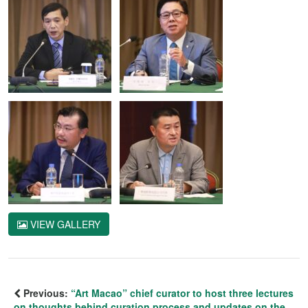
VIEW GALLERY
Previous:
“Art Macao” chief curator to host three lectures
on thoughts behind curation process and updates on the