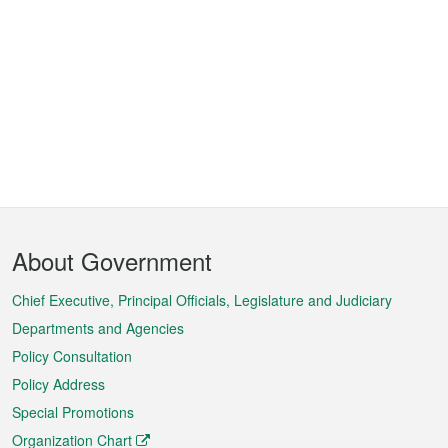
Footer
About Government
Menu
Chief Executive, Principal Officials, Legislature and Judiciary
Departments and Agencies
Policy Consultation
Policy Address
Special Promotions
Organization Chart