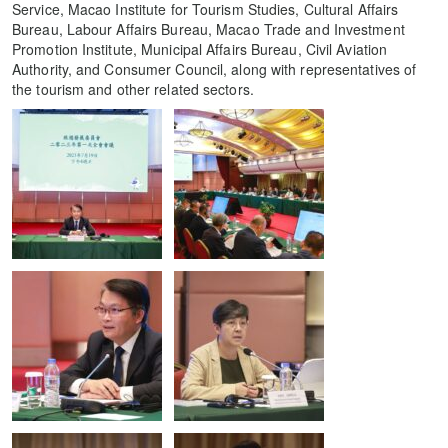
Service, Macao Institute for Tourism Studies, Cultural Affairs
Bureau, Labour Affairs Bureau, Macao Trade and Investment
Promotion Institute, Municipal Affairs Bureau, Civil Aviation
Authority, and Consumer Council, along with representatives of
the tourism and other related sectors.