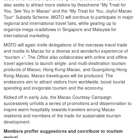
also seeks to attract more visitors by thescheme “My Treat for
You, See You in Macao” and the “My Treat for You, Joyful Macao
Tour” Subsidy Scheme. MGTO will continue to participate in major
regional and international travel fairs, while gearing up to
organize mega roadshows in Singapore and Malaysia for
international marketing.
MGTO will again invite delegations of the overseas travel trade
and media to Macao for a diverse and wonderful experience of
“tourism +”. The Office also collaborates with online and offline
travel agencies to launch single- and multi-destination tourism
products of Macao, Hong Kong-Macao, and Guangdong-Hong
Kong-Macao. Macao travelogues will be produced. The
endeavors aim to attract visitors from worldwide, boost tourist
spending and invigorate tourism and the economy.
Kicked off in early July, the Macao Courtesy Campaign
successively unfolds a series of promotions and dissemination to
inspire warm hospitality towards travelers among Macao
residents and members of the trade for sustainable tourism
development.
Members proffer suggestions and contribute to tourism
revival