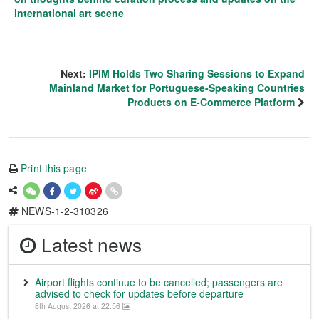
international art scene
Next:
IPIM Holds Two Sharing Sessions to Expand
Mainland Market for Portuguese-Speaking Countries
Products on E-Commerce Platform
Print this page
NEWS-1-2-310326
Latest news
Airport flights continue to be cancelled; passengers are
advised to check for updates before departure
8th August 2026 at 22:56