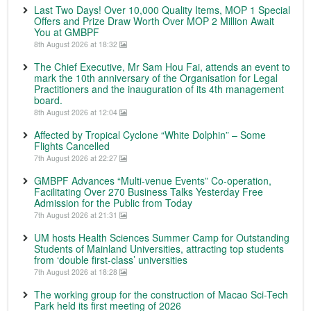
Last Two Days! Over 10,000 Quality Items, MOP 1 Special
Offers and Prize Draw Worth Over MOP 2 Million Await
You at GMBPF
8th August 2026 at 18:32
The Chief Executive, Mr Sam Hou Fai, attends an event to
mark the 10th anniversary of the Organisation for Legal
Practitioners and the inauguration of its 4th management
board.
8th August 2026 at 12:04
Affected by Tropical Cyclone “White Dolphin” – Some
Flights Cancelled
7th August 2026 at 22:27
GMBPF Advances “Multi-venue Events” Co-operation,
Facilitating Over 270 Business Talks Yesterday Free
Admission for the Public from Today
7th August 2026 at 21:31
UM hosts Health Sciences Summer Camp for Outstanding
Students of Mainland Universities, attracting top students
from ‘double first-class’ universities
7th August 2026 at 18:28
The working group for the construction of Macao Sci-Tech
Park held its first meeting of 2026