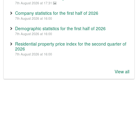
7th August 2026 at 17:31
Company statistics for the first half of 2026
7th August 2026 at 16:00
Demographic statistics for the first half of 2026
7th August 2026 at 16:00
Residential property price index for the second quarter of
2026
7th August 2026 at 16:00
View all