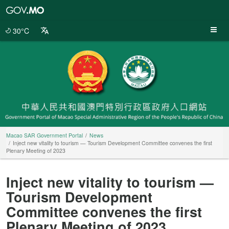
Macao
SAR
Government
30°C
Portal
Macao SAR Government Portal
News
Inject new vitality to tourism — Tourism Development Committee convenes the first
Plenary Meeting of 2023
Inject new vitality to tourism —
Tourism Development
Committee convenes the first
Plenary Meeting of 2023