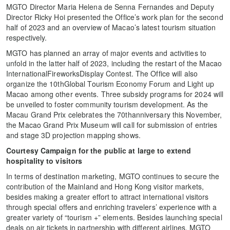
MGTO Director Maria Helena de Senna Fernandes and Deputy
Director Ricky Hoi presented the Office’s work plan for the second
half of 2023 and an overview of Macao’s latest tourism situation
respectively.
MGTO has planned an array of major events and activities to
unfold in the latter half of 2023, including the restart of the Macao
InternationalFireworksDisplay Contest. The Office will also
organize the 10thGlobal Tourism Economy Forum and Light up
Macao among other events. Three subsidy programs for 2024 will
be unveiled to foster community tourism development. As the
Macau Grand Prix celebrates the 70thanniversary this November,
the Macao Grand Prix Museum will call for submission of entries
and stage 3D projection mapping shows.
Courtesy Campaign for the public at large to extend
hospitality to visitors
In terms of destination marketing, MGTO continues to secure the
contribution of the Mainland and Hong Kong visitor markets,
besides making a greater effort to attract international visitors
through special offers and enriching travelers’ experience with a
greater variety of “tourism +” elements. Besides launching special
deals on air tickets in partnership with different airlines, MGTO