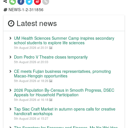
NEWS-1-2-311856
Latest news
UM Health Sciences Summer Camp inspires secondary
school students to explore life sciences
5th August 2026 at 20:31
Dom Pedro V Theatre closes temporarily
5th August 2026 at 20:03
CE meets Fujian business representatives, promoting
Macao-Hengqin opportunities
5th August 2026 at 18:26
2026 Population By-Census in Smooth Progress, DSEC
Appeals for Household Participation
5th August 2026 at 16:18
Tap Siac Craft Market in autumn opens calls for creative
handicraft workshops
5th August 2026 at 15:27
The Secretary for Economy and Finance, Ms Ng Wai Han,