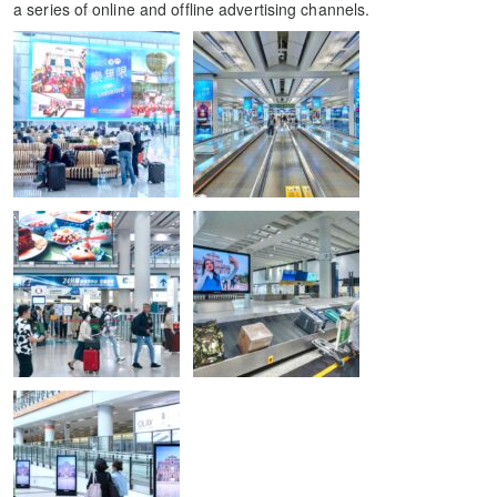
a series of online and offline advertising channels.