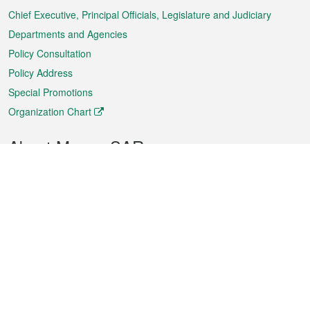
Chief Executive, Principal Officials, Legislature and Judiciary
Departments and Agencies
Policy Consultation
Policy Address
Special Promotions
Organization Chart
About Macao SAR
Weather
Traffic
Public Holidays
Culture and leisure
City information
Macao Fact Sheets
Statistics