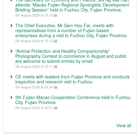
attends “Macao-Fujian Regional Synergistic Development
Briefing Session” held in Fuzhou City, Fujian Province.
5th August 2026 at 15:16
The Chief Executive, Mr Sam Hou Fai, meets with
representatives from a number of Fujian-based
enterprises during a visit to Fuzhou City, Fujian Province.
5th August 2026 at 15:15
“Animal Protection and Healthy Companionship”
Photography Contest to commence in August and public
are welcome to submit entries by email
5th August 2026 at 15:11
CE meets with leaders from Fujian Province and conducts
inspection and research visit in Fuzhou
5th August 2026 at 02:54
5th Fujian-Macao Cooperation Conference held in Fuzhou
City, Fujian Province
5th August 2026 at 02:51
View all