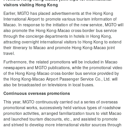
visitors visiting Hong Kong
Earlier, MGTO has placed advertisements at the Hong Kong
International Airport to promote various tourism information of
Macao. In response to the initiation of the new service, MGTO will
also promote the Hong Kong-Macao cross-border bus service
through the concierge departments in hotels in Hong Kong,
attracting overnight international visitors to Hong Kong to extend
their itinerary to Macao and promote Hong Kong-Macao joint
travel.
Furthermore, the related promotions will be included in Macao
newspapers and MGTO publications, while the promotional video
of the Hong Kong-Macao cross-border bus service provided by
the Hong Kong-Macao Airport Passenger Service Co., Ltd. will
also be broadcasted on televisions in local buses.
Continuous overseas promotions
This year, MGTO continuously carried out a series of overseas
promotional works, successively held various types of roadshow
promotion activities, arranged familiarization tours to visit Macao
and launched tourism discounts, etc., and assisted to promote
and strived to develop more international visitor sources through