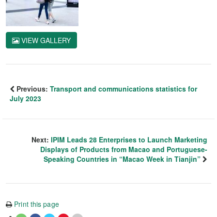
VIEW GALLERY
Previous:
Transport and communications statistics for
July 2023
Next:
IPIM Leads 28 Enterprises to Launch Marketing
Displays of Products from Macao and Portuguese-
Speaking Countries in “Macao Week in Tianjin”
Print this page