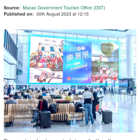
Source:
Macao Government Tourism Office (DST)
Published on:
30th August 2023 at 12:15