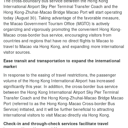
The cross-boundary bus service between the Hong Kong
International Airport Sky Pier Terminal Transfer Coach and the
Hong Kong-Zhuhai-Macao Bridge Macao Port will start operating
today (August 30). Taking advantage of the favorable measure,
the Macao Government Tourism Office (MGTO) is actively
organizing and vigorously promoting the convenient Hong Kong-
Macao cross-border bus service, encouraging visitors from
countries and regions that have no direct flights to Macao to
travel to Macao via Hong Kong, and expanding more international
visitor sources.
Ease transit and transportation to expand the international
market
In response to the easing of travel restrictions, the passenger
volume of the Hong Kong International Airport has increased
significantly this year. In addition, the cross-border bus service
between the Hong Kong International Airport Sky Pier Terminal
Transfer Coach and the Hong Kong-Zhuhai-Macao Bridge Macao
Port (referred to as the Hong Kong-Macao Cross-border Bus
Service) initiated, and it will be further beneficial to attracting
international visitors to visit Macao directly via Hong Kong.
Check-in and through-check services facilitate travel