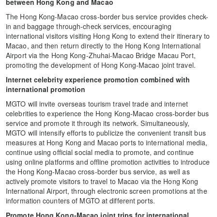
between Hong Kong and Macao
The Hong Kong-Macao cross-border bus service provides check-
in and baggage through-check services, encouraging
international visitors visiting Hong Kong to extend their itinerary to
Macao, and then return directly to the Hong Kong International
Airport via the Hong Kong-Zhuhai-Macao Bridge Macau Port,
promoting the development of Hong Kong-Macao joint travel.
Internet celebrity experience promotion combined with
international promotion
MGTO will invite overseas tourism travel trade and internet
celebrities to experience the Hong Kong-Macao cross-border bus
service and promote it through its network. Simultaneously,
MGTO will intensify efforts to publicize the convenient transit bus
measures at Hong Kong and Macao ports to international media,
continue using official social media to promote, and continue
using online platforms and offline promotion activities to introduce
the Hong Kong-Macao cross-border bus service, as well as
actively promote visitors to travel to Macao via the Hong Kong
International Airport, through electronic screen promotions at the
information counters of MGTO at different ports.
Promote Hong Kong-Macao joint trips for international