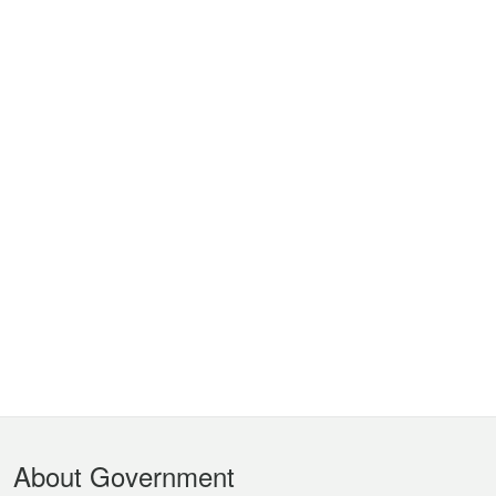
Footer
About Government
Menu