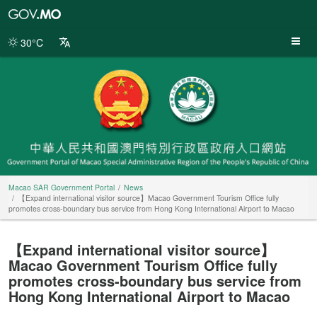
Macao
SAR
Government
30°C
Portal
Macao SAR Government Portal
News
【Expand international visitor source】Macao Government Tourism Office fully
promotes cross-boundary bus service from Hong Kong International Airport to Macao
【Expand international visitor source】
Macao Government Tourism Office fully
promotes cross-boundary bus service from
Hong Kong International Airport to Macao