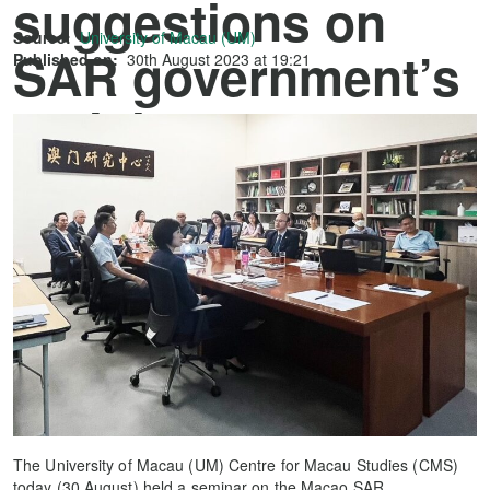
suggestions on
Source:
University of Macau (UM)
SAR government’s
Published on:
30th August 2023 at 19:21
policies for 2024
The University of Macau (UM) Centre for Macau Studies (CMS)
today (30 August) held a seminar on the Macao SAR