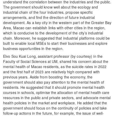
understand the correlation between the industries and the public.
The government should know well about the ecology and
industrial chain of the four industries, propose specific
arrangements, and find the direction of future industrial
development. As a key city in the western part of the Greater Bay
Area, Macao can establish links with other cities in the region,
which is conducive to the development of the city’s industrial
chain. Moreover, he suggested that industrial platforms could be
built to enable local MSEs to start their businesses and explore
business opportunities in the region.
Elvo Sou Kuai Long, assistant professor (by courtesy) in the
Faculty of Social Sciences at UM, shared his concern about the
mental health of Macao residents, as the suicide rates in 2022
and the first half of 2023 are relatively high compared with
previous years. Aside from boosting the economy, the
government should also pay attention to the mental health of
residents. He suggested that it should promote mental health
courses in schools, optimise the allocation of mental health care
resources in the public and private sectors, and advocate mental
health policies in the market and workplace. He added that the
government should focus on the continuity of policies and take
follow-up actions in the future, for example, the issue of well-