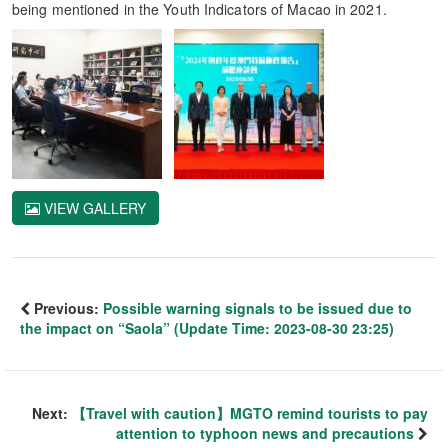
being mentioned in the Youth Indicators of Macao in 2021.
VIEW GALLERY
Previous:
Possible warning signals to be issued due to
the impact on “Saola” (Update Time: 2023-08-30 23:25)
Next:
【Travel with caution】MGTO remind tourists to pay
attention to typhoon news and precautions