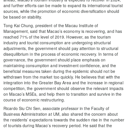
and further efforts can be made to expand its international tourist
sources, while the promotion of economic diversification should
be based on stability.
Tong Kai Chung, president of the Macau Institute of
Management, said that Macao’s economy is recovering, and has
reached 71% of the level of 2019. However, as the tourism
industry and tourist consumption are undergoing structural
adjustments, the government should pay attention to structural
disequilibrium in the process of economic recovery. In terms of
governance, the government should place emphasis on
maintaining consumption and investment confidence, and the
beneficial measures taken during the epidemic should not be
withdrawn from the market too quickly. He believes that with the
integration into the Greater Bay Area and the increase in regional
competition, the government should observe the relevant impacts
on Macao’s MSEs, and help them to transition and survive in the
course of economic restructuring.
Ricardo Siu Chi Sen, associate professor in the Faculty of
Business Administration at UM, also shared the concern about
the residents’ expectations towards the sudden rise in the number
of tourists during Macao’s recovery period. He said that the