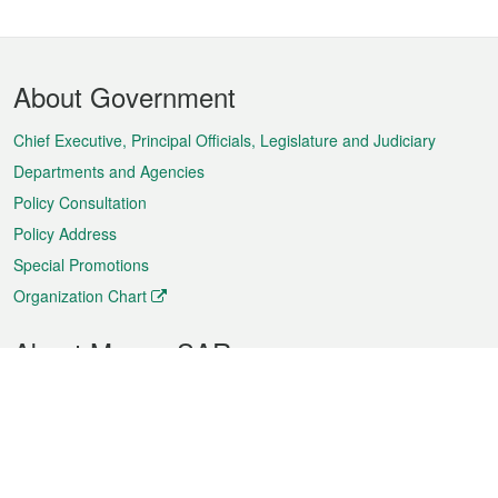
Footer
About Government
Menu
Chief Executive, Principal Officials, Legislature and Judiciary
Departments and Agencies
Policy Consultation
Policy Address
Special Promotions
Organization Chart
About Macao SAR
Weather
Traffic
Public Holidays
Culture and leisure