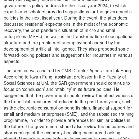
government’s policy address for the fiscal year 2024, in which
experts and scholars provided suggestions for the government’s
policies in the next fiscal year. During the event, the attendees
discussed residents’ expectations in the midst of the economic
recovery, the post-pandemic situation of micro and small
enterprises (MSEs), as well as the transformation of occupational
structure and the problem of unemployment caused by the
development of artificial intelligence. They also proposed some
forward-looking policies and suggestions for industries in various
aspects.
The seminar was chaired by CMS Director Agnes Lam Iok Fong.
According to Kwan Fung, assistant professor in the Faculty of
Social Sciences at UM, the SAR government should continue to
focus on ‘conclusion’ and ‘stability’ in its future policies. He
suggested that the government should review the effectiveness of
the beneficial measures introduced in the past three years, such
as the electronic consumption benefits plan, financial support for
small and medium enterprises (SME), and the subsidised training
programme, in order to provide references for similar policies in
the future. The government should also review the outcomes and
shortcomings of the economy-boosting measures. Looking
ahead, Macao’s tourism industry is expected to recover in 2024,