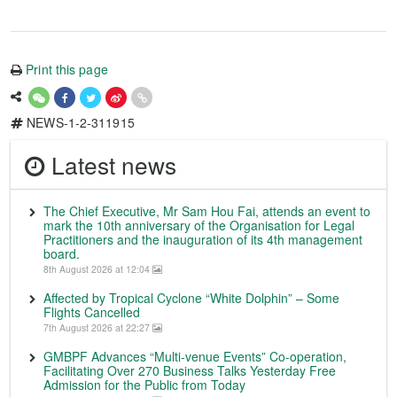
Print this page
NEWS-1-2-311915
Latest news
The Chief Executive, Mr Sam Hou Fai, attends an event to
mark the 10th anniversary of the Organisation for Legal
Practitioners and the inauguration of its 4th management
board.
8th August 2026 at 12:04
Affected by Tropical Cyclone “White Dolphin” – Some
Flights Cancelled
7th August 2026 at 22:27
GMBPF Advances “Multi-venue Events” Co-operation,
Facilitating Over 270 Business Talks Yesterday Free
Admission for the Public from Today