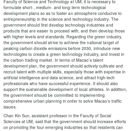
Faculty of Science and Technology at UM, it is necessary to
formulate short-, medium- and long-term technological
development plans so as to foster an atmosphere conducive to
entrepreneurship in the science and technology industry. The
government should first develop technology industries and
products that are easier to proceed with, and then develop those
with higher levels and standards. Regarding the green industry,
the government should strive to achieve the national target of
peaking carbon dioxide emissions before 2030, introduce new
technologies to create a green technology industry, and invest in
the carbon trading market. In terms of Macao’s talent
development plan, the government should actively cultivate and
recruit talent with multiple skills, especially those with expertise in
artificial intelligence and data science, and attract high-tech
professionals who have successful experience. It should also
support the sustainable development of local athletes. In addition,
the government should be committed to implementing
comprehensive urban planning in order to solve Macao’s traffic
issues.
Chan Kin Sun, assistant professor in the Faculty of Social
Sciences at UM, said that the government should increase efforts
on promoting the four emerging industries so that residents can