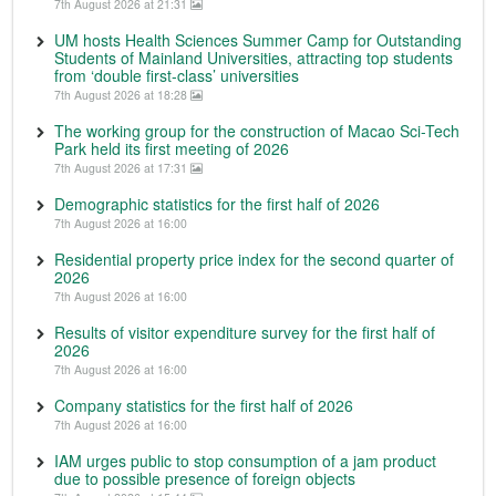
7th August 2026 at 21:31
UM hosts Health Sciences Summer Camp for Outstanding
Students of Mainland Universities, attracting top students
from ‘double first-class’ universities
7th August 2026 at 18:28
The working group for the construction of Macao Sci-Tech
Park held its first meeting of 2026
7th August 2026 at 17:31
Demographic statistics for the first half of 2026
7th August 2026 at 16:00
Residential property price index for the second quarter of
2026
7th August 2026 at 16:00
Results of visitor expenditure survey for the first half of
2026
7th August 2026 at 16:00
Company statistics for the first half of 2026
7th August 2026 at 16:00
IAM urges public to stop consumption of a jam product
due to possible presence of foreign objects