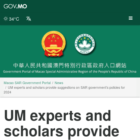
Macao
SAR
Government
34°C
Portal
Macao SAR Government Portal
News
UM experts and scholars provide suggestions on SAR government’s policies for
2024
UM experts and
scholars provide