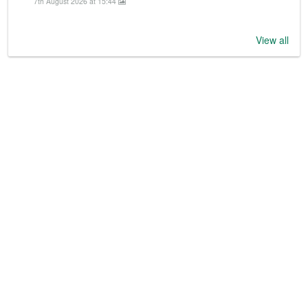
7th August 2026 at 15:44
View all