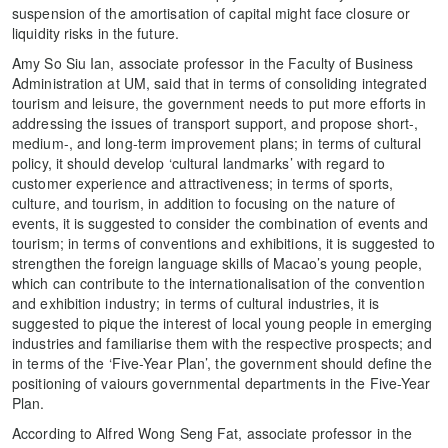
suspension of the amortisation of capital might face closure or
liquidity risks in the future.
Amy So Siu Ian, associate professor in the Faculty of Business
Administration at UM, said that in terms of consoliding integrated
tourism and leisure, the government needs to put more efforts in
addressing the issues of transport support, and propose short-,
medium-, and long-term improvement plans; in terms of cultural
policy, it should develop ‘cultural landmarks’ with regard to
customer experience and attractiveness; in terms of sports,
culture, and tourism, in addition to focusing on the nature of
events, it is suggested to consider the combination of events and
tourism; in terms of conventions and exhibitions, it is suggested to
strengthen the foreign language skills of Macao’s young people,
which can contribute to the internationalisation of the convention
and exhibition industry; in terms of cultural industries, it is
suggested to pique the interest of local young people in emerging
industries and familiarise them with the respective prospects; and
in terms of the ‘Five-Year Plan’, the government should define the
positioning of vaiours governmental departments in the Five-Year
Plan.
According to Alfred Wong Seng Fat, associate professor in the