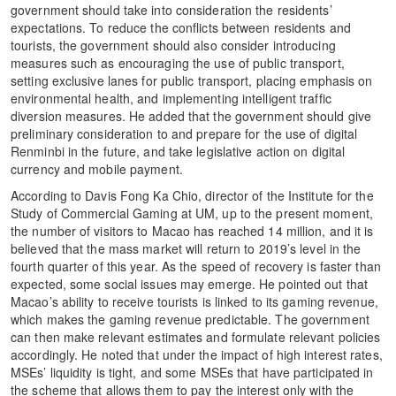
government should take into consideration the residents’
expectations. To reduce the conflicts between residents and
tourists, the government should also consider introducing
measures such as encouraging the use of public transport,
setting exclusive lanes for public transport, placing emphasis on
environmental health, and implementing intelligent traffic
diversion measures. He added that the government should give
preliminary consideration to and prepare for the use of digital
Renminbi in the future, and take legislative action on digital
currency and mobile payment.
According to Davis Fong Ka Chio, director of the Institute for the
Study of Commercial Gaming at UM, up to the present moment,
the number of visitors to Macao has reached 14 million, and it is
believed that the mass market will return to 2019’s level in the
fourth quarter of this year. As the speed of recovery is faster than
expected, some social issues may emerge. He pointed out that
Macao’s ability to receive tourists is linked to its gaming revenue,
which makes the gaming revenue predictable. The government
can then make relevant estimates and formulate relevant policies
accordingly. He noted that under the impact of high interest rates,
MSEs’ liquidity is tight, and some MSEs that have participated in
the scheme that allows them to pay the interest only with the