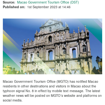
Source:
Macao Government Tourism Office (DST)
Published on:
1st September 2023 at 14:46
Macao Government Tourism Office (MGTO) has notified Macao
residents in other destinations and visitors in Macao about the
typhoon signal No. 8 in effect by mobile text message. The latest
weather news will be posted on MGTO’s website and platforms on
social media.