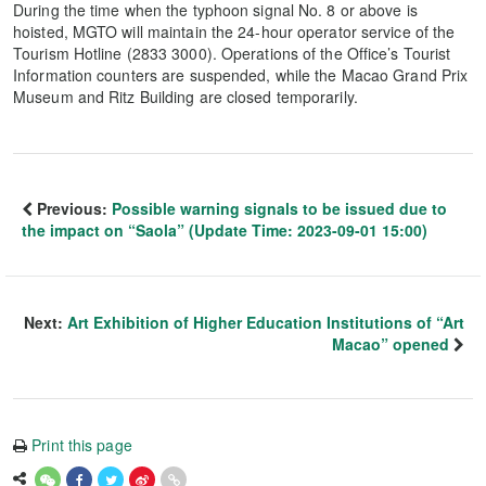
During the time when the typhoon signal No. 8 or above is
hoisted, MGTO will maintain the 24-hour operator service of the
Tourism Hotline (2833 3000). Operations of the Office’s Tourist
Information counters are suspended, while the Macao Grand Prix
Museum and Ritz Building are closed temporarily.
Previous:
Possible warning signals to be issued due to
the impact on “Saola” (Update Time: 2023-09-01 15:00)
Next:
Art Exhibition of Higher Education Institutions of “Art
Macao” opened
Print this page