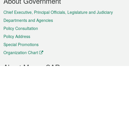
About Government
Menu
Chief Executive, Principal Officials, Legislature and Judiciary
Departments and Agencies
Policy Consultation
Policy Address
Special Promotions
Organization Chart
About Macao SAR
Weather
Traffic
Public Holidays
Culture and leisure
City information
Macao Fact Sheets
Statistics