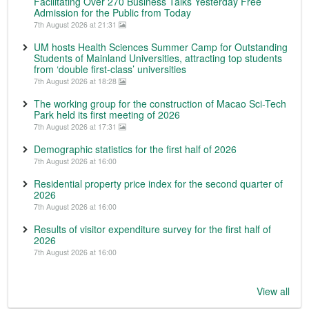
Facilitating Over 270 Business Talks Yesterday Free
Admission for the Public from Today
7th August 2026 at 21:31
UM hosts Health Sciences Summer Camp for Outstanding
Students of Mainland Universities, attracting top students
from ‘double first-class’ universities
7th August 2026 at 18:28
The working group for the construction of Macao Sci-Tech
Park held its first meeting of 2026
7th August 2026 at 17:31
Demographic statistics for the first half of 2026
7th August 2026 at 16:00
Residential property price index for the second quarter of
2026
7th August 2026 at 16:00
Results of visitor expenditure survey for the first half of
2026
7th August 2026 at 16:00
View all