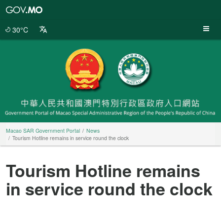
Macao
SAR
Government
30°C
Portal
Macao SAR Government Portal
News
Tourism Hotline remains in service round the clock
Tourism Hotline remains
in service round the clock