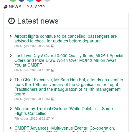
NEWS-1-2-312272
Latest news
Airport flights continue to be cancelled; passengers are
advised to check for updates before departure
8th August 2026 at 22:56
Last Two Days! Over 10,000 Quality Items, MOP 1 Special
Offers and Prize Draw Worth Over MOP 2 Million Await
You at GMBPF
8th August 2026 at 18:32
The Chief Executive, Mr Sam Hou Fai, attends an event to
mark the 10th anniversary of the Organisation for Legal
Practitioners and the inauguration of its 4th management
board.
8th August 2026 at 12:04
Affected by Tropical Cyclone “White Dolphin” – Some
Flights Cancelled
7th August 2026 at 22:27
GMBPF Advances “Multi-venue Events” Co-operation,