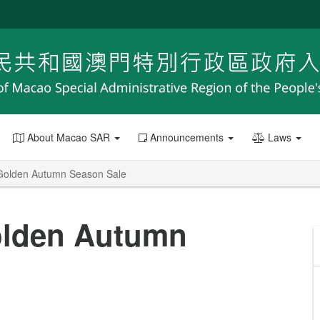
About Macao SAR
Announcements
Laws
s Golden Autumn Season Sale
Golden Autumn