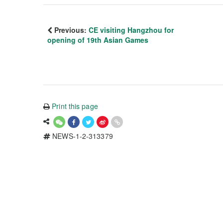
Previous:
CE visiting Hangzhou for
opening of 19th Asian Games
Print this page
NEWS-1-2-313379