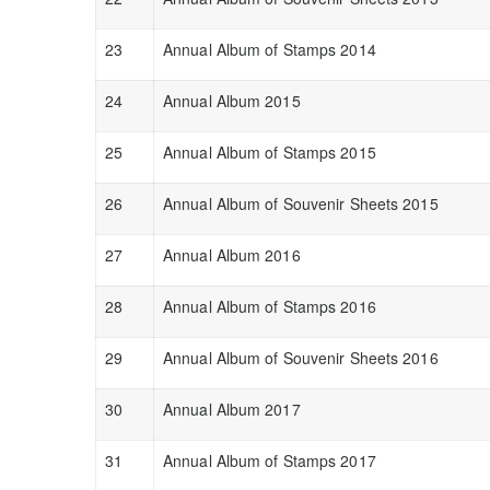
23
Annual Album of Stamps 2014
24
Annual Album 2015
25
Annual Album of Stamps 2015
26
Annual Album of Souvenir Sheets 2015
27
Annual Album 2016
28
Annual Album of Stamps 2016
29
Annual Album of Souvenir Sheets 2016
30
Annual Album 2017
31
Annual Album of Stamps 2017