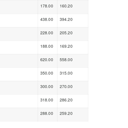
178.00
160.20
438.00
394.20
228.00
205.20
188.00
169.20
620.00
558.00
350.00
315.00
300.00
270.00
318.00
286.20
288.00
259.20