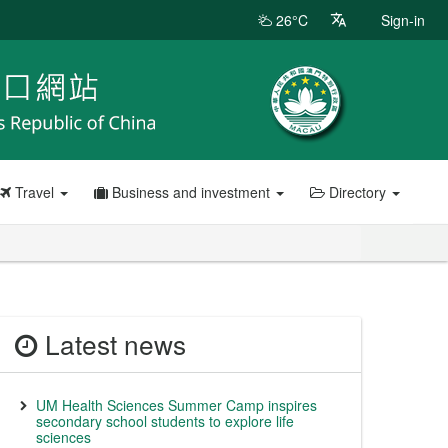
26°C
Sign-in
Travel
Business and investment
Directory
Latest news
UM Health Sciences Summer Camp inspires
secondary school students to explore life
sciences