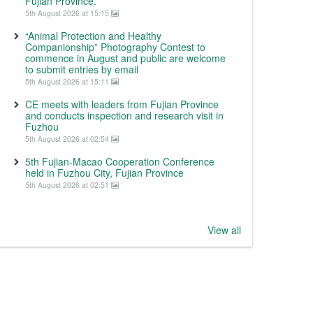
Fujian Province.
5th August 2026 at 15:15
“Animal Protection and Healthy
Companionship” Photography Contest to
commence in August and public are welcome
to submit entries by email
5th August 2026 at 15:11
CE meets with leaders from Fujian Province
and conducts inspection and research visit in
Fuzhou
5th August 2026 at 02:54
5th Fujian-Macao Cooperation Conference
held in Fuzhou City, Fujian Province
5th August 2026 at 02:51
View all