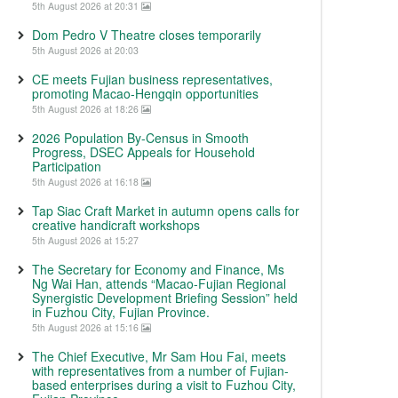
5th August 2026 at 20:31
Dom Pedro V Theatre closes temporarily
5th August 2026 at 20:03
CE meets Fujian business representatives,
promoting Macao-Hengqin opportunities
5th August 2026 at 18:26
2026 Population By-Census in Smooth
Progress, DSEC Appeals for Household
Participation
5th August 2026 at 16:18
Tap Siac Craft Market in autumn opens calls for
creative handicraft workshops
5th August 2026 at 15:27
The Secretary for Economy and Finance, Ms
Ng Wai Han, attends “Macao-Fujian Regional
Synergistic Development Briefing Session” held
in Fuzhou City, Fujian Province.
5th August 2026 at 15:16
The Chief Executive, Mr Sam Hou Fai, meets
with representatives from a number of Fujian-
based enterprises during a visit to Fuzhou City,