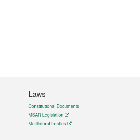
Laws
Constitutional Documents
MSAR Legislation
Multilateral treaties