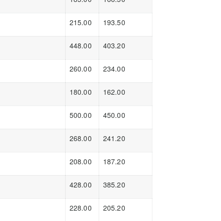
215.00
193.50
448.00
403.20
260.00
234.00
180.00
162.00
500.00
450.00
268.00
241.20
208.00
187.20
428.00
385.20
228.00
205.20