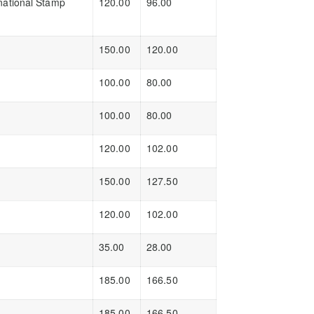
national Stamp
120.00
96.00
150.00
120.00
100.00
80.00
100.00
80.00
120.00
102.00
150.00
127.50
120.00
102.00
35.00
28.00
185.00
166.50
185.00
166.50