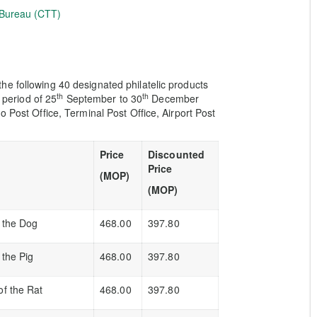
 Bureau (CTT)
e following 40 designated philatelic products
th
th
e period of 25
September to 30
December
o Post Office, Terminal Post Office, Airport Post
Price
Discounted
Price
(MOP)
(MOP)
f the Dog
468.00
397.80
 the Pig
468.00
397.80
of the Rat
468.00
397.80