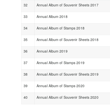
32
Annual Album of Souvenir Sheets 2017
33
Annual Album 2018
34
Annual Album of Stamps 2018
35
Annual Album of Souvenir Sheets 2018
36
Annual Album 2019
37
Annual Album of Stamps 2019
38
Annual Album of Souvenir Sheets 2019
39
Annual Album of Stamps 2020
40
Annual Album of Souvenir Sheets 2020