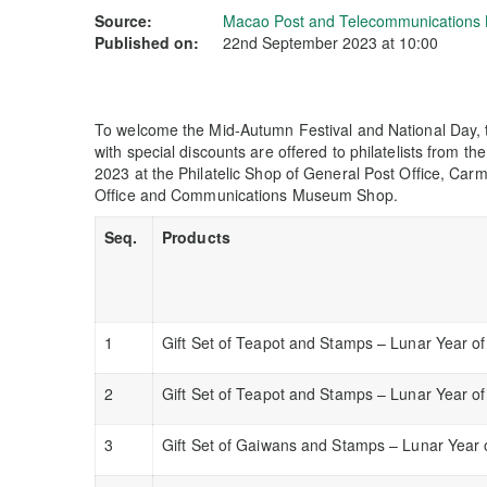
Source:
Macao Post and Telecommunications
Published on:
22nd September 2023 at 10:00
To welcome the Mid-Autumn Festival and National Day, th
with special discounts are offered to philatelists from th
2023 at the Philatelic Shop of General Post Office, Carm
Office and Communications Museum Shop.
Seq.
Products
1
Gift Set of Teapot and Stamps – Lunar Year o
2
Gift Set of Teapot and Stamps – Lunar Year of
3
Gift Set of Gaiwans and Stamps – Lunar Year 