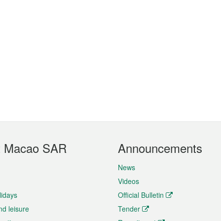
t Macao SAR
Announcements
News
Videos
lidays
Official Bulletin
nd leisure
Tender