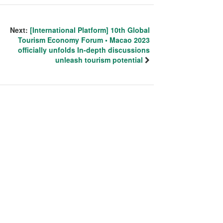
Next:
[International Platform] 10th Global
Tourism Economy Forum • Macao 2023
officially unfolds In-depth discussions
unleash tourism potential