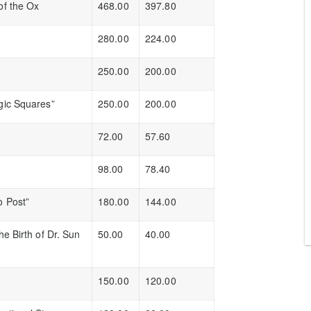
of the Ox
468.00
397.80
280.00
224.00
250.00
200.00
gic Squares”
250.00
200.00
72.00
57.60
98.00
78.40
o Post”
180.00
144.00
e Birth of Dr. Sun
50.00
40.00
150.00
120.00