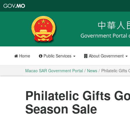
Macao
SAR
Government
Portal
Home
Public Services
About Government
Macao SAR Government Portal
News
Philatelic Gift
Philatelic Gifts 
Season Sale