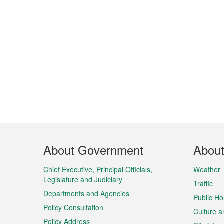
Footer
About Government
Abou
Menu
Chief Executive, Principal Officials,
Weather
Legislature and Judiciary
Traffic
Departments and Agencies
Public Ho
Policy Consultation
Culture a
Policy Address