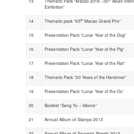
13
Thematic Pack “Macao 2018 –35
Asian Inter
Exhibition”
th
14
Thematic pack “65
Macao Grand Prix”
15
Presentation Pack “Lunar Year of the Dog”
16
Presentation Pack “Lunar Year of the Pig”
17
Presentation Pack “Lunar Year of the Rat”
18
Thematic Pack “20 Years of the Handover”
19
Presentation Pack “Lunar Year of the Ox”
20
Booklet “Seng Yu – Idioms”
21
Annual Album of Stamps 2013
22
Annual Album of Souvenir Sheets 2013