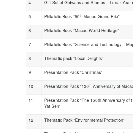
4
Gift Set of Gaiwans and Stamps – Lunar Year 
th
5
Philatelic Book “50
Macao Grand Prix”
6
Philatelic Book “Macao World Heritage”
7
Philatelic Book “Science and Technology – Ma
8
Thematic pack “Local Delights”
9
Presentation Pack “Christmas”
th
10
Presentation Pack “130
Anniversary of Maca
11
Presentation Pack “The 150th Anniversary of th
Yat Sen”
12
Thematic Pack “Environmental Protection”
th