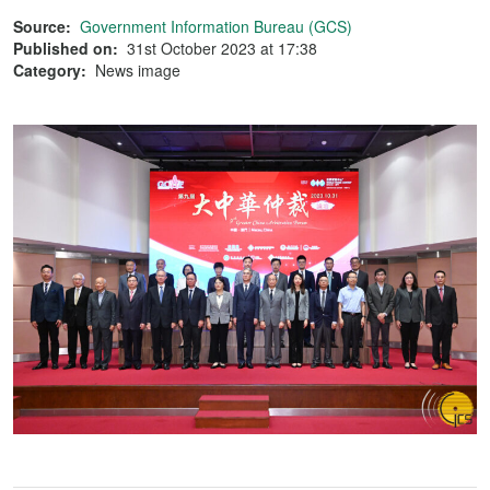
Source:
Government Information Bureau (GCS)
Published on:
31st October 2023 at 17:38
Category:
News image