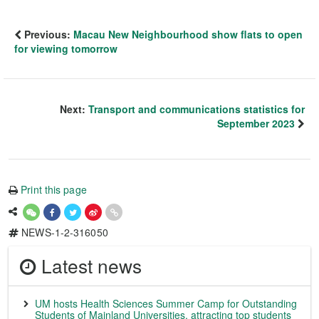
Previous:
Macau New Neighbourhood show flats to open
for viewing tomorrow
Next:
Transport and communications statistics for
September 2023
Print this page
NEWS-1-2-316050
Latest news
UM hosts Health Sciences Summer Camp for Outstanding
Students of Mainland Universities, attracting top students