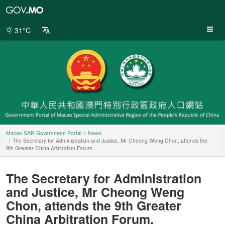
Macao
SAR
Government
31°C
Portal
Macao SAR Government Portal
News
The Secretary for Administration and Justice, Mr Cheong Weng Chon, attends the
9th Greater China Arbitration Forum.
The Secretary for Administration
and Justice, Mr Cheong Weng
Chon, attends the 9th Greater
China Arbitration Forum.