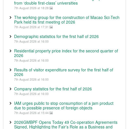
from ‘double first-class’ universities
7th August 2026 at 18:28
The working group for the construction of Macao Sci-Tech
Park held its first meeting of 2026
7th August 2026 at 17:31
Demographic statistics for the first half of 2026
7th August 2026 at 16:00
Residential property price index for the second quarter of
2026
7th August 2026 at 16:00
Results of visitor expenditure survey for the first half of
2026
7th August 2026 at 16:00
Company statistics for the first half of 2026
7th August 2026 at 16:00
IAM urges public to stop consumption of a jam product
due to possible presence of foreign objects
7th August 2026 at 15:44
2026GMBPF Opens Today 49 Co-operation Agreements
Signed, Highlighting the Fair’s Role as a Business and