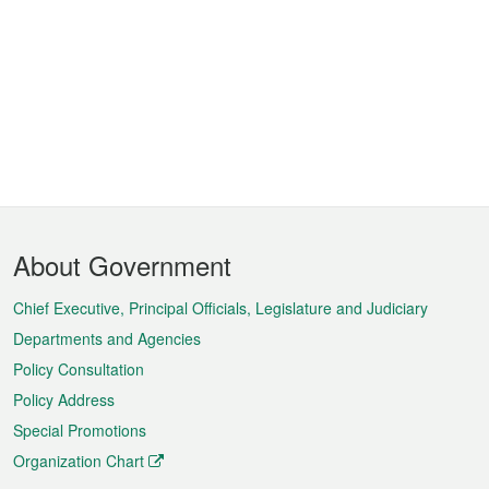
Footer
About Government
Menu
Chief Executive, Principal Officials, Legislature and Judiciary
Departments and Agencies
Policy Consultation
Policy Address
Special Promotions
Organization Chart