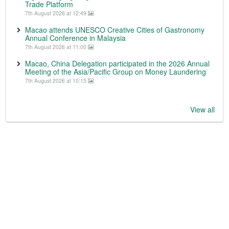
Trade Platform
7th August 2026 at 12:49
Macao attends UNESCO Creative Cities of Gastronomy
Annual Conference in Malaysia
7th August 2026 at 11:00
Macao, China Delegation participated in the 2026 Annual
Meeting of the Asia/Pacific Group on Money Laundering
7th August 2026 at 10:15
View all