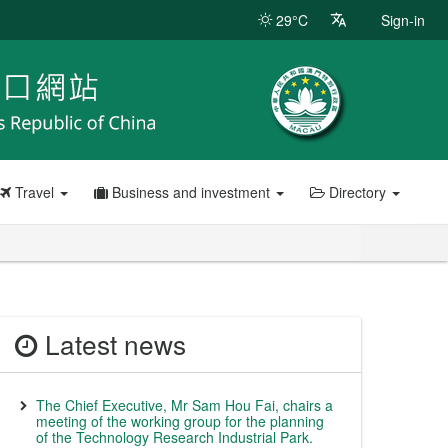
29°C
Sign-in
Travel
Business and investment
Directory
Latest news
The Chief Executive, Mr Sam Hou Fai, chairs a
meeting of the working group for the planning
of the Technology Research Industrial Park.