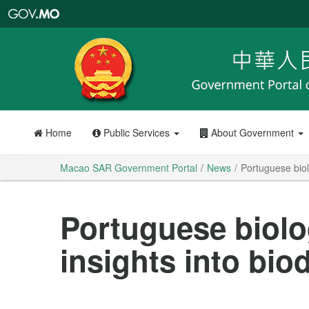
Macao
SAR
Government
Portal
Home
Public Services
About Government
Macao SAR Government Portal
News
Portuguese biol
Portuguese biolo
insights into bio