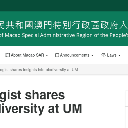
About Macao SAR
Announcements
Laws
ogist shares insights into biodiversity at UM
gist shares
diversity at UM