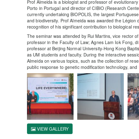
Prof Almeida is a biologist and professor of evolutionary
Porto in Portugal and director of CIBIO (Research Cente
currently undertaking BIOPOLIS, the largest Portuguese 
and biodiversity. Prof Almeida was awarded the Légion 
recognition of his significant contribution to biological
The seminar was attended by Rui Martins, vice rector o
professor in the Faculty of Law; Agnes Lam Iok Fong, d
professor at Beijing Normal University-Hong Kong Baptist
as UM students and faculty. During the interactive sess
Almeida on various topics, such as the collection of res
public response to genetic modification technology, and 
VIEW GALLERY