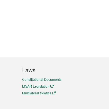
Laws
Constitutional Documents
MSAR Legislation
Multilateral treaties