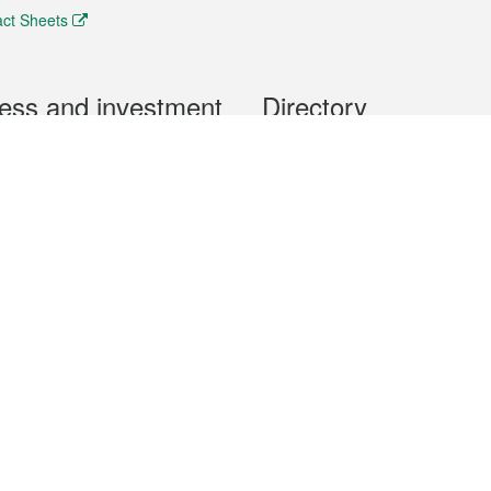
ct Sheets
ess and investment
Directory
 & Investment
Mobile apps
hibition and Conference
Social Media
siness Opportunities and
Thematic websites
RSS Feeds
formation
Forms download
al Property
uage of the Macao Special Administrative Region. The English version is
e of the contents do not have an English version, please refer to the Tr