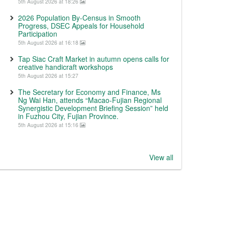
5th August 2026 at 18:26
2026 Population By-Census in Smooth
Progress, DSEC Appeals for Household
Participation
5th August 2026 at 16:18
Tap Siac Craft Market in autumn opens calls for
creative handicraft workshops
5th August 2026 at 15:27
The Secretary for Economy and Finance, Ms
Ng Wai Han, attends “Macao-Fujian Regional
Synergistic Development Briefing Session” held
in Fuzhou City, Fujian Province.
5th August 2026 at 15:16
View all