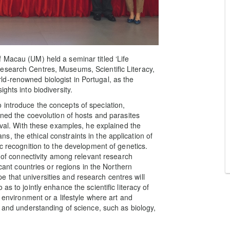
 Macau (UM) held a seminar titled ‘Life
esearch Centres, Museums, Scientific Literacy,
d-renowned biologist in Portugal, as the
ghts into biodiversity.
 introduce the concepts of speciation,
ined the coevolution of hosts and parasites
vival. With these examples, he explained the
, the ethical constraints in the application of
ic recognition to the development of genetics.
k of connectivity among relevant research
icant countries or regions in the Northern
that universities and research centres will
s to jointly enhance the scientific literacy of
g environment or a lifestyle where art and
n and understanding of science, such as biology,