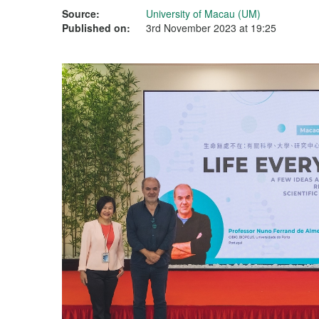
Source:
University of Macau (UM)
Published on:
3rd November 2023 at 19:25