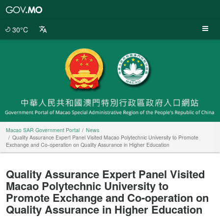
Macao
SAR
Government
30°C
Portal
Macao SAR Government Portal
News
Quality Assurance Expert Panel Visited Macao Polytechnic University to Promote
Exchange and Co-operation on Quality Assurance in Higher Education
Quality Assurance Expert Panel Visited
Macao Polytechnic University to
Promote Exchange and Co-operation on
Quality Assurance in Higher Education