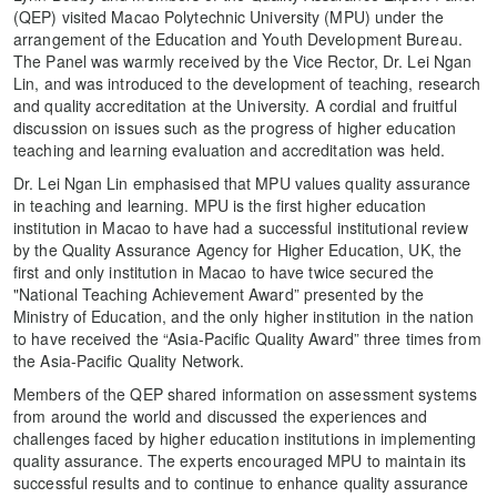
(QEP) visited Macao Polytechnic University (MPU) under the
arrangement of the Education and Youth Development Bureau.
The Panel was warmly received by the Vice Rector, Dr. Lei Ngan
Lin, and was introduced to the development of teaching, research
and quality accreditation at the University. A cordial and fruitful
discussion on issues such as the progress of higher education
teaching and learning evaluation and accreditation was held.
Dr. Lei Ngan Lin emphasised that MPU values quality assurance
in teaching and learning. MPU is the first higher education
institution in Macao to have had a successful institutional review
by the Quality Assurance Agency for Higher Education, UK, the
first and only institution in Macao to have twice secured the
"National Teaching Achievement Award” presented by the
Ministry of Education, and the only higher institution in the nation
to have received the “Asia-Pacific Quality Award” three times from
the Asia-Pacific Quality Network.
Members of the QEP shared information on assessment systems
from around the world and discussed the experiences and
challenges faced by higher education institutions in implementing
quality assurance. The experts encouraged MPU to maintain its
successful results and to continue to enhance quality assurance