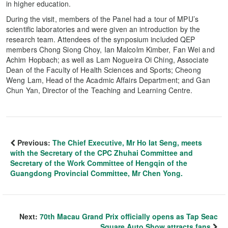
in higher education.
During the visit, members of the Panel had a tour of MPU’s
scientific laboratories and were given an introduction by the
research team. Attendees of the synposium included QEP
members Chong Siong Choy, Ian Malcolm Kimber, Fan Wei and
Achim Hopbach; as well as Lam Nogueira Oi Ching, Associate
Dean of the Faculty of Health Sciences and Sports; Cheong
Weng Lam, Head of the Acadmic Affairs Department; and Gan
Chun Yan, Director of the Teaching and Learning Centre.
Previous:
The Chief Executive, Mr Ho Iat Seng, meets
with the Secretary of the CPC Zhuhai Committee and
Secretary of the Work Committee of Hengqin of the
Guangdong Provincial Committee, Mr Chen Yong.
Next:
70th Macau Grand Prix officially opens as Tap Seac
Square Auto Show attracts fans