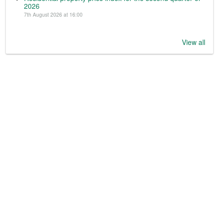
2026
7th August 2026 at 16:00
View all