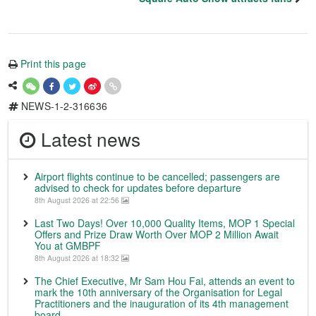
Print this page
NEWS-1-2-316636
Latest news
Airport flights continue to be cancelled; passengers are
advised to check for updates before departure
8th August 2026 at 22:56
Last Two Days! Over 10,000 Quality Items, MOP 1 Special
Offers and Prize Draw Worth Over MOP 2 Million Await
You at GMBPF
8th August 2026 at 18:32
The Chief Executive, Mr Sam Hou Fai, attends an event to
mark the 10th anniversary of the Organisation for Legal
Practitioners and the inauguration of its 4th management
board.