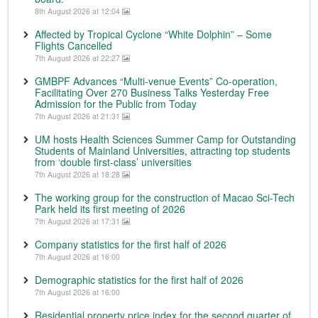
8th August 2026 at 12:04
Affected by Tropical Cyclone “White Dolphin” – Some
Flights Cancelled
7th August 2026 at 22:27
GMBPF Advances “Multi-venue Events” Co-operation,
Facilitating Over 270 Business Talks Yesterday Free
Admission for the Public from Today
7th August 2026 at 21:31
UM hosts Health Sciences Summer Camp for Outstanding
Students of Mainland Universities, attracting top students
from ‘double first-class’ universities
7th August 2026 at 18:28
The working group for the construction of Macao Sci-Tech
Park held its first meeting of 2026
7th August 2026 at 17:31
Company statistics for the first half of 2026
7th August 2026 at 16:00
Demographic statistics for the first half of 2026
7th August 2026 at 16:00
Residential property price index for the second quarter of