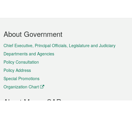
Footer
About Government
Menu
Chief Executive, Principal Officials, Legislature and Judiciary
Departments and Agencies
Policy Consultation
Policy Address
Special Promotions
Organization Chart
About Macao SAR
Weather
Traffic
Public Holidays