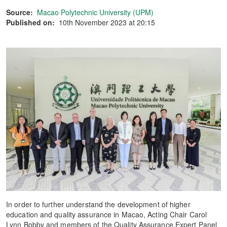
Source:
Macao Polytechnic University (UPM)
Published on:
10th November 2023 at 20:15
In order to further understand the development of higher
education and quality assurance in Macao, Acting Chair Carol
Lynn Bobby and members of the Quality Assurance Expert Panel