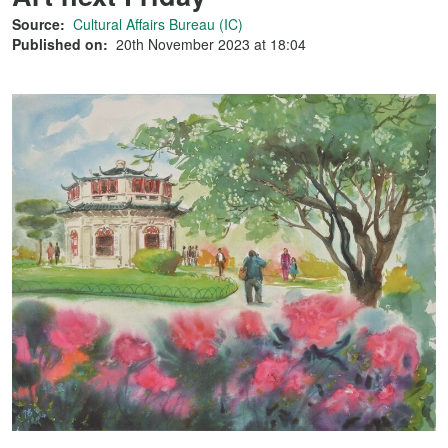
Source:
Cultural Affairs Bureau (IC)
Published on:
20th November 2023 at 18:04