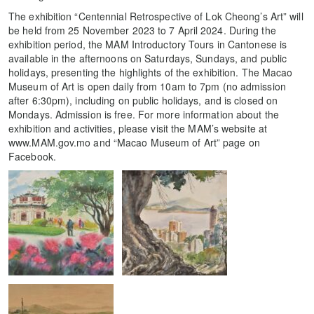
The exhibition “Centennial Retrospective of Lok Cheong’s Art” will
be held from 25 November 2023 to 7 April 2024. During the
exhibition period, the MAM Introductory Tours in Cantonese is
available in the afternoons on Saturdays, Sundays, and public
holidays, presenting the highlights of the exhibition. The Macao
Museum of Art is open daily from 10am to 7pm (no admission
after 6:30pm), including on public holidays, and is closed on
Mondays. Admission is free. For more information about the
exhibition and activities, please visit the MAM’s website at
www.MAM.gov.mo and “Macao Museum of Art” page on
Facebook.