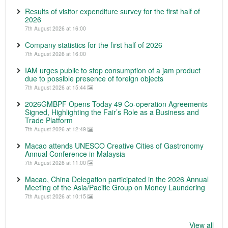
Results of visitor expenditure survey for the first half of
2026
7th August 2026 at 16:00
Company statistics for the first half of 2026
7th August 2026 at 16:00
IAM urges public to stop consumption of a jam product
due to possible presence of foreign objects
7th August 2026 at 15:44
2026GMBPF Opens Today 49 Co-operation Agreements
Signed, Highlighting the Fair’s Role as a Business and
Trade Platform
7th August 2026 at 12:49
Macao attends UNESCO Creative Cities of Gastronomy
Annual Conference in Malaysia
7th August 2026 at 11:00
Macao, China Delegation participated in the 2026 Annual
Meeting of the Asia/Pacific Group on Money Laundering
7th August 2026 at 10:15
View all