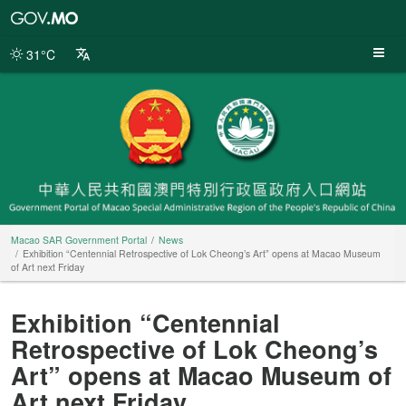
Macao
SAR
Government
31°C
Portal
Macao SAR Government Portal
News
Exhibition “Centennial Retrospective of Lok Cheong’s Art” opens at Macao Museum
of Art next Friday
Exhibition “Centennial
Retrospective of Lok Cheong’s
Art” opens at Macao Museum of
Art next Friday