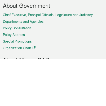
Footer
About Government
Menu
Chief Executive, Principal Officials, Legislature and Judiciary
Departments and Agencies
Policy Consultation
Policy Address
Special Promotions
Organization Chart
About Macao SAR
Weather
Traffic
Public Holidays
Culture and leisure
City information
Macao Fact Sheets