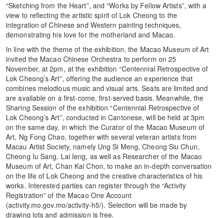
“Sketching from the Heart”, and “Works by Fellow Artists”, with a
view to reflecting the artistic spirit of Lok Cheong to the
integration of Chinese and Western painting techniques,
demonstrating his love for the motherland and Macao.
In line with the theme of the exhibition, the Macao Museum of Art
invited the Macao Chinese Orchestra to perform on 25
November, at 2pm, at the exhibition “Centennial Retrospective of
Lok Cheong’s Art”, offering the audience an experience that
combines melodious music and visual arts. Seats are limited and
are available on a first-come, first-served basis. Meanwhile, the
Sharing Session of the exhibition “Centennial Retrospective of
Lok Cheong’s Art”, conducted in Cantonese, will be held at 3pm
on the same day, in which the Curator of the Macao Museum of
Art, Ng Fong Chao, together with several veteran artists from
Macau Artist Society, namely Ung Si Meng, Cheong Siu Chun,
Cheong Iu Sang, Lai Ieng, as well as Researcher of the Macao
Museum of Art, Chan Kai Chon, to make an in-depth conversation
on the life of Lok Cheong and the creative characteristics of his
works. Interested parties can register through the “Activity
Registration” of the Macao One Account
(activity.mo.gov.mo/activity-h5/). Selection will be made by
drawing lots and admission is free.