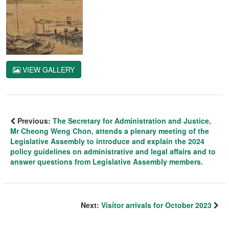
VIEW GALLERY
Previous:
The Secretary for Administration and Justice,
Mr Cheong Weng Chon, attends a plenary meeting of the
Legislative Assembly to introduce and explain the 2024
policy guidelines on administrative and legal affairs and to
answer questions from Legislative Assembly members.
Next:
Visitor arrivals for October 2023