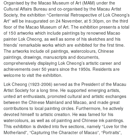
Organised by the Macao Museum of Art (MAM) under the
Cultural Affairs Bureau and co-organised by the Macau Artist
Society, the exhibition “Centennial Retrospective of Lok Cheong’s
Art” will be inaugurated on 24 November, at 5:30pm, on the third
floor of the Macao Museum of Art. The exhibition presents a total
of 150 artworks which include paintings by renowned Macao
painter Lok Cheong, as well as some of his sketches and his
friends’ remarkable works which are exhibited for the first time.
The artworks include oil paintings, watercolours, Chinese
paintings, drawings, manuscripts and documents,
comprehensively displaying Lok Cheong’s artistic career and
achievements over 50 years since the 1950s. Residents are
welcome to visit the exhibition.
Lok Cheong (1923-2006) served as the President of the Macau
Artist Society for a long time. He supported emerging artists,
united art enthusiasts, promoted cultural and artistic exchanges
between the Chinese Mainland and Macao, and made great
contributions to local painting circles. Furthermore, he actively
devoted himself to artistic creation. He was famed for his
watercolours, as well as oil painting and Chinese ink paintings.
This exhibition is divided into five sections, namely “Love for the
Motherland”, “Capturing the Character of Macao”, “Portraits”,