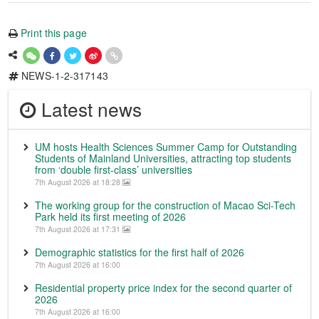
Print this page
NEWS-1-2-317143
Latest news
UM hosts Health Sciences Summer Camp for Outstanding
Students of Mainland Universities, attracting top students
from ‘double first-class’ universities
7th August 2026 at 18:28
The working group for the construction of Macao Sci-Tech
Park held its first meeting of 2026
7th August 2026 at 17:31
Demographic statistics for the first half of 2026
7th August 2026 at 16:00
Residential property price index for the second quarter of
2026
7th August 2026 at 16:00