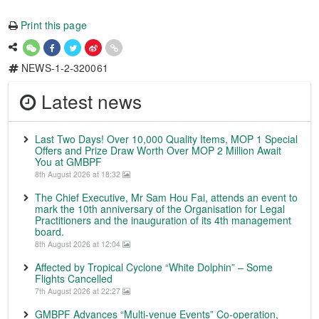
Print this page
NEWS-1-2-320061
Latest news
Last Two Days! Over 10,000 Quality Items, MOP 1 Special
Offers and Prize Draw Worth Over MOP 2 Million Await
You at GMBPF
8th August 2026 at 18:32
The Chief Executive, Mr Sam Hou Fai, attends an event to
mark the 10th anniversary of the Organisation for Legal
Practitioners and the inauguration of its 4th management
board.
8th August 2026 at 12:04
Affected by Tropical Cyclone “White Dolphin” – Some
Flights Cancelled
7th August 2026 at 22:27
GMBPF Advances “Multi-venue Events” Co-operation,