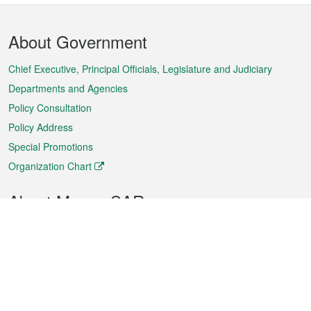
Footer
About Government
Menu
Chief Executive, Principal Officials, Legislature and Judiciary
Departments and Agencies
Policy Consultation
Policy Address
Special Promotions
Organization Chart
About Macao SAR
Weather
Traffic
Public Holidays
Culture and leisure
City information