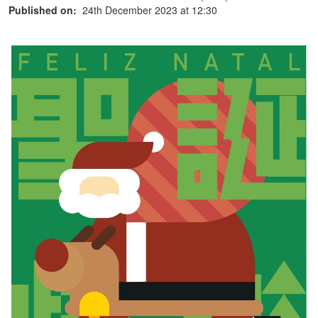
Published on:
24th December 2023 at 12:30