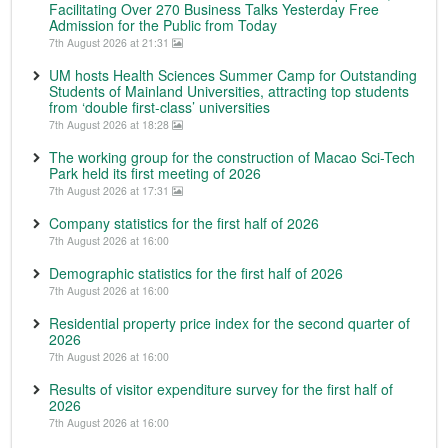
Facilitating Over 270 Business Talks Yesterday Free
Admission for the Public from Today
7th August 2026 at 21:31
UM hosts Health Sciences Summer Camp for Outstanding
Students of Mainland Universities, attracting top students
from ‘double first-class’ universities
7th August 2026 at 18:28
The working group for the construction of Macao Sci-Tech
Park held its first meeting of 2026
7th August 2026 at 17:31
Company statistics for the first half of 2026
7th August 2026 at 16:00
Demographic statistics for the first half of 2026
7th August 2026 at 16:00
Residential property price index for the second quarter of
2026
7th August 2026 at 16:00
Results of visitor expenditure survey for the first half of
2026
7th August 2026 at 16:00