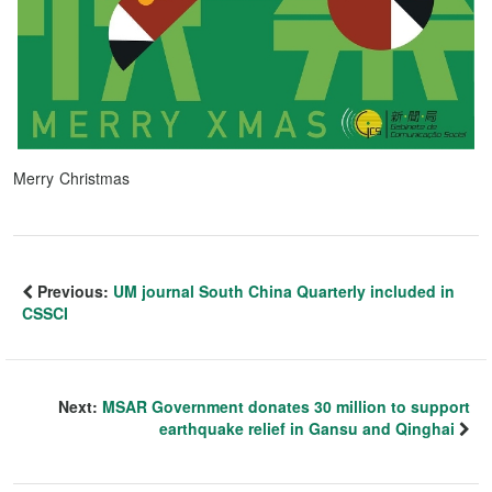
Merry Christmas
Previous:
UM journal South China Quarterly included in
CSSCI
Next:
MSAR Government donates 30 million to support
earthquake relief in Gansu and Qinghai