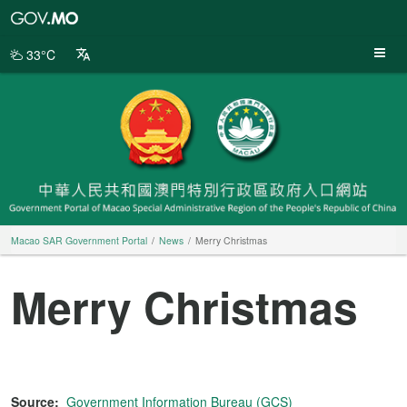
Macao
SAR
Government
33°C
Portal
Macao SAR Government Portal
News
Merry Christmas
Merry Christmas
Source:
Government Information Bureau (GCS)