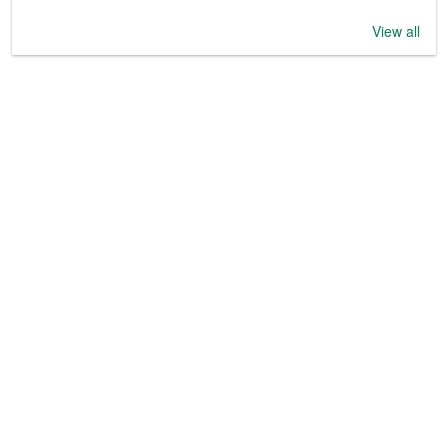
View all