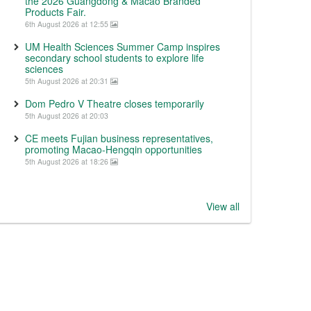
the 2026 Guangdong & Macao Branded
Products Fair.
6th August 2026 at 12:55
UM Health Sciences Summer Camp inspires
secondary school students to explore life
sciences
5th August 2026 at 20:31
Dom Pedro V Theatre closes temporarily
5th August 2026 at 20:03
CE meets Fujian business representatives,
promoting Macao-Hengqin opportunities
5th August 2026 at 18:26
View all