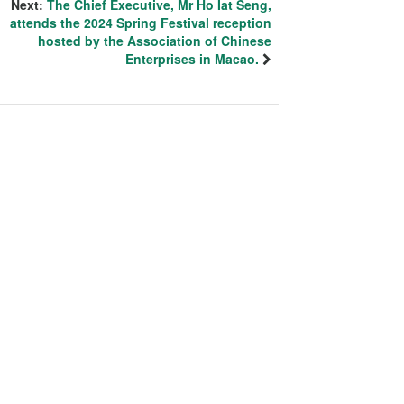
Next:
The Chief Executive, Mr Ho Iat Seng,
attends the 2024 Spring Festival reception
hosted by the Association of Chinese
Enterprises in Macao.