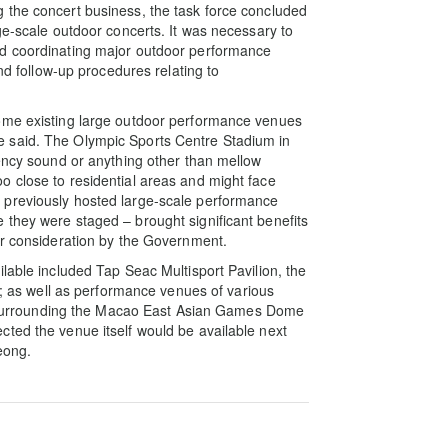
 the concert business, the task force concluded
ge-scale outdoor concerts. It was necessary to
nd coordinating major outdoor performance
and follow-up procedures relating to
some existing large outdoor performance venues
 said. The Olympic Sports Centre Stadium in
uency sound or anything other than mellow
o close to residential areas and might face
 previously hosted large-scale performance
they were staged – brought significant benefits
er consideration by the Government.
lable included Tap Seac Multisport Pavilion, the
s well as performance venues of various
ies surrounding the Macao East Asian Games Dome
ted the venue itself would be available next
eong.