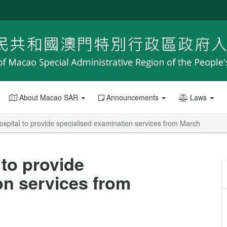
About Macao SAR
Announcements
Laws
pital to provide specialised examination services from March
to provide
on services from