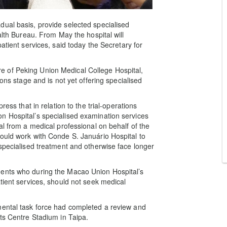
ual basis, provide selected specialised
alth Bureau. From May the hospital will
atient services, said today the Secretary for
 of Peking Union Medical College Hospital,
ions stage and is not yet offering specialised
ress that in relation to the trial-operations
n Hospital’s specialised examination services
al from a medical professional on behalf of the
ould work with Conde S. Januário Hospital to
 specialised treatment and otherwise face longer
dents who during the Macao Union Hospital’s
tient services, should not seek medical
mental task force had completed a review and
rts Centre Stadium in Taipa.