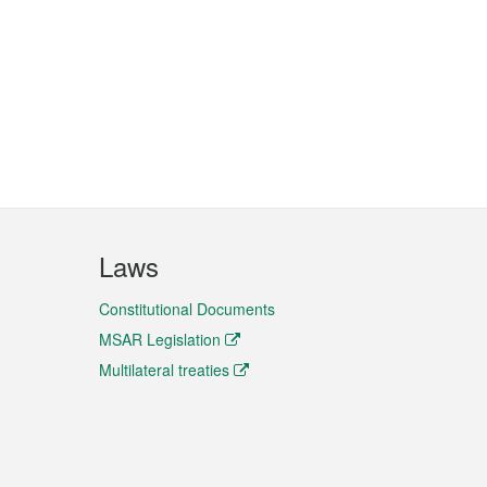
Laws
Constitutional Documents
MSAR Legislation
Multilateral treaties