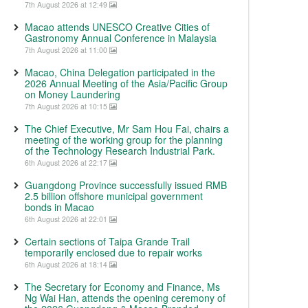
7th August 2026 at 12:49
Macao attends UNESCO Creative Cities of
Gastronomy Annual Conference in Malaysia
7th August 2026 at 11:00
Macao, China Delegation participated in the
2026 Annual Meeting of the Asia/Pacific Group
on Money Laundering
7th August 2026 at 10:15
The Chief Executive, Mr Sam Hou Fai, chairs a
meeting of the working group for the planning
of the Technology Research Industrial Park.
6th August 2026 at 22:17
Guangdong Province successfully issued RMB
2.5 billion offshore municipal government
bonds in Macao
6th August 2026 at 22:01
Certain sections of Taipa Grande Trail
temporarily enclosed due to repair works
6th August 2026 at 18:14
The Secretary for Economy and Finance, Ms
Ng Wai Han, attends the opening ceremony of