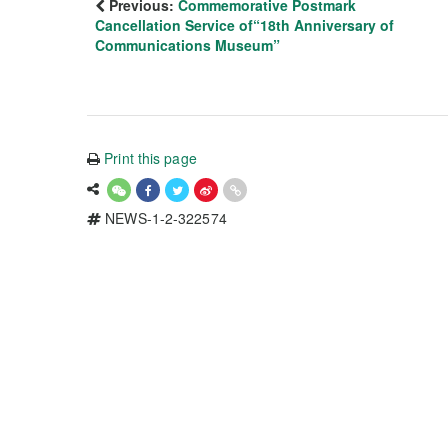
Previous:
Commemorative Postmark
Cancellation Service of“18th Anniversary of
Communications Museum”
Print this page
NEWS-1-2-322574