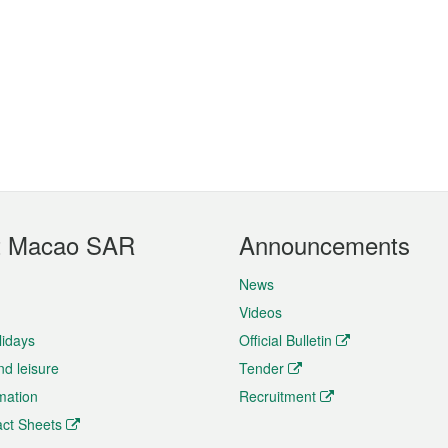
t Macao SAR
Announcements
News
Videos
lidays
Official Bulletin
nd leisure
Tender
rmation
Recruitment
ct Sheets