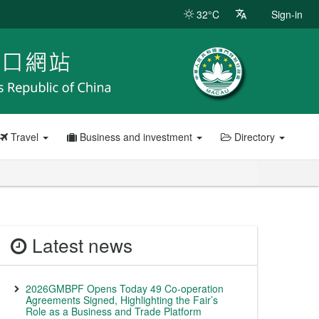
32°C
Sign-in
Travel
Business and investment
Directory
Latest news
2026GMBPF Opens Today 49 Co-operation
Agreements Signed, Highlighting the Fair’s
Role as a Business and Trade Platform