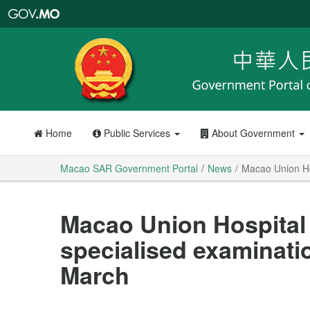
Macao
SAR
Government
Portal
Home
Public Services
About Government
Macao SAR Government Portal
News
Macao Union Hos
Macao Union Hospital 
specialised examinati
March