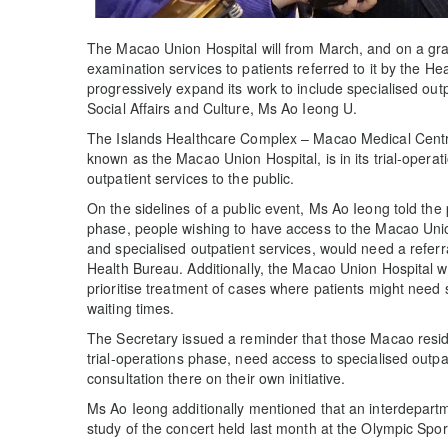
The Macao Union Hospital will from March, and on a grad
examination services to patients referred to it by the He
progressively expand its work to include specialised outp
Social Affairs and Culture, Ms Ao Ieong U.
The Islands Healthcare Complex – Macao Medical Centre
known as the Macao Union Hospital, is in its trial-operat
outpatient services to the public.
On the sidelines of a public event, Ms Ao Ieong told the p
phase, people wishing to have access to the Macao Unio
and specialised outpatient services, would need a referr
Health Bureau. Additionally, the Macao Union Hospital w
prioritise treatment of cases where patients might need
waiting times.
The Secretary issued a reminder that those Macao resi
trial-operations phase, need access to specialised outpa
consultation there on their own initiative.
Ms Ao Ieong additionally mentioned that an interdepart
study of the concert held last month at the Olympic Spo