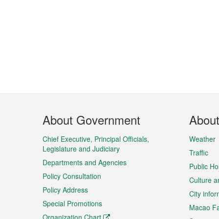
Footer
About Government
Abou
Menu
Chief Executive, Principal Officials,
Weather
Legislature and Judiciary
Traffic
Departments and Agencies
Public Ho
Policy Consultation
Culture a
Policy Address
City info
Special Promotions
Macao Fa
Organization Chart