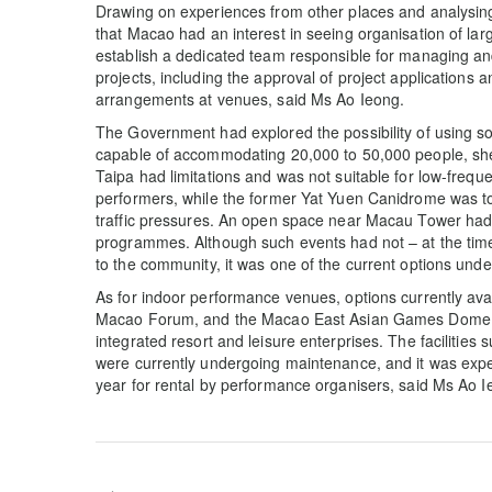
Drawing on experiences from other places and analysing
that Macao had an interest in seeing organisation of lar
establish a dedicated team responsible for managing a
projects, including the approval of project applications 
arrangements at venues, said Ms Ao Ieong.
The Government had explored the possibility of using 
capable of accommodating 20,000 to 50,000 people, she
Taipa had limitations and was not suitable for low-freq
performers, while the former Yat Yuen Canidrome was to
traffic pressures. An open space near Macau Tower had
programmes. Although such events had not – at the time 
to the community, it was one of the current options und
As for indoor performance venues, options currently avai
Macao Forum, and the Macao East Asian Games Dome; a
integrated resort and leisure enterprises. The facilit
were currently undergoing maintenance, and it was expec
year for rental by performance organisers, said Ms Ao I