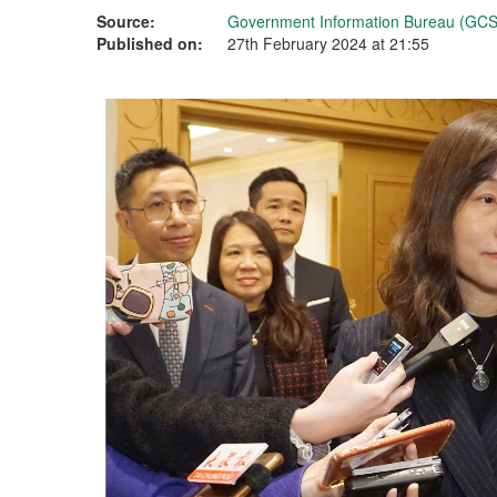
Source:
Government Information Bureau (GCS
Published on:
27th February 2024 at 21:55