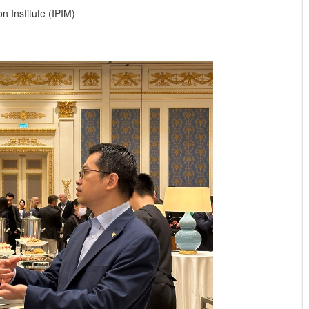
 Institute (IPIM)