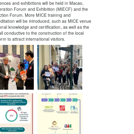
rences and exhibitions will be held in Macao,
eration Forum and Exhibition (MIECF) and the
uction Forum. More MICE training and
reditation will be introduced, such as MICE venue
al knowledge and certification, as well as the
all conductive to the construction of the local
 to attract international visitors.