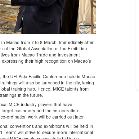
 in Macao from 7 to 8 March. Immediately after
 of the Global Association of the Exhibition
tatives from Macao Trade and Investment
 expressing their high recognition on Macao’s
 the UFI Asia Pacific Conference held in Macao
trainings will also be launched in the city, laying
 global training hub. Hence, MICE talents from
ainings in the future.
local MICE industry players that have
th target customers and the co-operation
co-ordination work will be carried out later.
tional conventions and exhibitions will be held in
Team” will strive to secure more international
tional MICE events successfully bid in co-