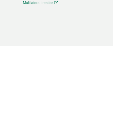
Multilateral treaties
 the translation from the Chinese originals and is provided
aditional Chinese or Portuguese versions.