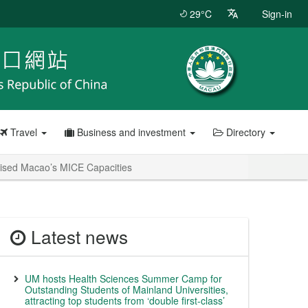
29°C
Sign-in
Travel
Business and investment
Directory
nised Macao’s MICE Capacities
Latest news
UM hosts Health Sciences Summer Camp for
Outstanding Students of Mainland Universities,
attracting top students from ‘double first-class’