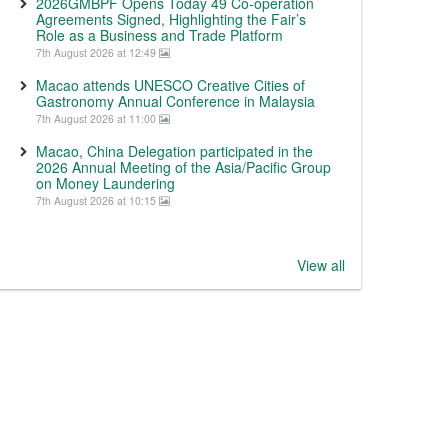
2026GMBPF Opens Today 49 Co-operation
Agreements Signed, Highlighting the Fair’s
Role as a Business and Trade Platform
7th August 2026 at 12:49
Macao attends UNESCO Creative Cities of
Gastronomy Annual Conference in Malaysia
7th August 2026 at 11:00
Macao, China Delegation participated in the
2026 Annual Meeting of the Asia/Pacific Group
on Money Laundering
7th August 2026 at 10:15
View all