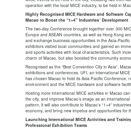
operation with the local MICE industry, to be held in Ma
Highly Recognised MICE Hardware and Software Capac
Macao to Boost the “1+4” Industries’ Development
The two-day Conference brought together over 300 MIC
Europe and ASEAN countries, as well as Hong Kong and M
and exchange business opportunities in the Asia-Pacific 
exhibitors visited local communities and gained an imme
and sports activities with local characteristics. Such inc
charm of Macao, but also boosted the community econ
Recognised as the “Best Convention City in Asia”, Maca
exhibitions and conferences. UFI, an international MICE a
has chosen Macao to hold its Asia Pacific Conference, ref
environment and the MICE hardware and software facilit
Hosting more international MICE activities in Macao can 
the city, and improve Macao’s image as an international
pattern, it will also contribute to Macao’s “1+4” industri
economy, and bring new impetus and opportunities for t
Launching International MICE Activities and Traini
Professional Exhibition Teams