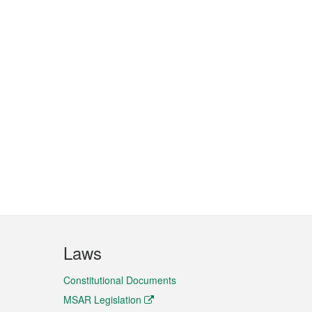
Laws
Constitutional Documents
MSAR Legislation