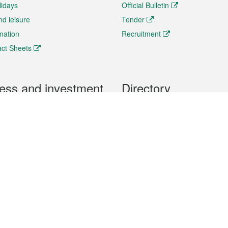
lidays
Official Bulletin
nd leisure
Tender
rmation
Recruitment
ct Sheets
ess and investment
Directory
 & Investment
Mobile apps
hibition and Conference
Social Media
siness Opportunities and
Thematic websites
RSS Feeds
formation
Forms download
al Property
uage of the Macao Special Administrative Region. The English version is
e of the contents do not have an English version, please refer to the Tr