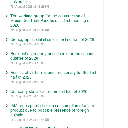
universities
7th August 2026 at 18:28
The working group for the construction of
Macao Sci-Tech Park held its first meeting of
2026
7th August 2026 at 17:31
Demographic statistics for the first half of 2026
7th August 2026 at 16:00
Residential property price index for the second
quarter of 2026
7th August 2026 at 16:00
Results of visitor expenditure survey for the first
half of 2026
7th August 2026 at 16:00
Company statistics for the first half of 2026
7th August 2026 at 16:00
IAM urges public to stop consumption of a jam
product due to possible presence of foreign
objects
7th August 2026 at 15:44