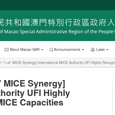
About Macao SAR
Announcements
Laws
 “1+4” MICE Synergy] International MICE Authority UFI Highly Recog
” MICE Synergy]
hority UFI Highly
ICE Capacities