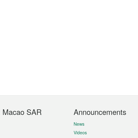
t Macao SAR
Announcements
News
Videos