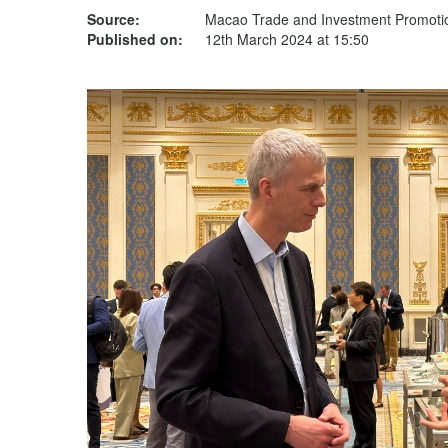
Source:
Macao Trade and Investment Promotion
Published on:
12th March 2024 at 15:50