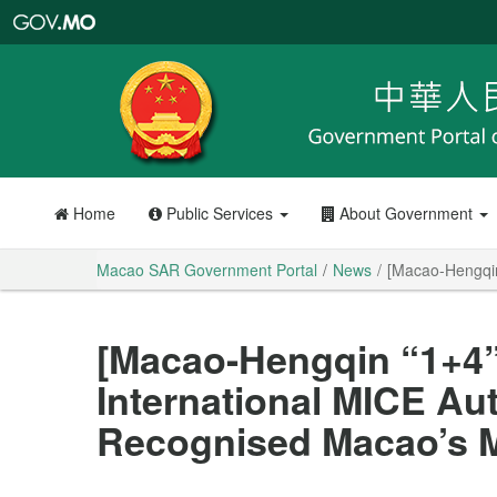
Macao
SAR
Government
Portal
Home
Public Services
About Government
Macao SAR Government Portal
News
[Macao-Hengqin
[Macao-Hengqin “1+4
International MICE Aut
Recognised Macao’s M