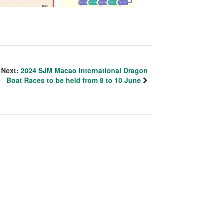
Next:
2024 SJM Macao International Dragon
Boat Races to be held from 8 to 10 June