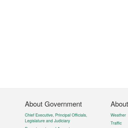
Footer
About Government
Abou
Menu
Chief Executive, Principal Officials,
Weather
Legislature and Judiciary
Traffic