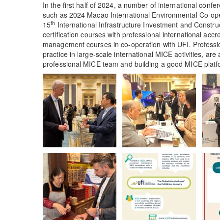
In the first half of 2024, a number of international confe
such as 2024 Macao International Environmental Co-op
th
15
International Infrastructure Investment and Constr
certification courses with professional international acc
management courses in co-operation with UFI. Profession
practice in large-scale international MICE activities, are 
professional MICE team and building a good MICE platform