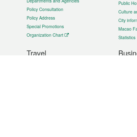
Departments and Agencies
Public Ho
Policy Consultation
Culture a
Policy Address
City info
Special Promotions
Macao Fa
Organization Chart
Statistics
Travel
Busin
Plan your trip
Business
Sightseeing
Macao Ex
Shows & Entertainment
SMEs’ Bu
Services
Shopping
Market In
Events & Festivities
Intellectu
All information on this site is based on the official lang
for reference only. If you find that som