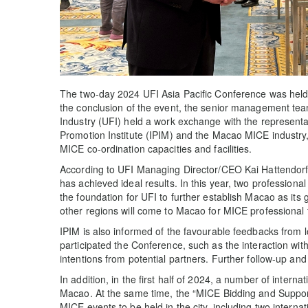
The two-day 2024 UFI Asia Pacific Conference was held
the conclusion of the event, the senior management team
Industry (UFI) held a work exchange with the represen
Promotion Institute (IPIM) and the Macao MICE industry,
MICE co-ordination capacities and facilities.
According to UFI Managing Director/CEO Kai Hattendorf,
has achieved ideal results. In this year, two professional 
the foundation for UFI to further establish Macao as its
other regions will come to Macao for MICE professional tr
IPIM is also informed of the favourable feedbacks from 
participated the Conference, such as the interaction wi
intentions from potential partners. Further follow-up and 
In addition, in the first half of 2024, a number of interna
Macao. At the same time, the “MICE Bidding and Support 
MICE events to be held in the city, including two interna