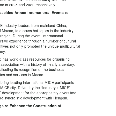
cao in 2025 and 2026 respectively.
ities Attract International Events to
E industry leaders from mainland China,
acao, to discuss hot topics in the industry
region. During the event, international
rsive experience through a number of cultural
entives not only promoted the unique multicultural
omy.
o has world-class resources for organising
ssociation with a history of nearly a century,
lecting its recognition of the business
ies and services in Macao.
bring leading international MICE participants
 MICE city. Driven by the “Industry + MICE”
es’ development for the appropriately diversified
he synergistic development with Hengqin.
ngs to Enhance the Construction of