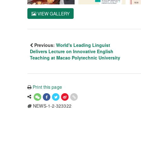
VIEW GALLERY
Previous:
World's Leading Linguist
Delivers Lecture on Innovative English
Teaching at Macao Polytechnic University
Print this page
NEWS-1-2-323322