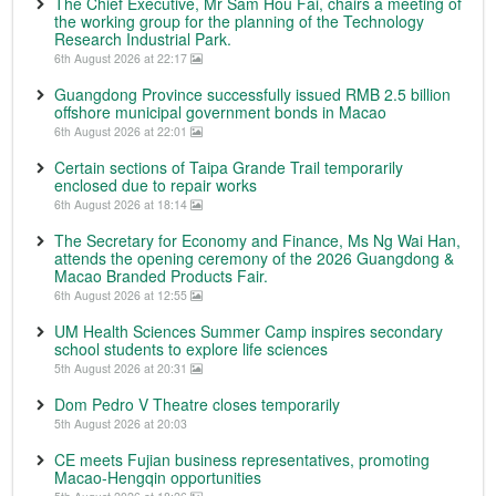
The Chief Executive, Mr Sam Hou Fai, chairs a meeting of
the working group for the planning of the Technology
Research Industrial Park.
6th August 2026 at 22:17
Guangdong Province successfully issued RMB 2.5 billion
offshore municipal government bonds in Macao
6th August 2026 at 22:01
Certain sections of Taipa Grande Trail temporarily
enclosed due to repair works
6th August 2026 at 18:14
The Secretary for Economy and Finance, Ms Ng Wai Han,
attends the opening ceremony of the 2026 Guangdong &
Macao Branded Products Fair.
6th August 2026 at 12:55
UM Health Sciences Summer Camp inspires secondary
school students to explore life sciences
5th August 2026 at 20:31
Dom Pedro V Theatre closes temporarily
5th August 2026 at 20:03
CE meets Fujian business representatives, promoting
Macao-Hengqin opportunities