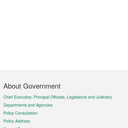
Footer
About Government
Menu
Chief Executive, Principal Officials, Legislature and Judiciary
Departments and Agencies
Policy Consultation
Policy Address