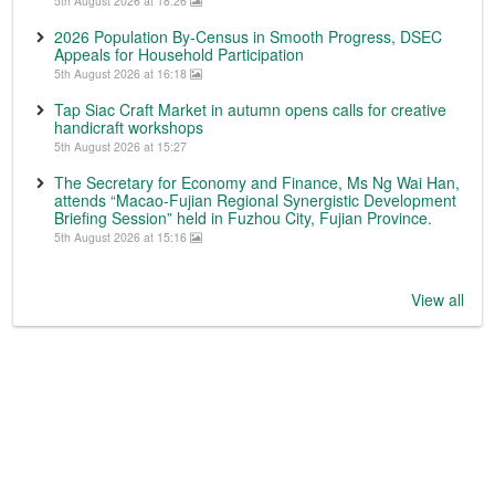
5th August 2026 at 18:26
2026 Population By-Census in Smooth Progress, DSEC
Appeals for Household Participation
5th August 2026 at 16:18
Tap Siac Craft Market in autumn opens calls for creative
handicraft workshops
5th August 2026 at 15:27
The Secretary for Economy and Finance, Ms Ng Wai Han,
attends “Macao-Fujian Regional Synergistic Development
Briefing Session” held in Fuzhou City, Fujian Province.
5th August 2026 at 15:16
View all