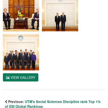
VIEW GALLERY
Previous:
UTM's Social Sciences Discipline rank Top 1%
of ESI Global Rankings