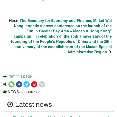
Next:
The Secretary for Economy and Finance, Mr Lei Wai
Nong, attends a press conference on the launch of the
“Fun in Greater Bay Area – Macao & Hong Kong”
campaign, in celebration of the 75th anniversary of the
founding of the People's Republic of China and the 25th
anniversary of the establishment of the Macao Special
Administrative Region.
Print this page
NEWS-1-2-330772
Latest news