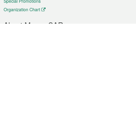
Special Promotions
Organization Chart
About Macao SAR
Weather
Traffic
Public Holidays
Culture and leisure
City information
Macao Fact Sheets
Statistics
Announcements
News
Videos
Official Bulletin