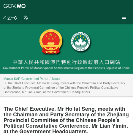
Macao
SAR
Government
27°C
Portal
Macao SAR Government Portal
News
The Chief Executive, Mr Ho Iat Seng, meets with the Chairman and Party Secretary
of the Zhejiang Provincial Committee of the Chinese People's Political Consultative
Conference, Mr Lian Yimin, at the Government Headquarters.
The Chief Executive, Mr Ho Iat Seng, meets with
the Chairman and Party Secretary of the Zhejiang
Provincial Committee of the Chinese People's
Political Consultative Conference, Mr Lian Yimin,
at the Government Headquarters.