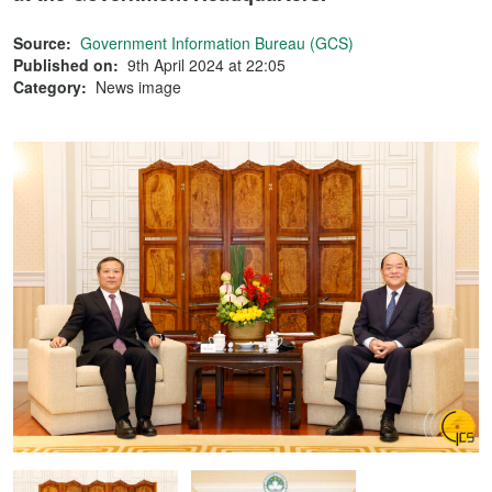
Source:
Government Information Bureau (GCS)
Published on:
9th April 2024 at 22:05
Category:
News image