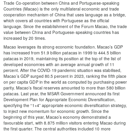
Trade Co-operation between China and Portuguese-speaking
Countries (Macao) is the only multilateral economic and trade
cooperation mechanism of China that uses language as a bridge,
which covers all countries with Portuguese as the official
language. Since the establishment of the Forum Macao, the trade
value between China and Portuguese-speaking countries has
increased by 20 times.
Macao leverages its strong economic foundation. Macao’s GDP
has increased from 51.9 billion patacas in 1999 to 444.5 billion
patacas in 2019, maintaining its position at the top of the list of
developed economies with an average annual growth of 11
percent. After the COVID-19 pandemic situation was stabilised,
Macao’s GDP surged 80.5 percent in 2023, ranking the fifth place
on per capita GDP in the world as computed by purchasing power
parity. Macao’s fiscal reserves amounted to more than 580 billion
patacas. Last year, the MSAR Government announced its first
Development Plan for Appropriate Economic Diversification,
specifying the “1+4” appropriate economic diversification strategy,
to inject new momentum for economic growth. Since the
beginning of this year, Macao’s economy demonstrated a
favourable start, with 8.875 million visitors entering Macao during
the first quarter. The central authorities included 10 more