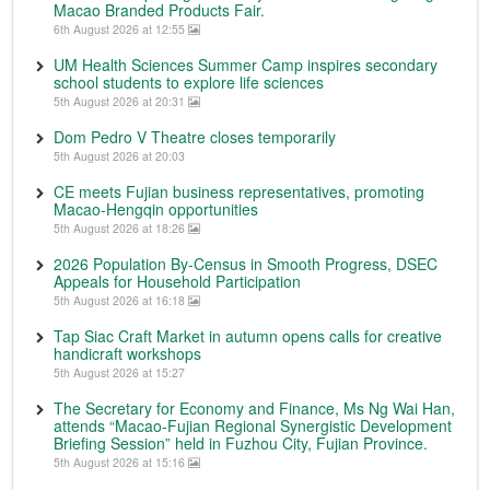
Macao Branded Products Fair.
6th August 2026 at 12:55
UM Health Sciences Summer Camp inspires secondary
school students to explore life sciences
5th August 2026 at 20:31
Dom Pedro V Theatre closes temporarily
5th August 2026 at 20:03
CE meets Fujian business representatives, promoting
Macao-Hengqin opportunities
5th August 2026 at 18:26
2026 Population By-Census in Smooth Progress, DSEC
Appeals for Household Participation
5th August 2026 at 16:18
Tap Siac Craft Market in autumn opens calls for creative
handicraft workshops
5th August 2026 at 15:27
The Secretary for Economy and Finance, Ms Ng Wai Han,
attends “Macao-Fujian Regional Synergistic Development
Briefing Session” held in Fuzhou City, Fujian Province.
5th August 2026 at 15:16