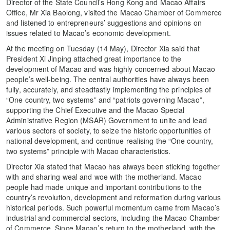
Director of the State Council’s Hong Kong and Macao Affairs
Office, Mr Xia Baolong, visited the Macao Chamber of Commerce
and listened to entrepreneurs’ suggestions and opinions on
issues related to Macao’s economic development.
At the meeting on Tuesday (14 May), Director Xia said that
President Xi Jinping attached great importance to the
development of Macao and was highly concerned about Macao
people’s well-being. The central authorities have always been
fully, accurately, and steadfastly implementing the principles of
“One country, two systems” and “patriots governing Macao”,
supporting the Chief Executive and the Macao Special
Administrative Region (MSAR) Government to unite and lead
various sectors of society, to seize the historic opportunities of
national development, and continue realising the “One country,
two systems” principle with Macao characteristics.
Director Xia stated that Macao has always been sticking together
with and sharing weal and woe with the motherland. Macao
people had made unique and important contributions to the
country’s revolution, development and reformation during various
historical periods. Such powerful momentum came from Macao’s
industrial and commercial sectors, including the Macao Chamber
of Commerce. Since Macao’s return to the motherland, with the