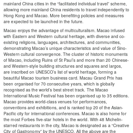
mainland China cities in the “facilitated individual travel” scheme,
allowing more mainland China residents to travel independently to
Hong Kong and Macao. More benefiting policies and measures
are expected to be launched in the future.
Macao enjoys the advantage of multiculturalism. Macao infused
with Eastern and Western cultural heritage, with diverse and co-
existing religions, languages, architectures, and communities,
demonstrating Macao’s unique characteristics and value of Sino-
Western cultural convergence. The cluster of historic monuments
of Macao, including Ruins of St Paul’s and more than 20 Chinese-
and Western-style building structures and squares and largos,
are inscribed on UNESCO’s list of world heritage, forming a
beautiful Macao tourism business card. Macau Grand Prix has
been organised for 70 consecutive years, which is globally
recognised as the world’s best street track. The Macao
International Music Festival has been organised up to 35 editions.
Macao provides world-class venues for performances,
conventions and exhibitions, and is ranked top 20 of the Asian-
Pacific city for international conferences. Macao is also home for
the most Forbes five-star hotels in the world. With 48 Michelin-
starred restaurants in the city, Macao is designated as a “Creative
City of Gastronomy” by the UNESCO. All the above are the