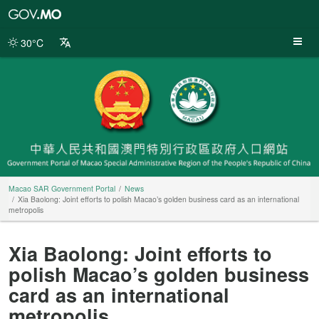
Macao
SAR
Government
30°C
Portal
Macao SAR Government Portal
News
Xia Baolong: Joint efforts to polish Macao’s golden business card as an international
metropolis
Xia Baolong: Joint efforts to
polish Macao’s golden business
card as an international
metropolis