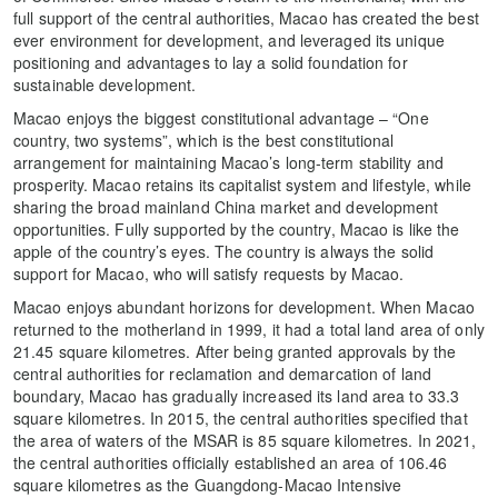
full support of the central authorities, Macao has created the best
ever environment for development, and leveraged its unique
positioning and advantages to lay a solid foundation for
sustainable development.
Macao enjoys the biggest constitutional advantage – “One
country, two systems”, which is the best constitutional
arrangement for maintaining Macao’s long-term stability and
prosperity. Macao retains its capitalist system and lifestyle, while
sharing the broad mainland China market and development
opportunities. Fully supported by the country, Macao is like the
apple of the country’s eyes. The country is always the solid
support for Macao, who will satisfy requests by Macao.
Macao enjoys abundant horizons for development. When Macao
returned to the motherland in 1999, it had a total land area of only
21.45 square kilometres. After being granted approvals by the
central authorities for reclamation and demarcation of land
boundary, Macao has gradually increased its land area to 33.3
square kilometres. In 2015, the central authorities specified that
the area of waters of the MSAR is 85 square kilometres. In 2021,
the central authorities officially established an area of 106.46
square kilometres as the Guangdong-Macao Intensive