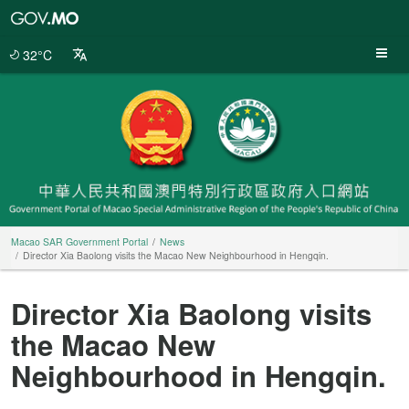
Macao
SAR
Government
32°C
Portal
Macao SAR Government Portal
News
Director Xia Baolong visits the Macao New Neighbourhood in Hengqin.
Director Xia Baolong visits
the Macao New
Neighbourhood in Hengqin.