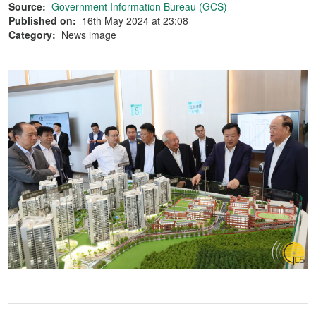
Source:
Government Information Bureau (GCS)
Published on:
16th May 2024 at 23:08
Category:
News image