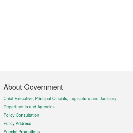
Footer
About Government
Menu
Chief Executive, Principal Officials, Legislature and Judiciary
Departments and Agencies
Policy Consultation
Policy Address
Special Promotions