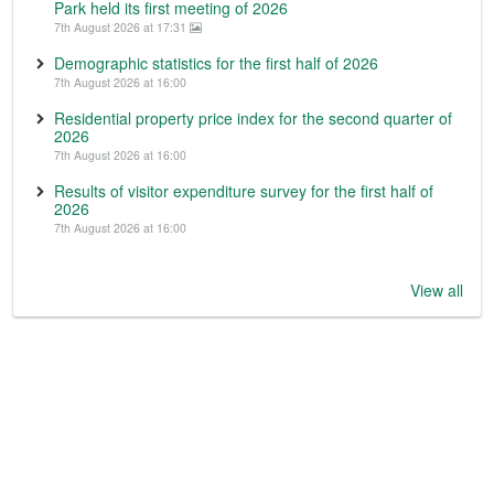
Park held its first meeting of 2026
7th August 2026 at 17:31
Demographic statistics for the first half of 2026
7th August 2026 at 16:00
Residential property price index for the second quarter of
2026
7th August 2026 at 16:00
Results of visitor expenditure survey for the first half of
2026
7th August 2026 at 16:00
View all