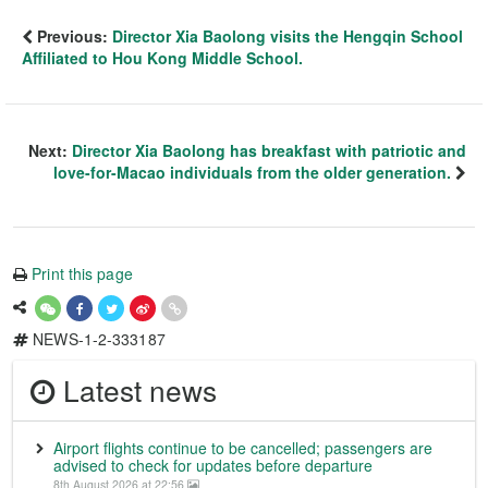
Previous:
Director Xia Baolong visits the Hengqin School
Affiliated to Hou Kong Middle School.
Next:
Director Xia Baolong has breakfast with patriotic and
love-for-Macao individuals from the older generation.
Print this page
NEWS-1-2-333187
Latest news
Airport flights continue to be cancelled; passengers are
advised to check for updates before departure
8th August 2026 at 22:56