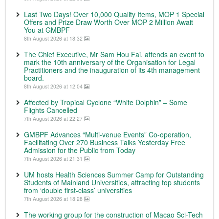
Last Two Days! Over 10,000 Quality Items, MOP 1 Special
Offers and Prize Draw Worth Over MOP 2 Million Await
You at GMBPF
8th August 2026 at 18:32
The Chief Executive, Mr Sam Hou Fai, attends an event to
mark the 10th anniversary of the Organisation for Legal
Practitioners and the inauguration of its 4th management
board.
8th August 2026 at 12:04
Affected by Tropical Cyclone “White Dolphin” – Some
Flights Cancelled
7th August 2026 at 22:27
GMBPF Advances “Multi-venue Events” Co-operation,
Facilitating Over 270 Business Talks Yesterday Free
Admission for the Public from Today
7th August 2026 at 21:31
UM hosts Health Sciences Summer Camp for Outstanding
Students of Mainland Universities, attracting top students
from ‘double first-class’ universities
7th August 2026 at 18:28
The working group for the construction of Macao Sci-Tech