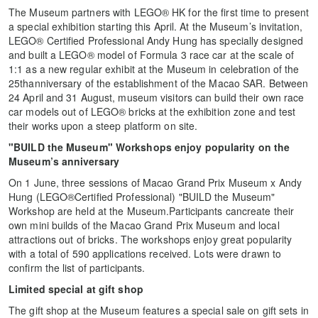
The Museum partners with LEGO® HK for the first time to present
a special exhibition starting this April. At the Museum’s invitation,
LEGO® Certified Professional Andy Hung has specially designed
and built a LEGO® model of Formula 3 race car at the scale of
1:1 as a new regular exhibit at the Museum in celebration of the
25thanniversary of the establishment of the Macao SAR. Between
24 April and 31 August, museum visitors can build their own race
car models out of LEGO® bricks at the exhibition zone and test
their works upon a steep platform on site.
"BUILD the Museum" Workshops enjoy popularity on the
Museum’s anniversary
On 1 June, three sessions of Macao Grand Prix Museum x Andy
Hung (LEGO®Certified Professional) "BUILD the Museum"
Workshop are held at the Museum.Participants cancreate their
own mini builds of the Macao Grand Prix Museum and local
attractions out of bricks. The workshops enjoy great popularity
with a total of 590 applications received. Lots were drawn to
confirm the list of participants.
Limited special at gift shop
The gift shop at the Museum features a special sale on gift sets in