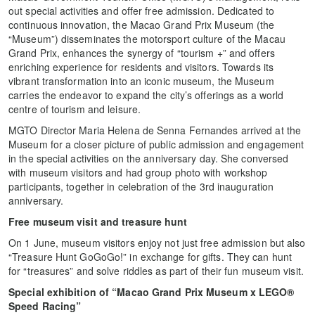
out special activities and offer free admission. Dedicated to
continuous innovation, the Macao Grand Prix Museum (the
“Museum”) disseminates the motorsport culture of the Macau
Grand Prix, enhances the synergy of “tourism +” and offers
enriching experience for residents and visitors. Towards its
vibrant transformation into an iconic museum, the Museum
carries the endeavor to expand the city’s offerings as a world
centre of tourism and leisure.
MGTO Director Maria Helena de Senna Fernandes arrived at the
Museum for a closer picture of public admission and engagement
in the special activities on the anniversary day. She conversed
with museum visitors and had group photo with workshop
participants, together in celebration of the 3rd inauguration
anniversary.
Free museum visit and treasure hunt
On 1 June, museum visitors enjoy not just free admission but also
“Treasure Hunt GoGoGo!” in exchange for gifts. They can hunt
for “treasures” and solve riddles as part of their fun museum visit.
Special exhibition of “Macao Grand Prix Museum x LEGO®
Speed Racing”