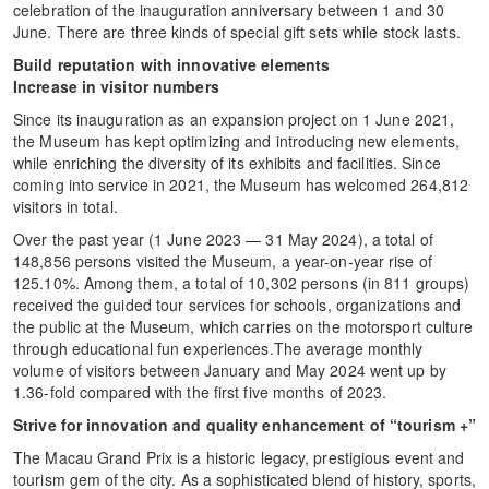
celebration of the inauguration anniversary between 1 and 30
June. There are three kinds of special gift sets while stock lasts.
Build reputation with innovative elements
Increase in visitor numbers
Since its inauguration as an expansion project on 1 June 2021,
the Museum has kept optimizing and introducing new elements,
while enriching the diversity of its exhibits and facilities. Since
coming into service in 2021, the Museum has welcomed 264,812
visitors in total.
Over the past year (1 June 2023 — 31 May 2024), a total of
148,856 persons visited the Museum, a year-on-year rise of
125.10%. Among them, a total of 10,302 persons (in 811 groups)
received the guided tour services for schools, organizations and
the public at the Museum, which carries on the motorsport culture
through educational fun experiences.The average monthly
volume of visitors between January and May 2024 went up by
1.36-fold compared with the first five months of 2023.
Strive for innovation and quality enhancement of “tourism +”
The Macau Grand Prix is a historic legacy, prestigious event and
tourism gem of the city. As a sophisticated blend of history, sports,