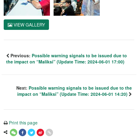
VIEW GALLERY
Previous:
Possible warning signals to be issued due to
the impact on “Maliksi” (Update Time: 2024-06-01 17:00)
Next:
Possible warning signals to be issued due to the
impact on “Maliksi” (Update Time: 2024-06-01 14:20)
Print this page