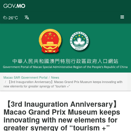
Macao
SAR
Government
26°C
Portal
Macao SAR Government Portal
News
【3rd Inauguration Anniversary】Macao Grand Prix Museum keeps innovating with
new elements for greater synergy of “tourism +”
【3rd Inauguration Anniversary】
Macao Grand Prix Museum keeps
innovating with new elements for
greater synergy of “tourism +”