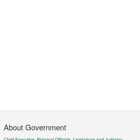
Footer
About Government
Menu
Chief Executive, Principal Officials, Legislature and Judiciary