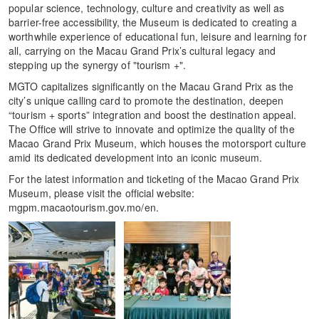
popular science, technology, culture and creativity as well as
barrier-free accessibility, the Museum is dedicated to creating a
worthwhile experience of educational fun, leisure and learning for
all, carrying on the Macau Grand Prix’s cultural legacy and
stepping up the synergy of "tourism +".
MGTO capitalizes significantly on the Macau Grand Prix as the
city’s unique calling card to promote the destination, deepen
“tourism + sports” integration and boost the destination appeal.
The Office will strive to innovate and optimize the quality of the
Macao Grand Prix Museum, which houses the motorsport culture
amid its dedicated development into an iconic museum.
For the latest information and ticketing of the Macao Grand Prix
Museum, please visit the official website:
mgpm.macaotourism.gov.mo/en.