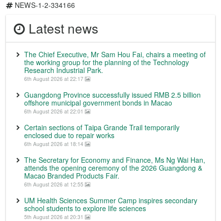
NEWS-1-2-334166
Latest news
The Chief Executive, Mr Sam Hou Fai, chairs a meeting of
the working group for the planning of the Technology
Research Industrial Park.
6th August 2026 at 22:17
Guangdong Province successfully issued RMB 2.5 billion
offshore municipal government bonds in Macao
6th August 2026 at 22:01
Certain sections of Taipa Grande Trail temporarily
enclosed due to repair works
6th August 2026 at 18:14
The Secretary for Economy and Finance, Ms Ng Wai Han,
attends the opening ceremony of the 2026 Guangdong &
Macao Branded Products Fair.
6th August 2026 at 12:55
UM Health Sciences Summer Camp inspires secondary
school students to explore life sciences
5th August 2026 at 20:31