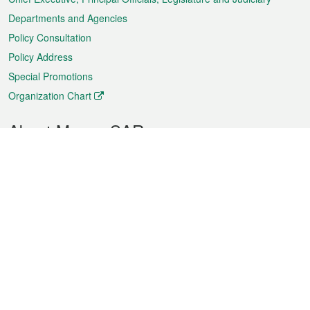
Departments and Agencies
Policy Consultation
Policy Address
Special Promotions
Organization Chart
About Macao SAR
Weather
Traffic
Public Holidays
Culture and leisure
City information
Macao Fact Sheets
Statistics
Announcements