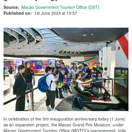
Source:
Macao Government Tourism Office (DST)
Published on:
1st June 2024 at 15:57
In celebration of the 3rd inauguration anniversary today (1 June)
as an expansion project, the Macao Grand Prix Museum, under
Macao Government Tourism Office (MGTO)’s management, rolls