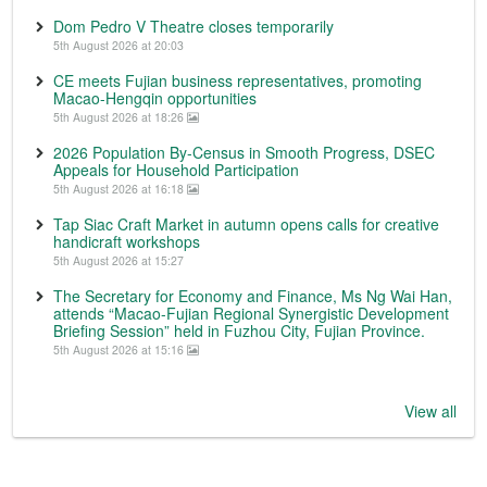
Dom Pedro V Theatre closes temporarily
5th August 2026 at 20:03
CE meets Fujian business representatives, promoting
Macao-Hengqin opportunities
5th August 2026 at 18:26
2026 Population By-Census in Smooth Progress, DSEC
Appeals for Household Participation
5th August 2026 at 16:18
Tap Siac Craft Market in autumn opens calls for creative
handicraft workshops
5th August 2026 at 15:27
The Secretary for Economy and Finance, Ms Ng Wai Han,
attends “Macao-Fujian Regional Synergistic Development
Briefing Session” held in Fuzhou City, Fujian Province.
5th August 2026 at 15:16
View all