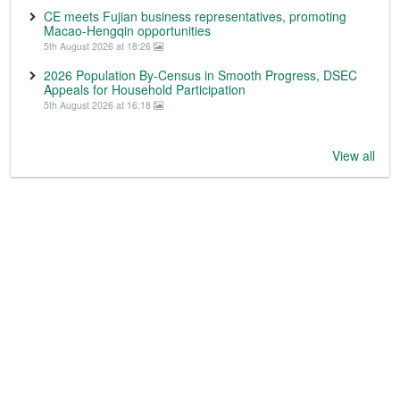
CE meets Fujian business representatives, promoting
Macao-Hengqin opportunities
5th August 2026 at 18:26
2026 Population By-Census in Smooth Progress, DSEC
Appeals for Household Participation
5th August 2026 at 16:18
View all