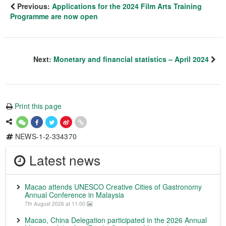
Previous:
Applications for the 2024 Film Arts Training
Programme are now open
Next:
Monetary and financial statistics – April 2024
Print this page
NEWS-1-2-334370
Latest news
Macao attends UNESCO Creative Cities of Gastronomy
Annual Conference in Malaysia
7th August 2026 at 11:00
Macao, China Delegation participated in the 2026 Annual