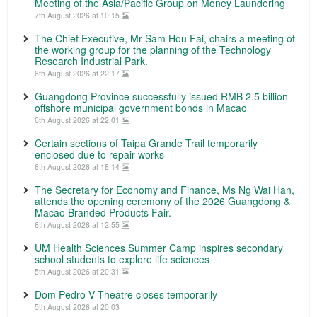
Meeting of the Asia/Pacific Group on Money Laundering
7th August 2026 at 10:15
The Chief Executive, Mr Sam Hou Fai, chairs a meeting of
the working group for the planning of the Technology
Research Industrial Park.
6th August 2026 at 22:17
Guangdong Province successfully issued RMB 2.5 billion
offshore municipal government bonds in Macao
6th August 2026 at 22:01
Certain sections of Taipa Grande Trail temporarily
enclosed due to repair works
6th August 2026 at 18:14
The Secretary for Economy and Finance, Ms Ng Wai Han,
attends the opening ceremony of the 2026 Guangdong &
Macao Branded Products Fair.
6th August 2026 at 12:55
UM Health Sciences Summer Camp inspires secondary
school students to explore life sciences
5th August 2026 at 20:31
Dom Pedro V Theatre closes temporarily
5th August 2026 at 20:03