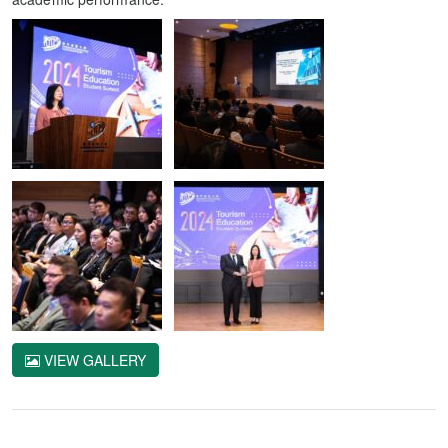
VIEW GALLERY