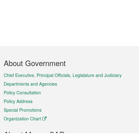
Footer
About Government
Menu
Chief Executive, Principal Officials, Legislature and Judiciary
Departments and Agencies
Policy Consultation
Policy Address
Special Promotions
Organization Chart
About Macao SAR