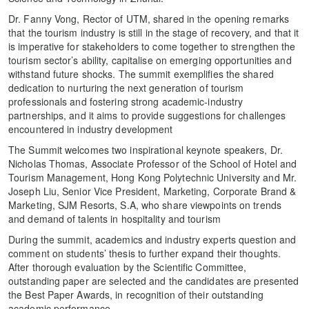
Dr. Fanny Vong, Rector of UTM, shared in the opening remarks
that the tourism industry is still in the stage of recovery, and that it
is imperative for stakeholders to come together to strengthen the
tourism sector’s ability, capitalise on emerging opportunities and
withstand future shocks. The summit exemplifies the shared
dedication to nurturing the next generation of tourism
professionals and fostering strong academic-industry
partnerships, and it aims to provide suggestions for challenges
encountered in industry development
The Summit welcomes two inspirational keynote speakers, Dr.
Nicholas Thomas, Associate Professor of the School of Hotel and
Tourism Management, Hong Kong Polytechnic University and Mr.
Joseph Liu, Senior Vice President, Marketing, Corporate Brand &
Marketing, SJM Resorts, S.A, who share viewpoints on trends
and demand of talents in hospitality and tourism
During the summit, academics and industry experts question and
comment on students’ thesis to further expand their thoughts.
After thorough evaluation by the Scientific Committee,
outstanding paper are selected and the candidates are presented
the Best Paper Awards, in recognition of their outstanding
academic performance.