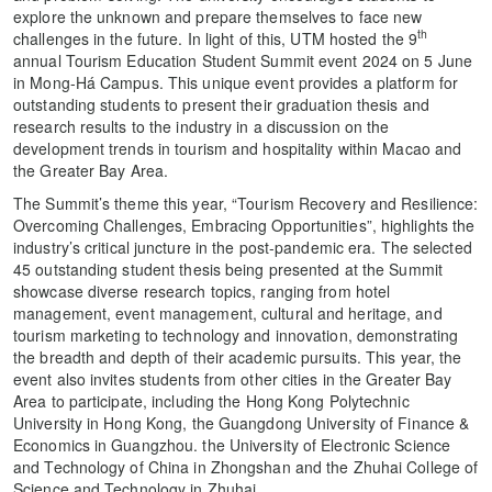
explore the unknown and prepare themselves to face new
th
challenges in the future. In light of this, UTM hosted the 9
annual Tourism Education Student Summit event 2024 on 5 June
in Mong-Há Campus. This unique event provides a platform for
outstanding students to present their graduation thesis and
research results to the industry in a discussion on the
development trends in tourism and hospitality within Macao and
the Greater Bay Area.
The Summit’s theme this year, “Tourism Recovery and Resilience:
Overcoming Challenges, Embracing Opportunities”, highlights the
industry’s critical juncture in the post-pandemic era. The selected
45 outstanding student thesis being presented at the Summit
showcase diverse research topics, ranging from hotel
management, event management, cultural and heritage, and
tourism marketing to technology and innovation, demonstrating
the breadth and depth of their academic pursuits. This year, the
event also invites students from other cities in the Greater Bay
Area to participate, including the Hong Kong Polytechnic
University in Hong Kong, the Guangdong University of Finance &
Economics in Guangzhou. the University of Electronic Science
and Technology of China in Zhongshan and the Zhuhai College of
Science and Technology in Zhuhai.