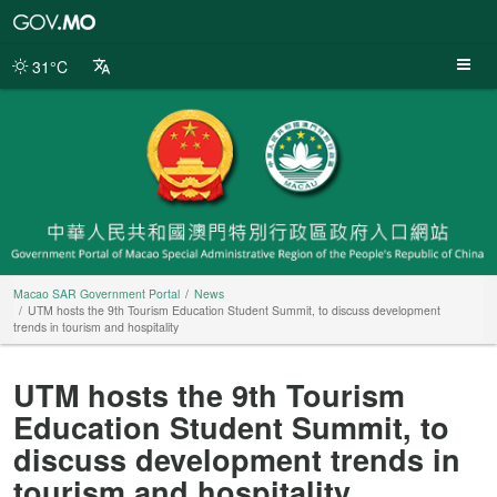
Macao
SAR
Government
31°C
Portal
Macao SAR Government Portal
News
UTM hosts the 9th Tourism Education Student Summit, to discuss development
trends in tourism and hospitality
UTM hosts the 9th Tourism
Education Student Summit, to
discuss development trends in
tourism and hospitality