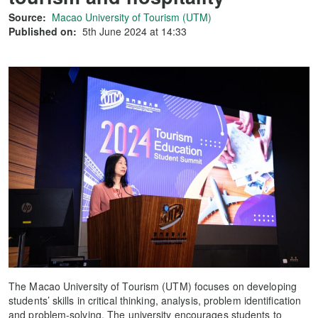
Source:
Macao University of Tourism (UTM)
Published on:
5th June 2024 at 14:33
The Macao University of Tourism (UTM) focuses on developing
students’ skills in critical thinking, analysis, problem identification
and problem-solving. The university encourages students to