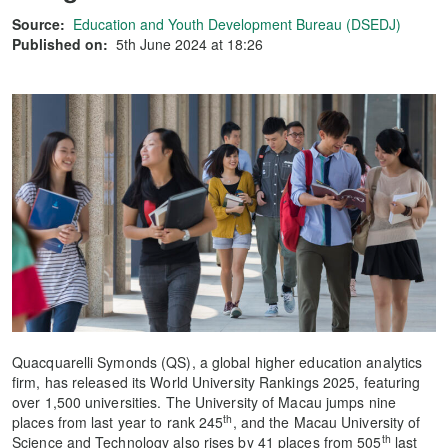
Source:
Education and Youth Development Bureau (DSEDJ)
Published on:
5th June 2024 at 18:26
Quacquarelli Symonds (QS), a global higher education analytics
firm, has released its World University Rankings 2025, featuring
over 1,500 universities. The University of Macau jumps nine
th
places from last year to rank 245
, and the Macau University of
th
Science and Technology also rises by 41 places from 505
last