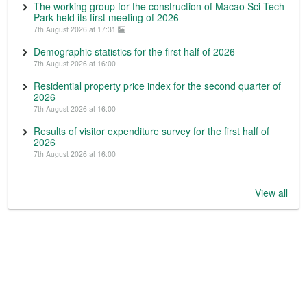
The working group for the construction of Macao Sci-Tech
Park held its first meeting of 2026
7th August 2026 at 17:31
Demographic statistics for the first half of 2026
7th August 2026 at 16:00
Residential property price index for the second quarter of
2026
7th August 2026 at 16:00
Results of visitor expenditure survey for the first half of
2026
7th August 2026 at 16:00
View all