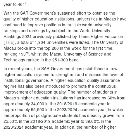
th
year to 464
.
With the SAR Government’s sustained effort to optimise the
quality of higher education institutions, universities in Macao have
continued to improve positions in multiple world university
rankings and rankings by subject. In the World University
Rankings 2024 previously published by Times Higher Education
(THE), a total of 1,904 universities were listed. The University of
Macau broke into the top 200 in the world for the first time,
rd
ranking 193
, whilst the Macau University of Science and
Technology ranked in the 251-300 band.
In recent years, the SAR Government has established a new
higher education system to strengthen and enhance the level of
institutional governance. A higher education quality assurance
regime has also been introduced to promote the continuous
improvement of education quality. The number of students in
Macao’s higher education institutions has increased by 60% from
approximately 34,000 in the 2018/2019 academic year to
approximately 55,500 in the 2023/2024 academic year, in which
the proportion of postgraduate students has steadily grown from
25.53% in the 2018/2019 academic year to 39.00% in the
2023/2024 academic year. In addition, the number of higher