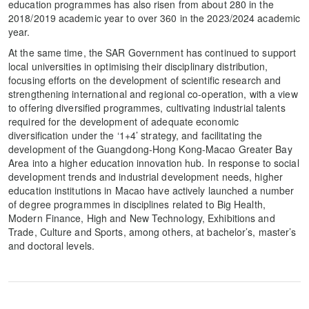
education programmes has also risen from about 280 in the
2018/2019 academic year to over 360 in the 2023/2024 academic
year.
At the same time, the SAR Government has continued to support
local universities in optimising their disciplinary distribution,
focusing efforts on the development of scientific research and
strengthening international and regional co-operation, with a view
to offering diversified programmes, cultivating industrial talents
required for the development of adequate economic
diversification under the ‘1+4’ strategy, and facilitating the
development of the Guangdong-Hong Kong-Macao Greater Bay
Area into a higher education innovation hub. In response to social
development trends and industrial development needs, higher
education institutions in Macao have actively launched a number
of degree programmes in disciplines related to Big Health,
Modern Finance, High and New Technology, Exhibitions and
Trade, Culture and Sports, among others, at bachelor’s, master’s
and doctoral levels.