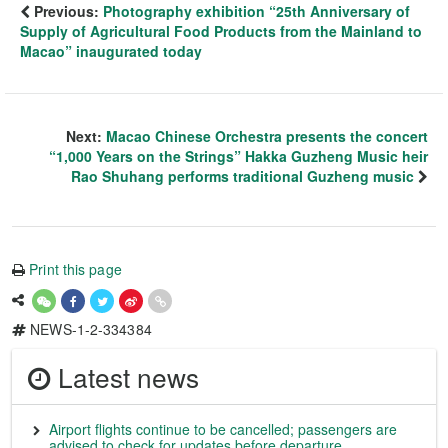
Previous:
Photography exhibition “25th Anniversary of
Supply of Agricultural Food Products from the Mainland to
Macao” inaugurated today
Next:
Macao Chinese Orchestra presents the concert
“1,000 Years on the Strings” Hakka Guzheng Music heir
Rao Shuhang performs traditional Guzheng music
Print this page
NEWS-1-2-334384
Latest news
Airport flights continue to be cancelled; passengers are
advised to check for updates before departure