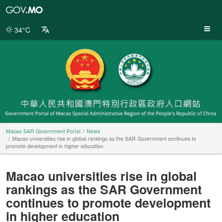
Macao
SAR
Government
34°C
Portal
Macao SAR Government Portal
News
Macao universities rise in global rankings as the SAR Government continues to
promote development in higher education
Macao universities rise in global
rankings as the SAR Government
continues to promote development
in higher education