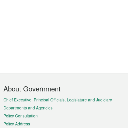
Footer
About Government
Menu
Chief Executive, Principal Officials, Legislature and Judiciary
Departments and Agencies
Policy Consultation
Policy Address