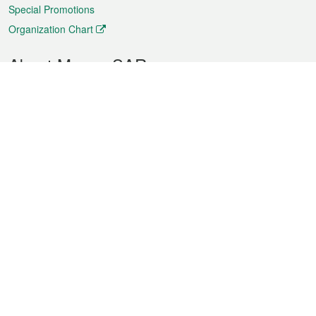
Special Promotions
Organization Chart
About Macao SAR
Weather
Traffic
Public Holidays
Culture and leisure
City information
Macao Fact Sheets
Statistics
Announcements
News
Videos
Official Bulletin