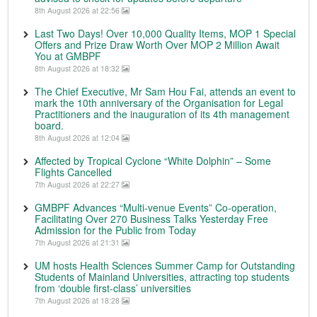
8th August 2026 at 22:56
Last Two Days! Over 10,000 Quality Items, MOP 1 Special
Offers and Prize Draw Worth Over MOP 2 Million Await
You at GMBPF
8th August 2026 at 18:32
The Chief Executive, Mr Sam Hou Fai, attends an event to
mark the 10th anniversary of the Organisation for Legal
Practitioners and the inauguration of its 4th management
board.
8th August 2026 at 12:04
Affected by Tropical Cyclone “White Dolphin” – Some
Flights Cancelled
7th August 2026 at 22:27
GMBPF Advances “Multi-venue Events” Co-operation,
Facilitating Over 270 Business Talks Yesterday Free
Admission for the Public from Today
7th August 2026 at 21:31
UM hosts Health Sciences Summer Camp for Outstanding
Students of Mainland Universities, attracting top students
from ‘double first-class’ universities
7th August 2026 at 18:28