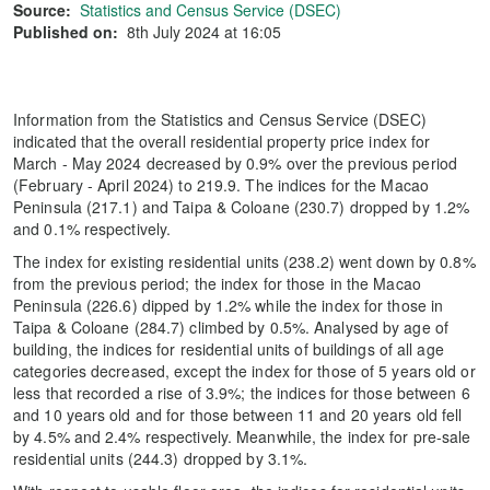
Source:
Statistics and Census Service (DSEC)
Published on:
8th July 2024 at 16:05
Information from the Statistics and Census Service (DSEC)
indicated that the overall residential property price index for
March - May 2024 decreased by 0.9% over the previous period
(February - April 2024) to 219.9. The indices for the Macao
Peninsula (217.1) and Taipa & Coloane (230.7) dropped by 1.2%
and 0.1% respectively.
The index for existing residential units (238.2) went down by 0.8%
from the previous period; the index for those in the Macao
Peninsula (226.6) dipped by 1.2% while the index for those in
Taipa & Coloane (284.7) climbed by 0.5%. Analysed by age of
building, the indices for residential units of buildings of all age
categories decreased, except the index for those of 5 years old or
less that recorded a rise of 3.9%; the indices for those between 6
and 10 years old and for those between 11 and 20 years old fell
by 4.5% and 2.4% respectively. Meanwhile, the index for pre-sale
residential units (244.3) dropped by 3.1%.