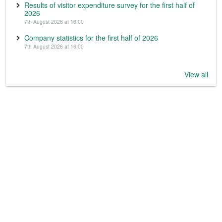
Results of visitor expenditure survey for the first half of
2026
7th August 2026 at 16:00
Company statistics for the first half of 2026
7th August 2026 at 16:00
View all