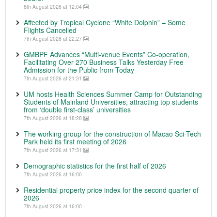
8th August 2026 at 12:04
Affected by Tropical Cyclone “White Dolphin” – Some
Flights Cancelled
7th August 2026 at 22:27
GMBPF Advances “Multi-venue Events” Co-operation,
Facilitating Over 270 Business Talks Yesterday Free
Admission for the Public from Today
7th August 2026 at 21:31
UM hosts Health Sciences Summer Camp for Outstanding
Students of Mainland Universities, attracting top students
from ‘double first-class’ universities
7th August 2026 at 18:28
The working group for the construction of Macao Sci-Tech
Park held its first meeting of 2026
7th August 2026 at 17:31
Demographic statistics for the first half of 2026
7th August 2026 at 16:00
Residential property price index for the second quarter of
2026
7th August 2026 at 16:00