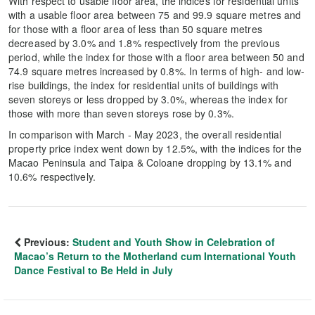
With respect to usable floor area, the indices for residential units
with a usable floor area between 75 and 99.9 square metres and
for those with a floor area of less than 50 square metres
decreased by 3.0% and 1.8% respectively from the previous
period, while the index for those with a floor area between 50 and
74.9 square metres increased by 0.8%. In terms of high- and low-
rise buildings, the index for residential units of buildings with
seven storeys or less dropped by 3.0%, whereas the index for
those with more than seven storeys rose by 0.3%.
In comparison with March - May 2023, the overall residential
property price index went down by 12.5%, with the indices for the
Macao Peninsula and Taipa & Coloane dropping by 13.1% and
10.6% respectively.
Previous:
Student and Youth Show in Celebration of
Macao’s Return to the Motherland cum International Youth
Dance Festival to Be Held in July