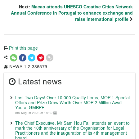
Next:
Macao attends UNESCO Creative Cities Network
Annual Conference in Portugal to enhance exchange and
raise international profile
Print this page
NEWS-1-2-336579
Latest news
Last Two Days! Over 10,000 Quality Items, MOP 1 Special
Offers and Prize Draw Worth Over MOP 2 Million Await
You at GMBPF
8th August 2026 at 18:32
The Chief Executive, Mr Sam Hou Fai, attends an event to
mark the 10th anniversary of the Organisation for Legal
Practitioners and the inauguration of its 4th management
board.