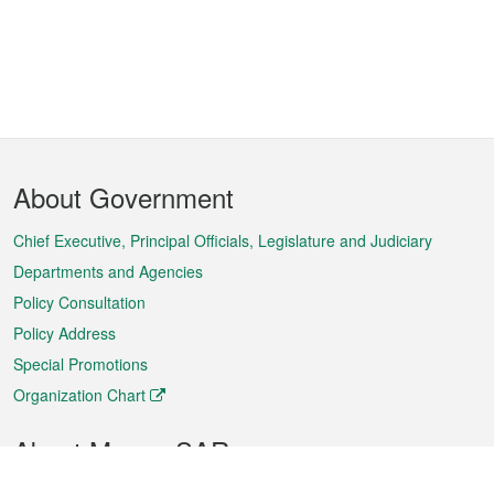
Footer
About Government
Menu
Chief Executive, Principal Officials, Legislature and Judiciary
Departments and Agencies
Policy Consultation
Policy Address
Special Promotions
Organization Chart
About Macao SAR