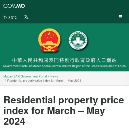
Macao
SAR
Government
33°C
Portal
Macao SAR Government Portal
News
Residential property price index for March – May 2024
Residential property price
index for March – May
2024