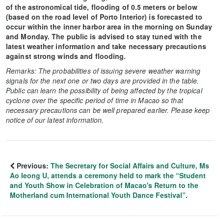
of the astronomical tide, flooding of 0.5 meters or below
(based on the road level of Porto Interior) is forecasted to
occur within the inner harbor area in the morning on Sunday
and Monday. The public is advised to stay tuned with the
latest weather information and take necessary precautions
against strong winds and flooding.
Remarks: The probabilities of issuing severe weather warning
signals for the next one or two days are provided in the table.
Public can learn the possibility of being affected by the tropical
cyclone over the specific period of time in Macao so that
necessary precautions can be well prepared earlier. Please keep
notice of our latest information.
Previous:
The Secretary for Social Affairs and Culture, Ms
Ao Ieong U, attends a ceremony held to mark the “Student
and Youth Show in Celebration of Macao's Return to the
Motherland cum International Youth Dance Festival”.