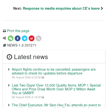
Next:
Response to media enquiries about CE’s leave
Print this page
NEWS-1-2-337271
Latest news
Airport flights continue to be cancelled; passengers are
advised to check for updates before departure
8th August 2026 at 22:56
Last Two Days! Over 10,000 Quality Items, MOP 1 Special
Offers and Prize Draw Worth Over MOP 2 Million Await
You at GMBPF
8th August 2026 at 18:32
The Chief Executive, Mr Sam Hou Fai, attends an event to