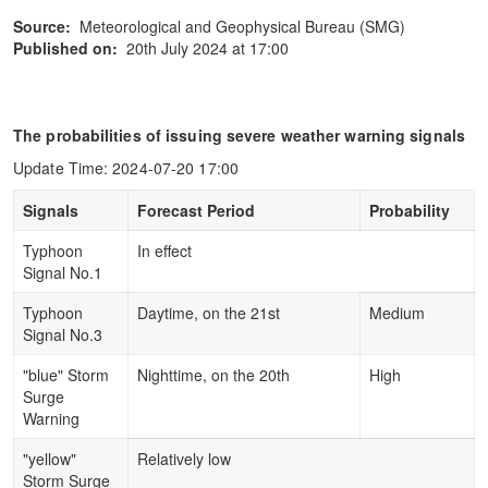
Source:
Meteorological and Geophysical Bureau (SMG)
Published on:
20th July 2024 at 17:00
The probabilities of issuing severe weather warning signals
Update Time: 2024-07-20 17:00
Signals
Forecast Period
Probability
Typhoon
In effect
Signal No.1
Typhoon
Daytime, on the 21st
Medium
Signal No.3
"blue" Storm
Nighttime, on the 20th
High
Surge
Warning
"yellow"
Relatively low
Storm Surge