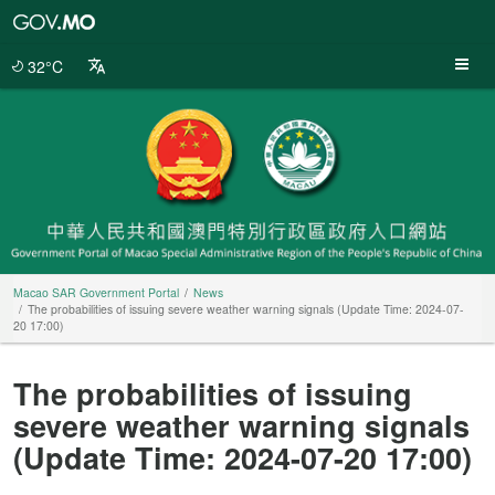
Macao
SAR
Government
32°C
Portal
Macao SAR Government Portal
News
The probabilities of issuing severe weather warning signals (Update Time: 2024-07-
20 17:00)
The probabilities of issuing
severe weather warning signals
(Update Time: 2024-07-20 17:00)