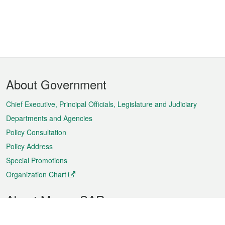
Footer
About Government
Menu
Chief Executive, Principal Officials, Legislature and Judiciary
Departments and Agencies
Policy Consultation
Policy Address
Special Promotions
Organization Chart
About Macao SAR
Weather