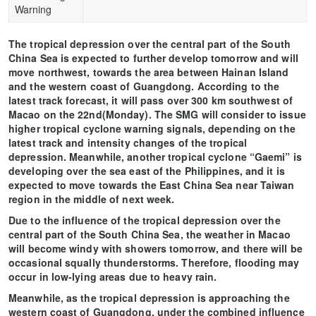
Warning
The tropical depression over the central part of the South
China Sea is expected to further develop tomorrow and will
move northwest, towards the area between Hainan Island
and the western coast of Guangdong. According to the
latest track forecast, it will pass over 300 km southwest of
Macao on the 22nd(Monday). The SMG will consider to issue
higher tropical cyclone warning signals, depending on the
latest track and intensity changes of the tropical
depression. Meanwhile, another tropical cyclone “Gaemi” is
developing over the sea east of the Philippines, and it is
expected to move towards the East China Sea near Taiwan
region in the middle of next week.
Due to the influence of the tropical depression over the
central part of the South China Sea, the weather in Macao
will become windy with showers tomorrow, and there will be
occasional squally thunderstorms. Therefore, flooding may
occur in low-lying areas due to heavy rain.
Meanwhile, as the tropical depression is approaching the
western coast of Guangdong, under the combined influence