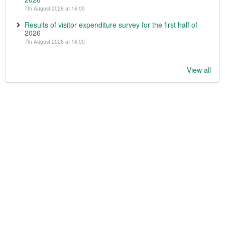
7th August 2026 at 16:00
Results of visitor expenditure survey for the first half of
2026
7th August 2026 at 16:00
View all