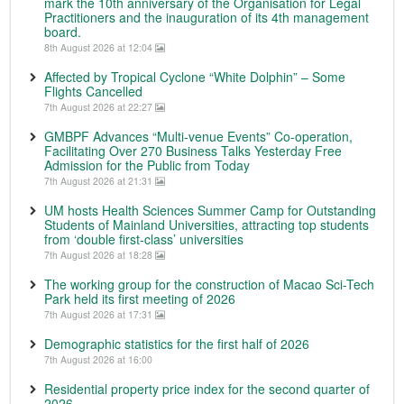
mark the 10th anniversary of the Organisation for Legal
Practitioners and the inauguration of its 4th management
board.
8th August 2026 at 12:04
Affected by Tropical Cyclone “White Dolphin” – Some
Flights Cancelled
7th August 2026 at 22:27
GMBPF Advances “Multi-venue Events” Co-operation,
Facilitating Over 270 Business Talks Yesterday Free
Admission for the Public from Today
7th August 2026 at 21:31
UM hosts Health Sciences Summer Camp for Outstanding
Students of Mainland Universities, attracting top students
from ‘double first-class’ universities
7th August 2026 at 18:28
The working group for the construction of Macao Sci-Tech
Park held its first meeting of 2026
7th August 2026 at 17:31
Demographic statistics for the first half of 2026
7th August 2026 at 16:00
Residential property price index for the second quarter of
2026