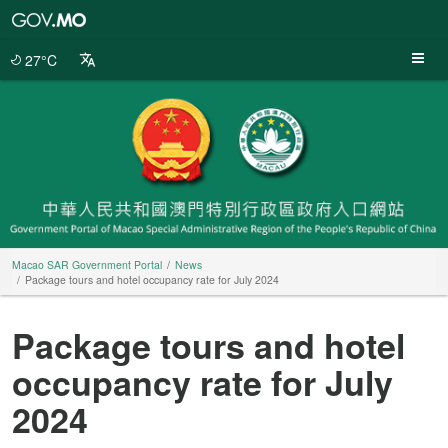
Macao
SAR
Government
27°C
Portal
Macao SAR Government Portal
News
Package tours and hotel occupancy rate for July 2024
Package tours and hotel
occupancy rate for July
2024