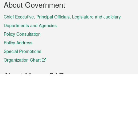
About Government
Menu
Chief Executive, Principal Officials, Legislature and Judiciary
Departments and Agencies
Policy Consultation
Policy Address
Special Promotions
Organization Chart
About Macao SAR
Weather
Traffic
Public Holidays
Culture and leisure
City information
Macao Fact Sheets