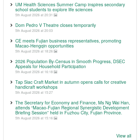
UM Health Sciences Summer Camp inspires secondary
school students to explore life sciences
5th August 2026 at 20:31
Dom Pedro V Theatre closes temporarily
5th August 2026 at 20:03
CE meets Fujian business representatives, promoting
Macao-Hengqin opportunities
5th August 2026 at 18:26
2026 Population By-Census in Smooth Progress, DSEC
Appeals for Household Participation
5th August 2026 at 16:18
Tap Siac Craft Market in autumn opens calls for creative
handicraft workshops
5th August 2026 at 15:27
The Secretary for Economy and Finance, Ms Ng Wai Han,
attends “Macao-Fujian Regional Synergistic Development
Briefing Session” held in Fuzhou City, Fujian Province.
5th August 2026 at 15:16
View all