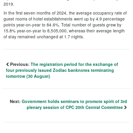
2019.
In the first seven months of 2024, the average occupancy rate of
guest rooms of hotel establishments went up by 4.9 percentage
points year-on-year to 84.6%. Total number of guests grew by
15.8% year-on-year to 8,505,000, whereas their average length
of stay remained unchanged at 1.7 nights.
Previous:
The registration period for the exchange of
four previously issued Zodiac banknotes terminating
tomorrow (30 August)
Next:
Government holds seminars to promote spirit of 3rd
plenary session of CPC 20th Central Committee