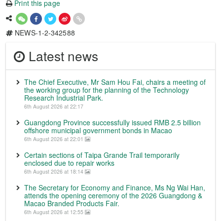
Print this page
NEWS-1-2-342588
Latest news
The Chief Executive, Mr Sam Hou Fai, chairs a meeting of
the working group for the planning of the Technology
Research Industrial Park.
6th August 2026 at 22:17
Guangdong Province successfully issued RMB 2.5 billion
offshore municipal government bonds in Macao
6th August 2026 at 22:01
Certain sections of Taipa Grande Trail temporarily
enclosed due to repair works
6th August 2026 at 18:14
The Secretary for Economy and Finance, Ms Ng Wai Han,
attends the opening ceremony of the 2026 Guangdong &
Macao Branded Products Fair.
6th August 2026 at 12:55