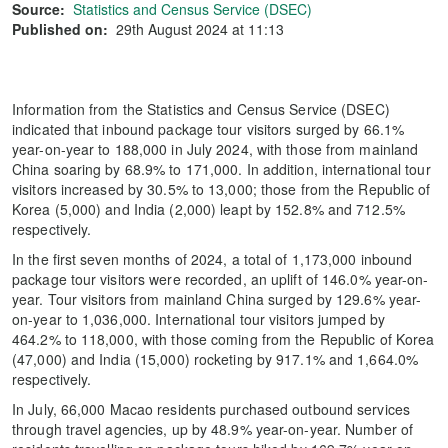
Source:
Statistics and Census Service (DSEC)
Published on:
29th August 2024 at 11:13
Information from the Statistics and Census Service (DSEC)
indicated that inbound package tour visitors surged by 66.1%
year-on-year to 188,000 in July 2024, with those from mainland
China soaring by 68.9% to 171,000. In addition, international tour
visitors increased by 30.5% to 13,000; those from the Republic of
Korea (5,000) and India (2,000) leapt by 152.8% and 712.5%
respectively.
In the first seven months of 2024, a total of 1,173,000 inbound
package tour visitors were recorded, an uplift of 146.0% year-on-
year. Tour visitors from mainland China surged by 129.6% year-
on-year to 1,036,000. International tour visitors jumped by
464.2% to 118,000, with those coming from the Republic of Korea
(47,000) and India (15,000) rocketing by 917.1% and 1,664.0%
respectively.
In July, 66,000 Macao residents purchased outbound services
through travel agencies, up by 48.9% year-on-year. Number of