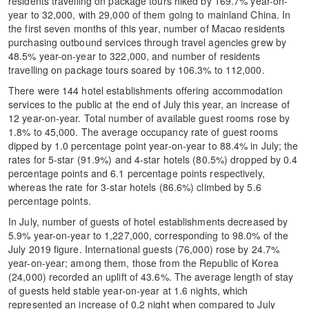
residents travelling on package tours hiked by 169.7% year-on-
year to 32,000, with 29,000 of them going to mainland China. In
the first seven months of this year, number of Macao residents
purchasing outbound services through travel agencies grew by
48.5% year-on-year to 322,000, and number of residents
travelling on package tours soared by 106.3% to 112,000.
There were 144 hotel establishments offering accommodation
services to the public at the end of July this year, an increase of
12 year-on-year. Total number of available guest rooms rose by
1.8% to 45,000. The average occupancy rate of guest rooms
dipped by 1.0 percentage point year-on-year to 88.4% in July; the
rates for 5-star (91.9%) and 4-star hotels (80.5%) dropped by 0.4
percentage points and 6.1 percentage points respectively,
whereas the rate for 3-star hotels (86.6%) climbed by 5.6
percentage points.
In July, number of guests of hotel establishments decreased by
5.9% year-on-year to 1,227,000, corresponding to 98.0% of the
July 2019 figure. International guests (76,000) rose by 24.7%
year-on-year; among them, those from the Republic of Korea
(24,000) recorded an uplift of 43.6%. The average length of stay
of guests held stable year-on-year at 1.6 nights, which
represented an increase of 0.2 night when compared to July